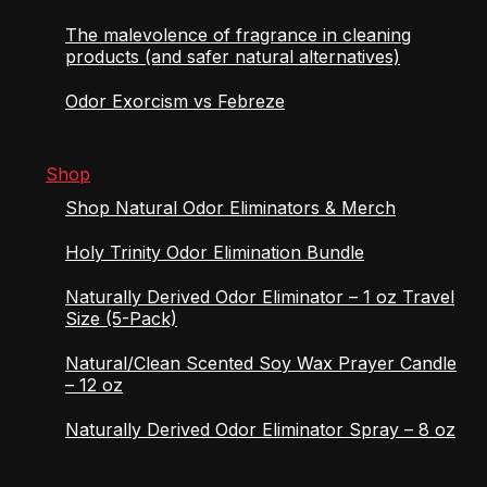
The malevolence of fragrance in cleaning
products (and safer natural alternatives)
Odor Exorcism vs Febreze
Shop
Shop Natural Odor Eliminators & Merch
Holy Trinity Odor Elimination Bundle
Naturally Derived Odor Eliminator – 1 oz Travel
Size (5-Pack)
Natural/Clean Scented Soy Wax Prayer Candle
– 12 oz
Naturally Derived Odor Eliminator Spray – 8 oz