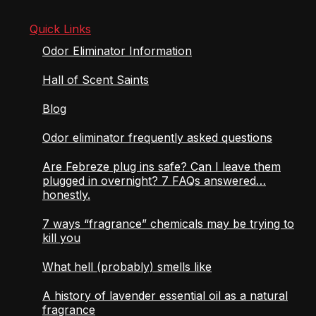
Quick Links
Odor Eliminator Information
Hall of Scent Saints
Blog
Odor eliminator frequently asked questions
Are Febreze plug ins safe? Can I leave them
plugged in overnight? 7 FAQs answered…
honestly.
7 ways “fragrance” chemicals may be trying to
kill you
What hell (probably) smells like
A history of lavender essential oil as a natural
fragrance