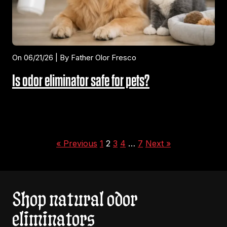
On 06/21/26 | By Father Olor Fresco
Is odor eliminator safe for pets?
« Previous
1
2
3
4
…
7
Next »
Shop natural odor
eliminators