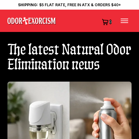
SHIPPING:
$5 FLAT RATE, FREE IN ATX & ORDERS $40+
0
The latest Natural Odor
Elimination news