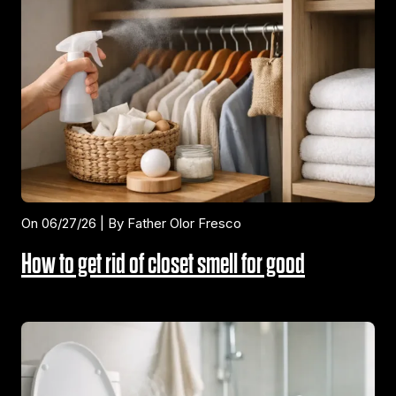
On 06/27/26 | By Father Olor Fresco
How to get rid of closet smell for good