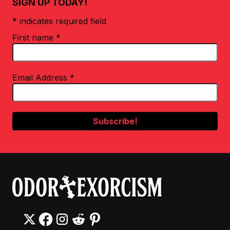
SIGN UP TODAY!
* indicates required field
First name
*
Email Address
*