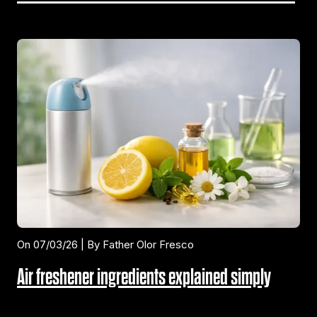
On 07/03/26 | By Father Olor Fresco
Air freshener ingredients explained simply