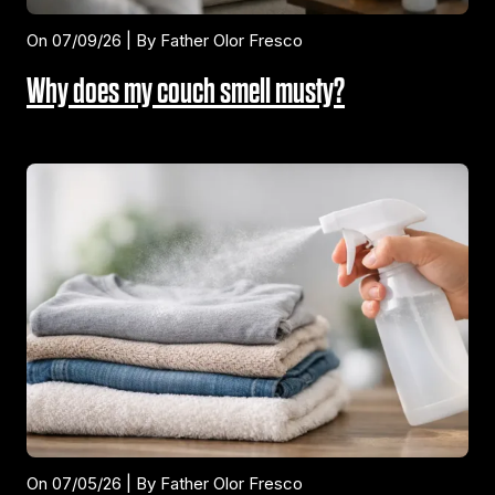
On 07/09/26 | By Father Olor Fresco
Why does my couch smell musty?
On 07/05/26 | By Father Olor Fresco