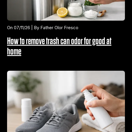
On 07/11/26 | By Father Olor Fresco
How to remove trash can odor for good at
home