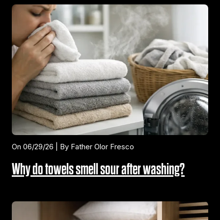
On 06/29/26 | By Father Olor Fresco
Why do towels smell sour after washing?