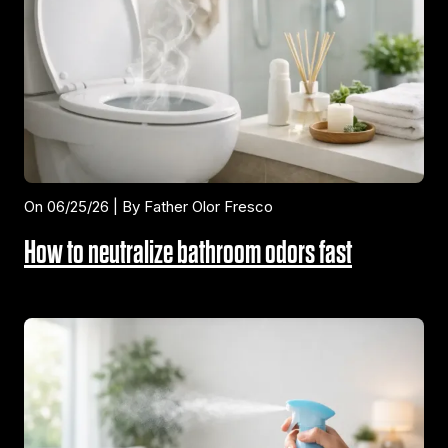
On 06/25/26 | By Father Olor Fresco
How to neutralize bathroom odors fast