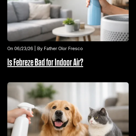
On 06/23/26 | By Father Olor Fresco
Is Febreze Bad for Indoor Air?