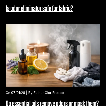
Is odor eliminator safe for fabric?
On 07/01/26 | By Father Olor Fresco
Do essential oils remove odors or mask them?