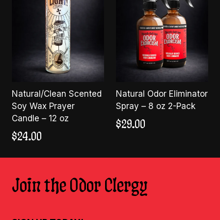
Natural/Clean Scented
Natural Odor Eliminator
Soy Wax Prayer
Spray – 8 oz 2-Pack
Candle – 12 oz
$
29.00
$
24.00
Join the Odor Clergy