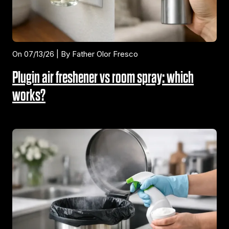
On 07/13/26 | By Father Olor Fresco
Plugin air freshener vs room spray: which
works?