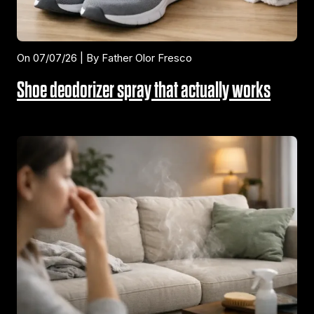
On 07/07/26 | By Father Olor Fresco
Shoe deodorizer spray that actually works