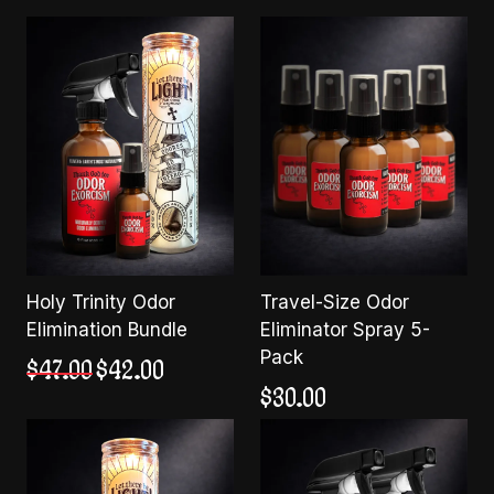
Holy Trinity Odor
Travel-Size Odor
Elimination Bundle
Eliminator Spray 5-
Pack
Original
Current
$
47.00
$
42.00
price
price
$
30.00
was:
is:
$47.00.
$42.00.