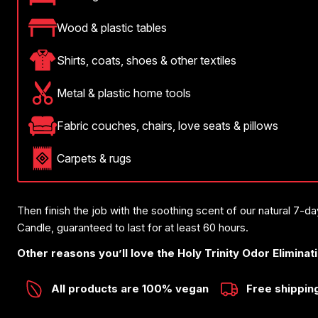
Wood & plastic tables
Shirts, coats, shoes & other textiles
Metal & plastic home tools
Fabric couches, chairs, love seats & pillows
Carpets & rugs
Then finish the job with the soothing scent of our natural 7-d
Candle, guaranteed to last for at least 60 hours.
Other reasons you’ll love the Holy Trinity Odor Eliminat
All products are 100% vegan
Free shippin