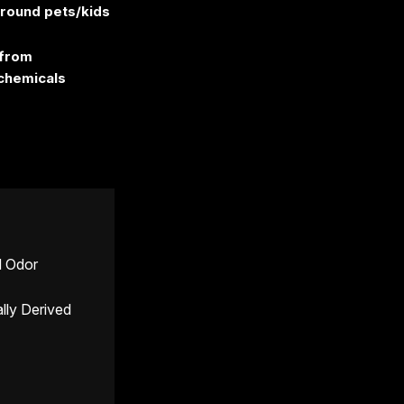
around pets/kids
 from
chemicals
d Odor
ally Derived