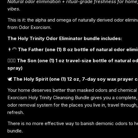
Natural odor elimination + ritual-grade freshness for home,
vibes.
This is it: the alpha and omega of naturally derived odor elimi
from Odor Exorcism.
The Holy Trinity Odor Eliminator bundle includes:
👨‍🦳
The Father (one (1) 8 oz bottle of natural odor elim
🧔🏽‍♀️
The Son (one (1) 1 oz travel-size bottle of natural o
spray)
🕊️
The Holy Spirit (one (1) 12 oz, 7-day soy wax prayer c
Your home deserves better than masked odors and chemical
Exorcism Holy Trinity Cleansing Bundle gives you a complete, 
odor removal system for the places you live in, travel through, 
refresh.
There is no more effective way to banish demonic odors to hel
bundle.