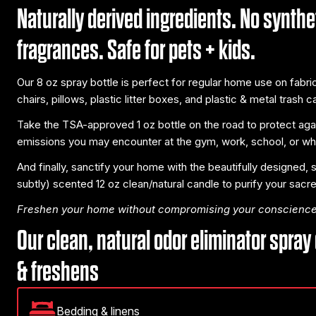
Naturally derived ingredients. No synthe
fragrances. Safe for pets + kids.
Our 8 oz spray bottle is perfect for regular home use on fabr
chairs, pillows, plastic litter boxes, and plastic & metal trash c
Take the TSA-approved 1 oz bottle on the road to protect aga
emissions you may encounter at the gym, work, school, or whil
And finally, sanctify your home with the beautifully designed,
subtly) scented 12 oz clean/natural candle to purify your sacr
Freshen your home without compromising your conscience
Our clean, natural odor eliminator spray
& freshens
Bedding & linens