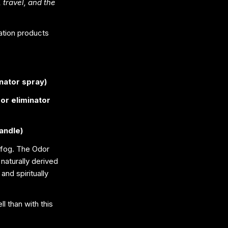
 travel, and the
nation products
inator spray)
dor eliminator
andle)
 fog. The Odor
naturally derived
and spiritually
l than with this