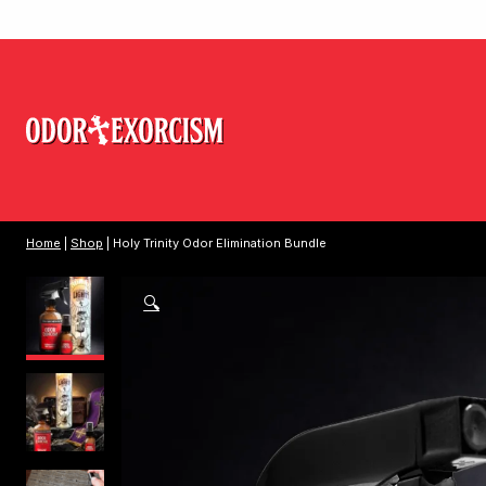
Home
|
Shop
| Holy Trinity Odor Elimination Bundle
🔍