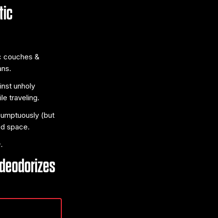
tic
ic couches &
ans.
inst unholy
e traveling.
 sumptuously (but
ed space.
.
 deodorizes