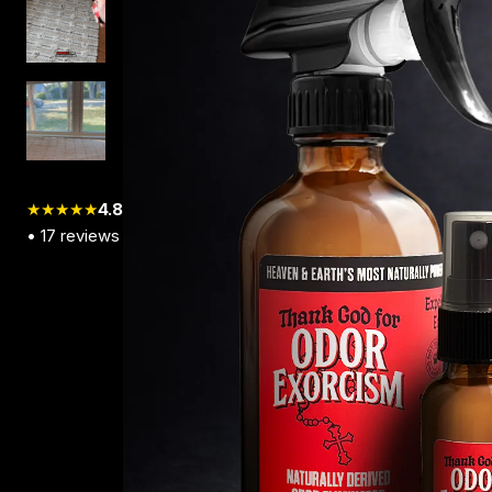
★★★★★
4.8
•
17
reviews