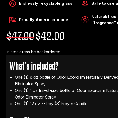
Endlessly recyclable glass
Safe to use 
Natural/free
Proudly American-made
“fragrance” 
Original
Current
$
47.00
$
42.00
price
price
was:
is:
$47.00.
$42.00.
In stock (can be backordered)
What’s included?
One (1) 8 oz bottle of Odor Exorcism Naturally Derive
Eliminator Spray
One (1) 1 oz travel-size bottle of Odor Exorcism Natur
Odor Eliminator Spray
One (1) 12 oz 7-Day (S)Prayer Candle