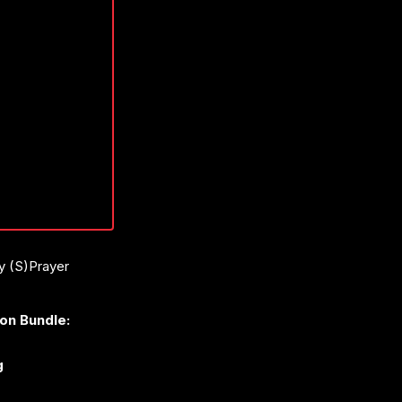
ay (S)Prayer
ion Bundle:
g