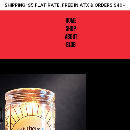
SHIPPING:
$5 FLAT RATE, FREE IN ATX & ORDERS $40+
HOME
SHOP
ABOUT
BLOG