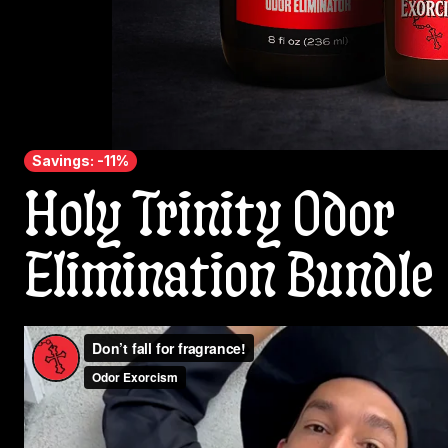
Savings: -11%
Holy Trinity Odor
Elimination Bundle