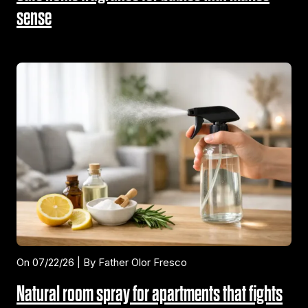
sense
On 07/22/26 | By Father Olor Fresco
Natural room spray for apartments that fights