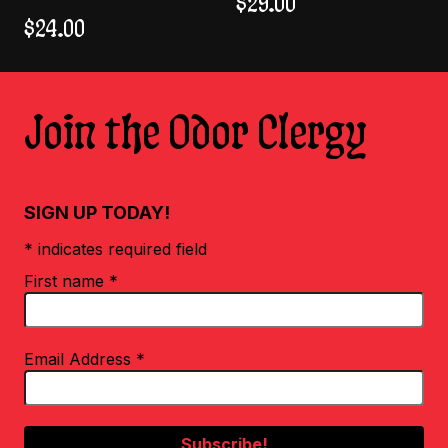
$
29.00
$
24.00
Join the Odor Clergy
SIGN UP TODAY!
* indicates required field
First name
*
Email Address
*