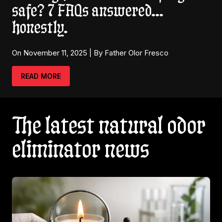
safe? 7 FAQs answered…
honestly.
On November 11, 2025 | By Father Olor Fresco
READ MORE
The latest natural odor
eliminator news