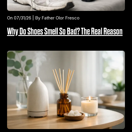
On 07/31/26 | By Father Olor Fresco
Why Do Shoes Smell So Bad? The Real Reason