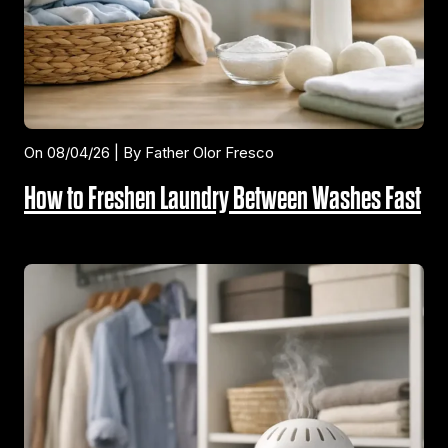
On 08/04/26 | By Father Olor Fresco
How to Freshen Laundry Between Washes Fast