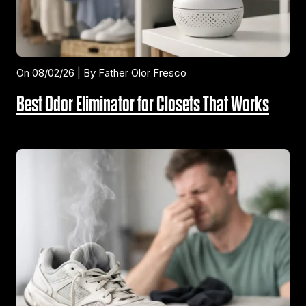
On 08/02/26 | By Father Olor Fresco
Best Odor Eliminator for Closets That Works