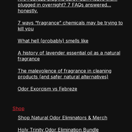
plugged in overnight? 7 FAQs answered…
honestly.
7 ways “fragrance” chemicals may be trying to
kill you
What hell (probably) smells like
A history of lavender essential oil as a natural
fragrance
The malevolence of fragrance in cleaning
products (and safer natural alternatives)
Odor Exorcism vs Febreze
Shop
Shop Natural Odor Eliminators & Merch
Holy Trinity Odor Elimination Bundle