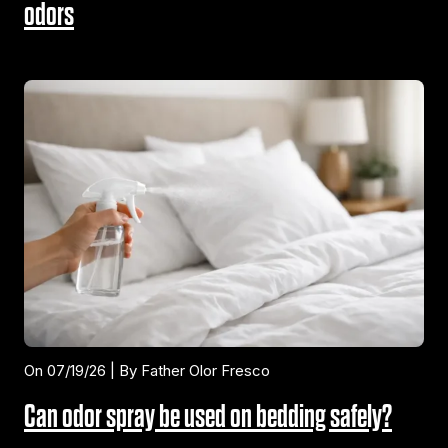
odors
On 07/19/26 | By Father Olor Fresco
Can odor spray be used on bedding safely?