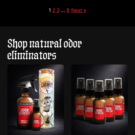
1
2
3
…
8
Next »
Shop natural odor
eliminators