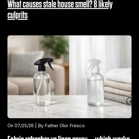
What causes stale house smell? 8 likely
culprits
On 07/25/26 | By Father Olor Fresco