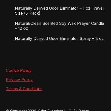
Naturally Derived Odor Eliminator – 1 oz Travel
Size (5-Pack)
Natural/Clean Scented Soy Wax Prayer Candle
– 12 oz
Naturally Derived Odor Eliminator Spray – 8 oz
Cookie Policy
Privacy Policy
Terms & Conditions
© Copyright 2026, Odor Exorcism LLC. All Rights