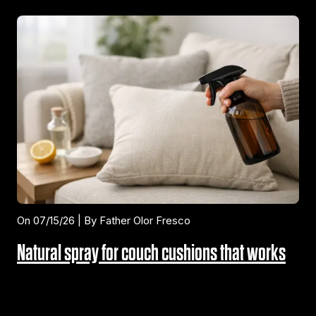
On 07/15/26 | By Father Olor Fresco
Natural spray for couch cushions that works