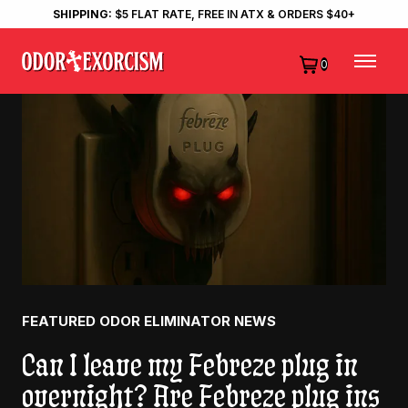
SHIPPING:
$5 FLAT RATE, FREE IN ATX & ORDERS $40+
0
FEATURED ODOR ELIMINATOR NEWS
Can I leave my Febreze plug in
overnight? Are Febreze plug ins