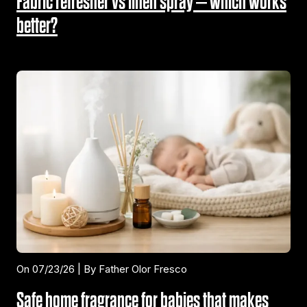
Fabric refresher vs linen spray – which works
better?
On 07/23/26 | By Father Olor Fresco
Safe home fragrance for babies that makes