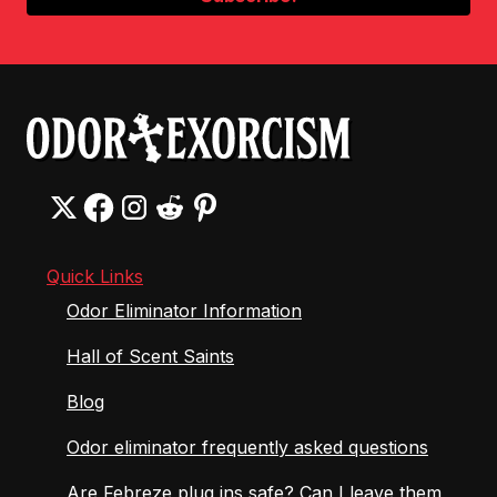
Quick Links
Odor Eliminator Information
Hall of Scent Saints
Blog
Odor eliminator frequently asked questions
Are Febreze plug ins safe? Can I leave them