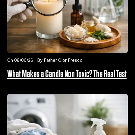
On 08/06/26 | By Father Olor Fresco
What Makes a Candle Non Toxic? The Real Test