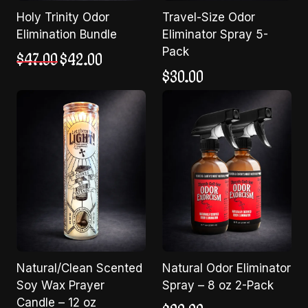
Holy Trinity Odor
Travel-Size Odor
Elimination Bundle
Eliminator Spray 5-
Pack
Original
Current
$
47.00
$
42.00
price
price
$
30.00
was:
is:
$47.00.
$42.00.
Natural/Clean Scented
Natural Odor Eliminator
Soy Wax Prayer
Spray – 8 oz 2-Pack
Candle – 12 oz