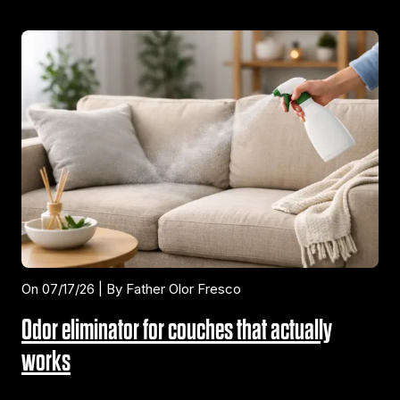
On 07/17/26 | By Father Olor Fresco
Odor eliminator for couches that actually
works