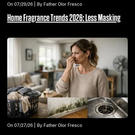
On 07/29/26 | By Father Olor Fresco
Home Fragrance Trends 2026: Less Masking
On 07/27/26 | By Father Olor Fresco