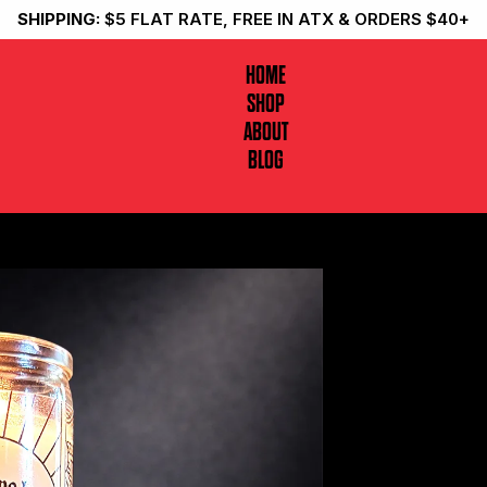
SHIPPING:
$5 FLAT RATE, FREE IN ATX & ORDERS $40+
HOME
SHOP
ABOUT
BLOG