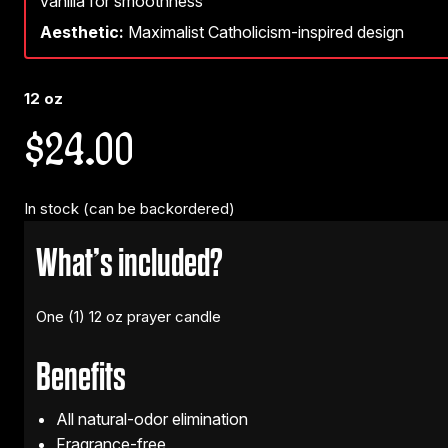
vanilla for smoothness
Aesthetic:
Maximalist Catholicism-inspired design
12 oz
$
24.00
In stock (can be backordered)
What’s included?
One (1) 12 oz prayer candle
Benefits
All natural-odor elimination
Fragrance-free