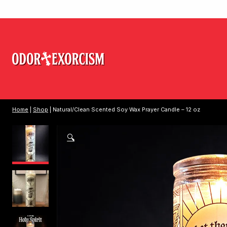
Home
|
Shop
| Natural/Clean Scented Soy Wax Prayer Candle – 12 oz
🔍