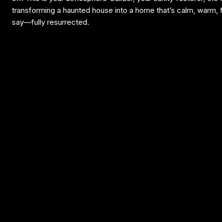
transforming a haunted house into a home that’s calm, warm,
say—fully resurrected.