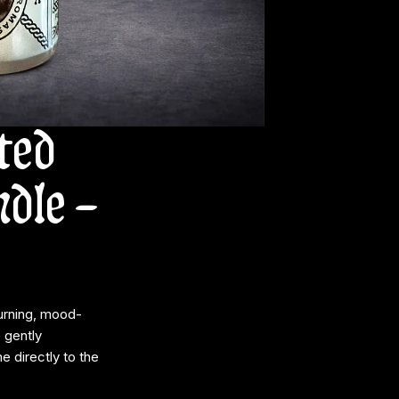
ted
dle –
urning, mood-
 gently
 directly to the