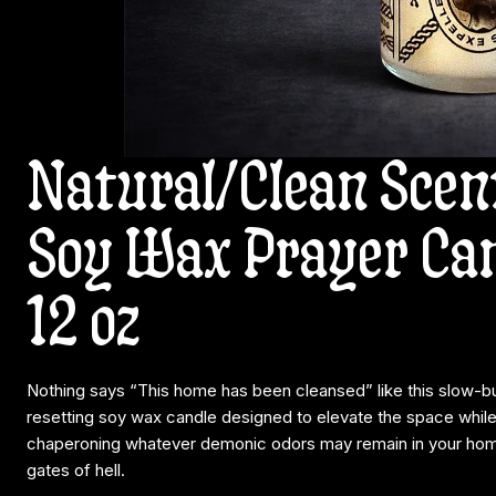
Natural/Clean Scen
Soy Wax Prayer Can
12 oz
Nothing says “This home has been cleansed” like this slow-b
resetting soy wax candle designed to elevate the space while
chaperoning whatever demonic odors may remain in your home
gates of hell.