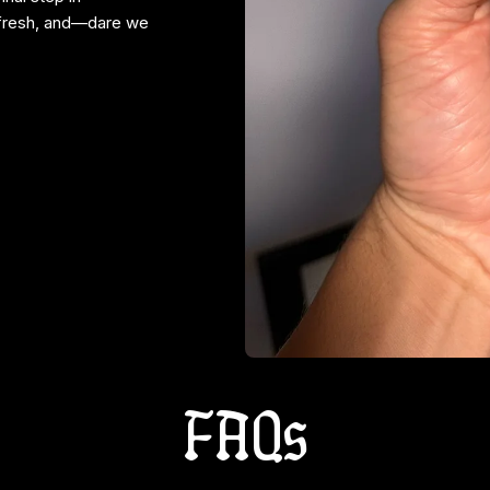
 fresh, and—dare we
FAQs