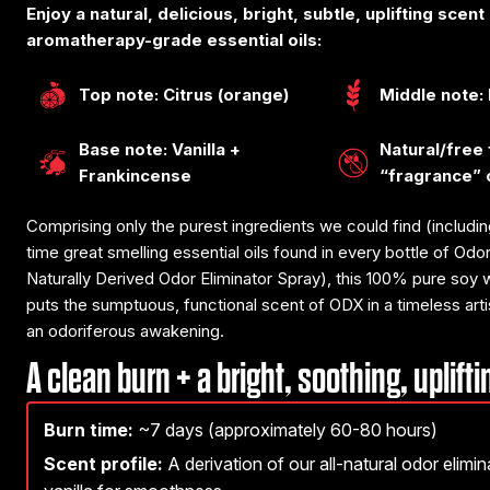
Enjoy a natural, delicious, bright, subtle, uplifting scen
aromatherapy-grade essential oils:
Top note: Citrus (orange)
Middle note:
Base note: Vanilla +
Natural/free
Frankincense
“fragrance” 
Comprising only the purest ingredients we could find (including
time great smelling essential oils found in every bottle of Od
Naturally Derived Odor Eliminator Spray), this 100% pure soy
puts the sumptuous, functional scent of ODX in a timeless artis
an odoriferous awakening.
A clean burn + a bright, soothing, uplift
Burn time:
~7 days (approximately 60-80 hours)
Scent profile:
A derivation of our all-natural odor elimi