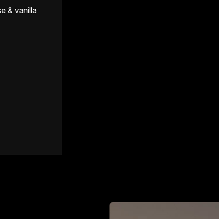
e & vanilla