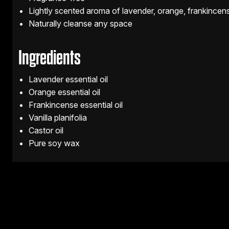
Lightly scented aroma of lavender, orange, frankincens
Naturally cleanse any space
Ingredients
Lavender essential oil
Orange essential oil
Frankincense essential oil
Vanilla planifolia
Castor oil
Pure soy wax