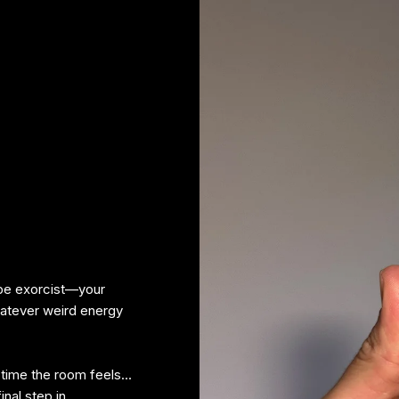
ibe exorcist—your
hatever weird energy
ny time the room feels…
inal step in