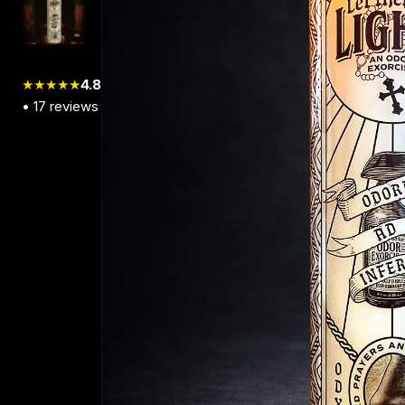
★★★★★
4.8
•
17
reviews