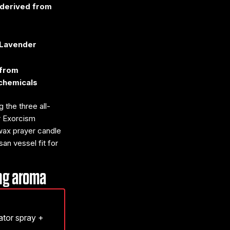
t derived from
 Lavender
 from
chemicals
 the three all-
or Exorcism
 wax prayer candle
an vessel fit for
ing aroma
nator spray +