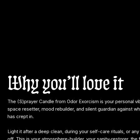
Why you’ll love it
The (S)prayer Candle from Odor Exorcism is your personal v
space resetter, mood rebuilder, and silent guardian against w
has crept in.
Light it after a deep clean, during your self-care rituals, or a
off. This is your atmosphere-builder, your sanity-restorer, the f