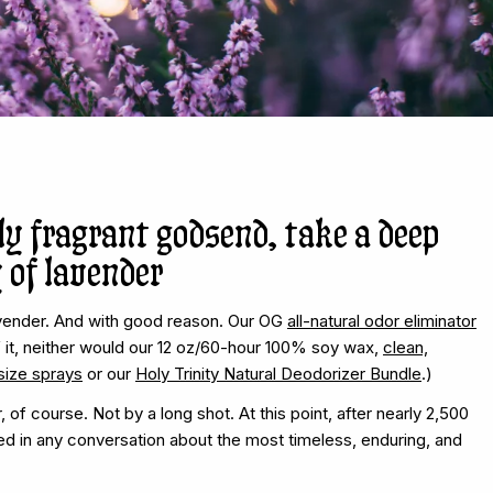
ly fragrant godsend, take a deep
 of lavender
vender. And with good reason. Our OG
all-natural odor eliminator
f it, neither would our 12 oz/60-hour 100% soy wax,
clean,
-size sprays
or our
Holy Trinity Natural Deodorizer Bundle
.)
of course. Not by a long shot. At this point, after nearly 2,500
d in any conversation about the most timeless, enduring, and