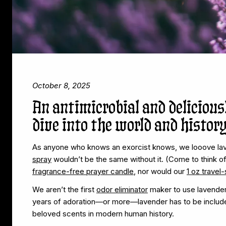
October 8, 2025
An antimicrobial and delicious
dive into the world and history
As anyone who knows an exorcist knows, we looove la
spray
wouldn’t be the same without it. (Come to think o
fragrance-free prayer candle
, nor would our
1 oz travel
We aren’t the first
odor eliminator
maker to use lavender, 
years of adoration—or more—lavender has to be include
beloved scents in modern human history.