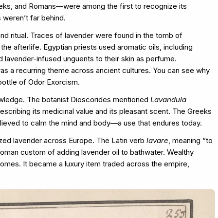
Greeks, and Romans—were among the first to recognize its
s weren’t far behind.
nd ritual. Traces of lavender were found in the tomb of
he afterlife. Egyptian priests used aromatic oils, including
ed lavender-infused unguents to their skin as perfume.
was a recurring theme across ancient cultures. You can see why
bottle of Odor Exorcism.
owledge. The botanist Dioscorides mentioned
Lavandula
describing its medicinal value and its pleasant scent. The Greeks
elieved to calm the mind and body—a use that endures today.
zed lavender across Europe. The Latin verb
lavare
, meaning “to
 Roman custom of adding lavender oil to bathwater. Wealthy
homes. It became a luxury item traded across the empire,