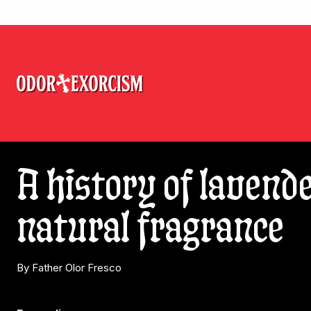
A history of lavende
natural fragrance
By Father Olor Fresco