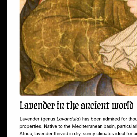
Lavender in the ancient world
Lavender (genus
Lavandula
) has been admired for thous
properties. Native to the Mediterranean basin, particula
Africa, lavender thrived in dry, sunny climates ideal fo