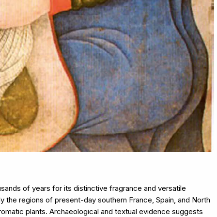
ands of years for its distinctive fragrance and versatile
rly the regions of present-day southern France, Spain, and North
r aromatic plants. Archaeological and textual evidence suggests