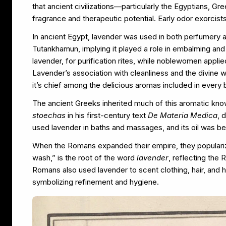
that ancient civilizations—particularly the Egyptians, 
fragrance and therapeutic potential. Early odor exorcist
In ancient Egypt, lavender was used in both perfumery a
Tutankhamun, implying it played a role in embalming and t
lavender, for purification rites, while noblewomen appli
Lavender’s association with cleanliness and the divine 
it’s chief among the delicious aromas included in every 
The ancient Greeks inherited much of this aromatic kn
stoechas
in his first-century text
De Materia Medica
, 
used lavender in baths and massages, and its oil was b
When the Romans expanded their empire, they populari
wash,” is the root of the word
lavender
, reflecting the
Romans also used lavender to scent clothing, hair, and 
symbolizing refinement and hygiene.