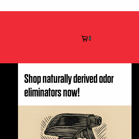
0
Shop naturally derived odor
eliminators now!