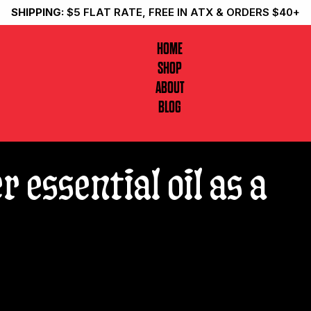
SHIPPING:
$5 FLAT RATE, FREE IN ATX & ORDERS $40+
HOME
SHOP
ABOUT
BLOG
r essential oil as a