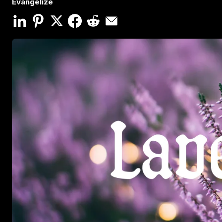
Evangelize