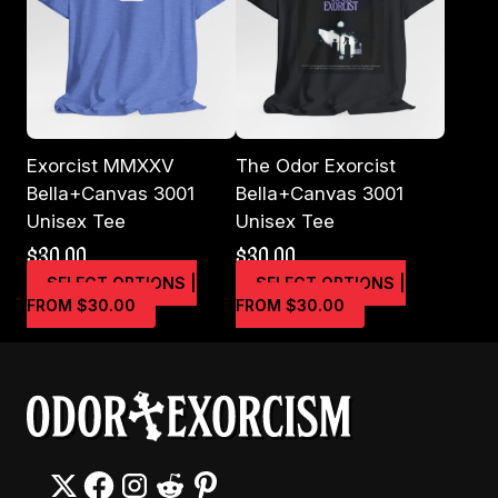
may
may
be
be
chosen
chosen
on
on
the
the
product
product
page
page
Exorcist MMXXV
The Odor Exorcist
Bella+Canvas 3001
Bella+Canvas 3001
Unisex Tee
Unisex Tee
$
30.00
$
30.00
SELECT OPTIONS |
SELECT OPTIONS |
This
This
FROM $30.00
FROM $30.00
product
product
has
has
multiple
multiple
variants.
variants.
The
The
options
options
may
may
be
be