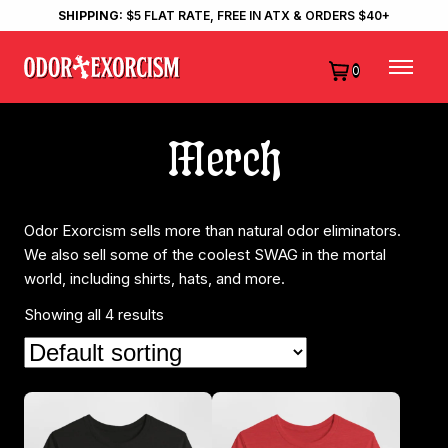
SHIPPING:
$5 FLAT RATE, FREE IN ATX & ORDERS $40+
0
Merch
Odor Exorcism sells more than natural odor eliminators.
We also sell some of the coolest SWAG in the mortal
world, including shirts, hats, and more.
Showing all 4 results