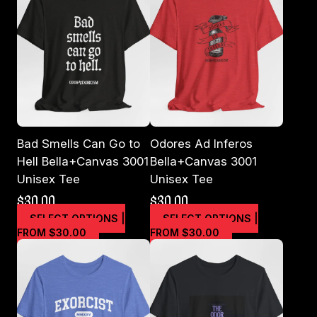
Bad Smells Can Go to
Odores Ad Inferos
Hell Bella+Canvas 3001
Bella+Canvas 3001
Unisex Tee
Unisex Tee
$
30.00
$
30.00
SELECT OPTIONS |
SELECT OPTIONS |
This
This
FROM $30.00
FROM $30.00
product
product
has
has
multiple
multiple
variants.
variants.
The
The
options
options