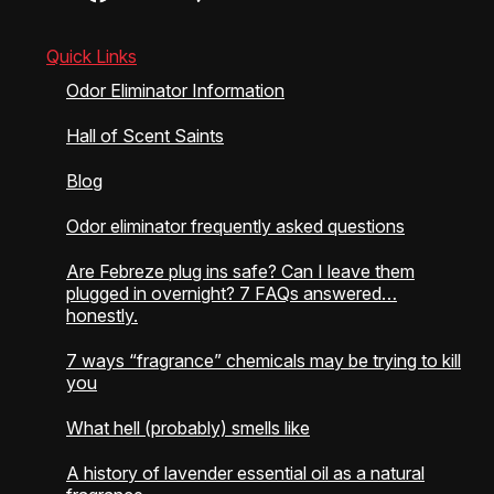
chosen
chosen
on
on
the
the
Quick Links
product
product
Odor Eliminator Information
page
page
Hall of Scent Saints
Blog
Odor eliminator frequently asked questions
Are Febreze plug ins safe? Can I leave them
plugged in overnight? 7 FAQs answered…
honestly.
7 ways “fragrance” chemicals may be trying to kill
you
What hell (probably) smells like
A history of lavender essential oil as a natural