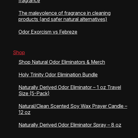
fragrance
The malevolence of fragrance in cleaning
products (and safer natural alternatives)
Odor Exorcism vs Febreze
Shop
Shop Natural Odor Eliminators & Merch
Holy Trinity Odor Elimination Bundle
Naturally Derived Odor Eliminator – 1 oz Travel
Size (5-Pack)
Natural/Clean Scented Soy Wax Prayer Candle –
12 oz
Naturally Derived Odor Eliminator Spray – 8 oz