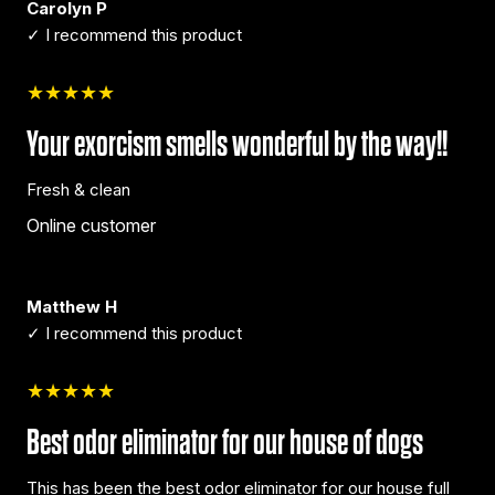
Carolyn P
✓ I recommend this product
★★★★★
Your exorcism smells wonderful by the way!!
Fresh & clean
Online customer
Matthew H
✓ I recommend this product
★★★★★
Best odor eliminator for our house of dogs
This has been the best odor eliminator for our house full