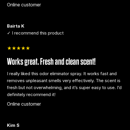
Online customer
Bairta K
✓ I recommend this product
★★★★★
Works great. Fresh and clean scent!
I really liked this odor eliminator spray. It works fast and
removes unpleasant smells very effectively. The scent is
fresh but not overwhelming, and it’s super easy to use. I’d
definitely recommend it!
Online customer
Kim S