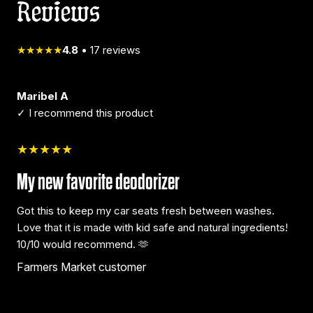
Reviews
★★★★★
4.8
•
17
reviews
Maribel A
✓ I recommend this product
★★★★★
My new favorite deodorizer
Got this to keep my car seats fresh between washes.
Love that it is made with kid safe and natural ingredients!
10/10 would recommend. 🫶
Farmers Market customer