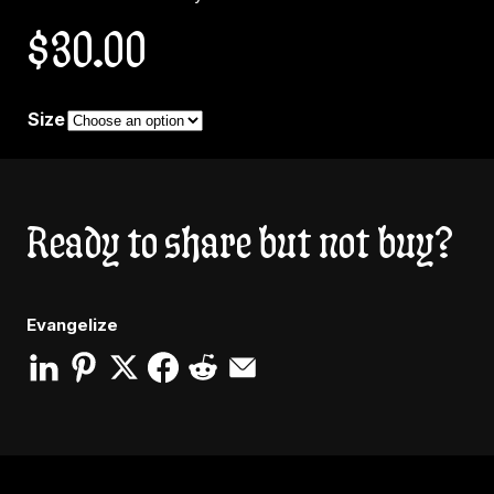
$
30.00
Size
Ready to share but not buy?
Evangelize