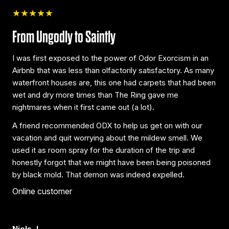
★★★★★
From Ungodly to Saintly
I was first exposed to the power of Odor Exorcism in an
Airbnb that was less than olfactorily satisfactory. As many
waterfront houses are, this one had carpets that had been
wet and dry more times than The Ring gave me
nightmares when it first came out (a lot).
A friend recommended ODX to help us get on with our
vacation and quit worrying about the mildew smell. We
used it as room spray for the duration of the trip and
honestly forgot that we might have been being poisoned
by black mold. That demon was indeed expelled.
Online customer
Niels J