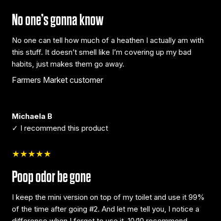
No one’s gonna know
No one can tell how much of a heathen I actually am with
this stuff. It doesn’t smell like I’m covering up my bad
habits, just makes them go away.
Farmers Market customer
Michaela B
✓ I recommend this product
★★★★★
Poop odor be gone
I keep the mini version on top of my toilet and use it 99%
of the time after going #2. And let me tell you, I notice a
difference when I forget to use it. 10/10 recommend