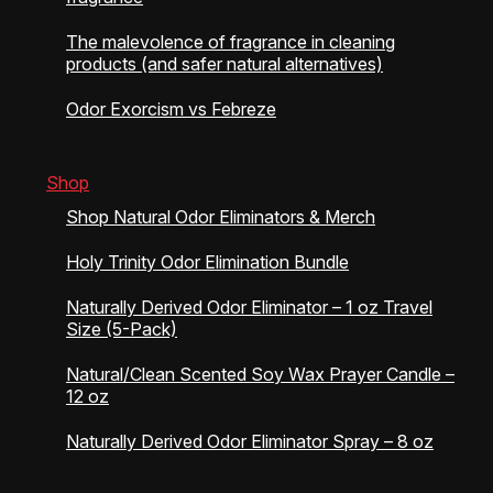
The malevolence of fragrance in cleaning
products (and safer natural alternatives)
Odor Exorcism vs Febreze
Shop
Shop Natural Odor Eliminators & Merch
Holy Trinity Odor Elimination Bundle
Naturally Derived Odor Eliminator – 1 oz Travel
Size (5-Pack)
Natural/Clean Scented Soy Wax Prayer Candle –
12 oz
Naturally Derived Odor Eliminator Spray – 8 oz