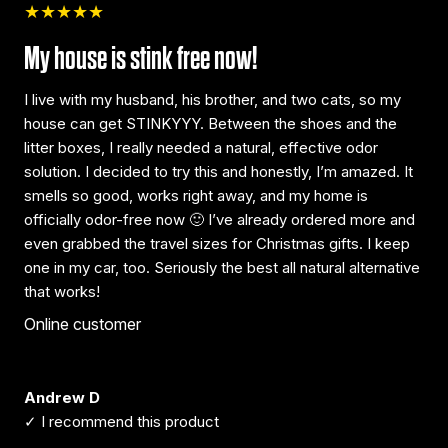
★★★★★
My house is stink free now!
I live with my husband, his brother, and two cats, so my
house can get STINKYYY. Between the shoes and the
litter boxes, I really needed a natural, effective odor
solution. I decided to try this and honestly, I’m amazed. It
smells so good, works right away, and my home is
officially odor-free now 🙂 I’ve already ordered more and
even grabbed the travel sizes for Christmas gifts. I keep
one in my car, too. Seriously the best all natural alternative
that works!
Online customer
Andrew D
✓ I recommend this product