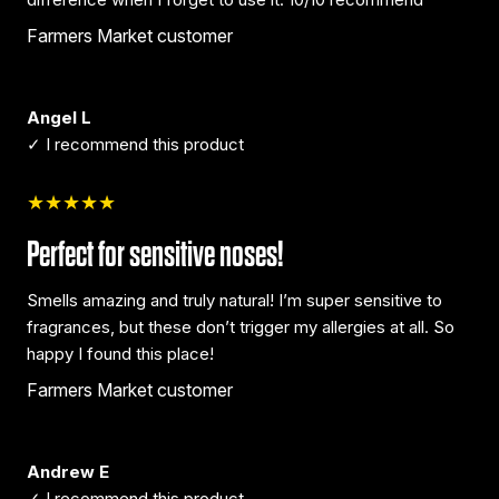
Farmers Market customer
Angel L
✓ I recommend this product
★★★★★
Perfect for sensitive noses!
Smells amazing and truly natural! I’m super sensitive to
fragrances, but these don’t trigger my allergies at all. So
happy I found this place!
Farmers Market customer
Andrew E
✓ I recommend this product