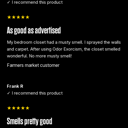
✓ I recommend this product
★★★★★
As good as advertised
My bedroom closet had a musty smell. I sprayed the walls
and carpet. After using Odor Exorcism, the closet smelled
wonderful. No more musty smell!
Farmers market customer
Frank R
✓ I recommend this product
★★★★★
Smells pretty good