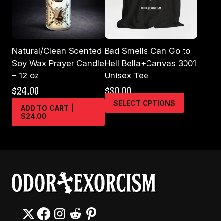
the
product
page
Natural/Clean Scented
Bad Smells Can Go to
Soy Wax Prayer Candle
Hell Bella+Canvas 3001
– 12 oz
Unisex Tee
$
24.00
$
30.00
This
SELECT OPTIONS
ADD TO CART |
product
$24.00
has
multiple
variants.
The
options
may
be
chosen
on
the
product