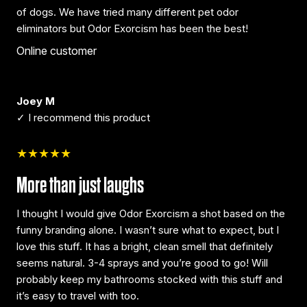
of dogs. We have tried many different pet odor
eliminators but Odor Exorcism has been the best!
Online customer
Joey M
✓ I recommend this product
★★★★★
More than just laughs
I thought I would give Odor Exorcism a shot based on the
funny branding alone. I wasn’t sure what to expect, but I
love this stuff. It has a bright, clean smell that definitely
seems natural. 3-4 sprays and you’re good to go! Will
probably keep my bathrooms stocked with this stuff and
it’s easy to travel with too.