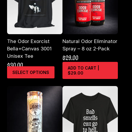
The Odor Exorcist
Natural Odor Eliminator
Bella+Canvas 3001
Spray – 8 oz 2-Pack
Unisex Tee
$
29.00
$
30.00
ADD TO CART |
This
SELECT OPTIONS
$29.00
product
has
multiple
variants.
The
options
may
be
chosen
on