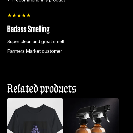
★★★★★
Badass Smelling
Super clean and great smell
Farmers Market customer
Related products