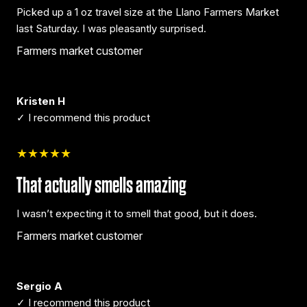
Picked up a 1 oz travel size at the Llano Farmers Market
last Saturday. I was pleasantly surprised.
Farmers market customer
Kristen H
✓ I recommend this product
★★★★★
That actually smells amazing
I wasn’t expecting it to smell that good, but it does.
Farmers market customer
Sergio A
✓ I recommend this product