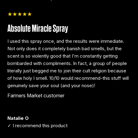
★★★★★
Absolute Miracle Spray
I used this spray once, and the results were immediate.
Not only does it completely banish bad smells, but the
scent is so violently good that I'm constantly getting
bombarded with compliments. In fact, a group of people
literally just begged me to join their cult religion because
of how holy I smell. 10/10 would recommend-this stuff will
genuinely save your soul (and your nose)!
Farmers Market customer
Natalie O
✓ I recommend this product