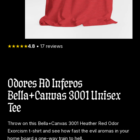
★★★★★
4.8
•
17
reviews
Odores Ad Inferos
Bella+Canvas 3001 Unisex
Tee
Throw on this Bella+Canvas 3001 Heather Red Odor
Exorcism t-shirt and see how fast the evil aromas in your
home board a one-way train to hell.