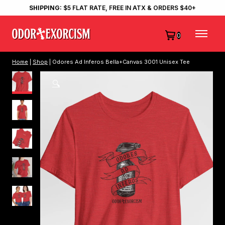
SHIPPING:
$5 FLAT RATE, FREE IN ATX & ORDERS $40+
0
Home
|
Shop
| Odores Ad Inferos Bella+Canvas 3001 Unisex Tee
🔍