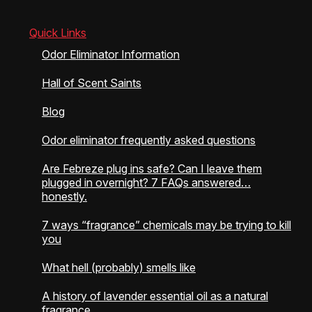
page
Quick Links
Odor Eliminator Information
Hall of Scent Saints
Blog
Odor eliminator frequently asked questions
Are Febreze plug ins safe? Can I leave them
plugged in overnight? 7 FAQs answered…
honestly.
7 ways “fragrance” chemicals may be trying to kill
you
What hell (probably) smells like
A history of lavender essential oil as a natural
fragrance