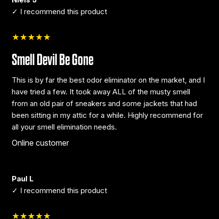
✓ I recommend this product
★★★★★
Smell Devil Be Gone
This is by far the best odor eliminator on the market, and I
have tried a few. It took away ALL of the musty smell
from an old pair of sneakers and some jackets that had
been sitting in my attic for a while. Highly recommend for
all your smell elimination needs.
Online customer
Paul L
✓ I recommend this product
★★★★★