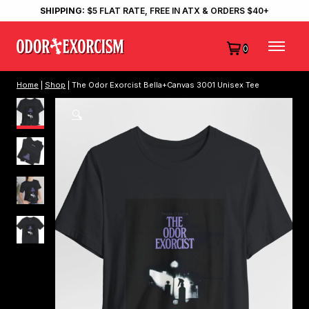
SHIPPING:
$5 FLAT RATE, FREE IN ATX & ORDERS $40+
0
Home
|
Shop
| The Odor Exorcist Bella+Canvas 3001 Unisex Tee
🔍