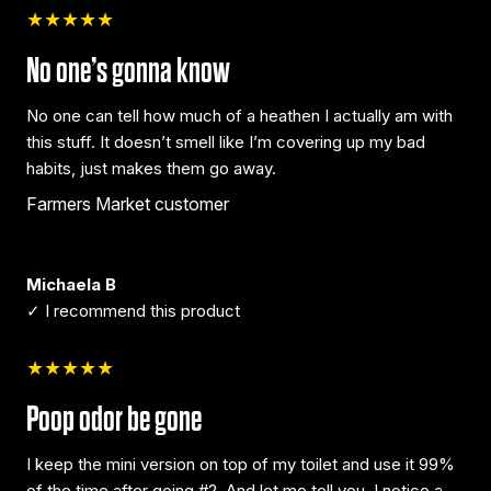
★★★★★
No one’s gonna know
No one can tell how much of a heathen I actually am with
this stuff. It doesn’t smell like I’m covering up my bad
habits, just makes them go away.
Farmers Market customer
Michaela B
✓ I recommend this product
★★★★★
Poop odor be gone
I keep the mini version on top of my toilet and use it 99%
of the time after going #2. And let me tell you, I notice a