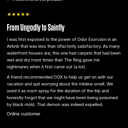
★★★★★
From Ungodly to Saintly
I was first exposed to the power of Odor Exorcism in an
Airbnb that was less than olfactorily satisfactory. As many
waterfront houses are, this one had carpets that had been
wet and dry more times than The Ring gave me
nightmares when it first came out (a lot).
A friend recommended ODX to help us get on with our
vacation and quit worrying about the mildew smell. We
used it as room spray for the duration of the trip and
honestly forgot that we might have been being poisoned
by black mold. That demon was indeed expelled.
Online customer