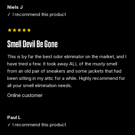
Niels J
✓ I recommend this product
★★★★★
Smell Devil Be Gone
This is by far the best odor eliminator on the market, and I
have tried a few. It took away ALL of the musty smell
from an old pair of sneakers and some jackets that had
been sitting in my attic for a while. Highly recommend for
all your smell elimination needs.
Online customer
Paul L
✓ I recommend this product