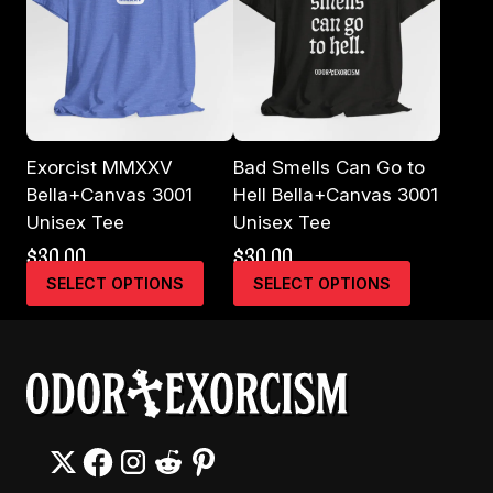
Exorcist MMXXV
Bad Smells Can Go to
Bella+Canvas 3001
Hell Bella+Canvas 3001
Unisex Tee
Unisex Tee
$
30.00
$
30.00
This
This
SELECT OPTIONS
SELECT OPTIONS
product
product
has
has
multiple
multiple
variants.
variants.
The
The
options
options
may
may
be
be
chosen
chosen