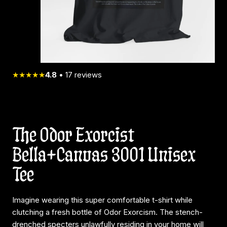
★★★★★
4.8
•
17
reviews
The Odor Exorcist
Bella+Canvas 3001 Unisex
Tee
Imagine wearing this super comfortable t-shirt while
clutching a fresh bottle of Odor Exorcism. The stench-
drenched specters unlawfully residing in your home will