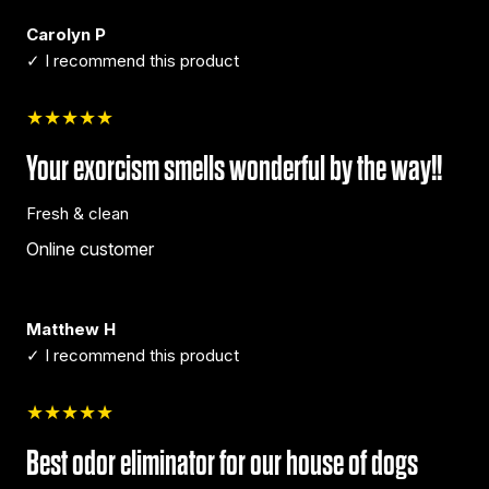
Carolyn P
✓ I recommend this product
★★★★★
Your exorcism smells wonderful by the way!!
Fresh & clean
Online customer
Matthew H
✓ I recommend this product
★★★★★
Best odor eliminator for our house of dogs