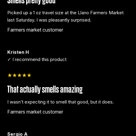
Smells pretty good
Picked up a 1 oz travel size at the Llano Farmers Market
last Saturday. I was pleasantly surprised.
Farmers market customer
Kristen H
✓ I recommend this product
★★★★★
That actually smells amazing
I wasn’t expecting it to smell that good, but it does.
Farmers market customer
Sergio A