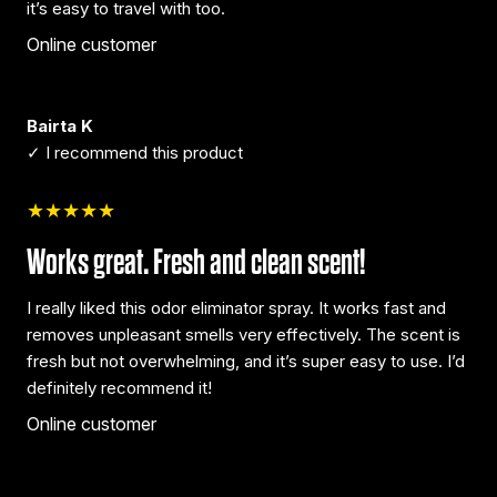
it’s easy to travel with too.
Online customer
Bairta K
✓ I recommend this product
★★★★★
Works great. Fresh and clean scent!
I really liked this odor eliminator spray. It works fast and
removes unpleasant smells very effectively. The scent is
fresh but not overwhelming, and it’s super easy to use. I’d
definitely recommend it!
Online customer