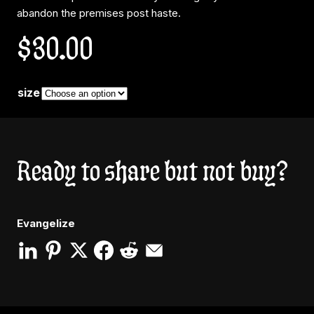
abandon the premises post haste.
$
30.00
size
Ready to share but not buy?
Evangelize