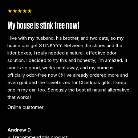
★★★★★
My house is stink free now!
I live with my husband, his brother, and two cats, so my
house can get STINKYYY. Between the shoes and the
litter boxes, I really needed a natural, effective odor
solution. I decided to try this and honestly, I’m amazed. It
smells so good, works right away, and my home is
officially odor-free now 🙂 I’ve already ordered more and
even grabbed the travel sizes for Christmas gifts. I keep
one in my car, too. Seriously the best all natural alternative
that works!
Online customer
Andrew D
✓ I recommend this product