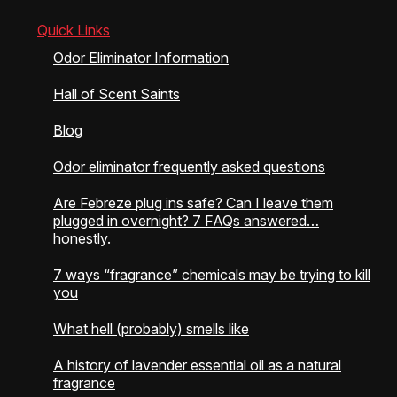
on
on
the
the
Quick Links
product
product
Odor Eliminator Information
page
page
Hall of Scent Saints
Blog
Odor eliminator frequently asked questions
Are Febreze plug ins safe? Can I leave them
plugged in overnight? 7 FAQs answered…
honestly.
7 ways “fragrance” chemicals may be trying to kill
you
What hell (probably) smells like
A history of lavender essential oil as a natural
fragrance