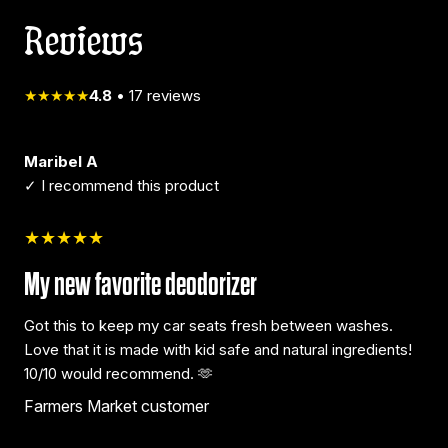
Reviews
★★★★★
4.8
•
17
reviews
Maribel A
✓ I recommend this product
★★★★★
My new favorite deodorizer
Got this to keep my car seats fresh between washes.
Love that it is made with kid safe and natural ingredients!
10/10 would recommend. 🫶
Farmers Market customer