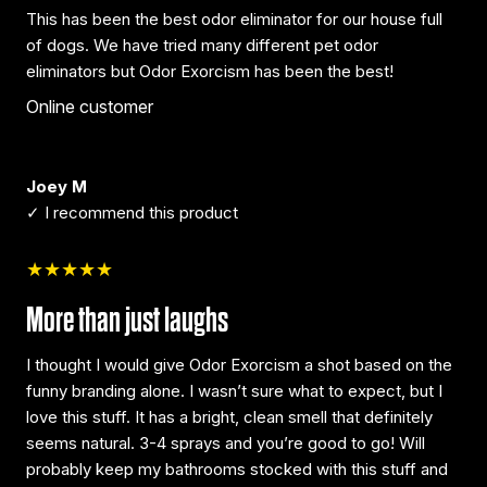
This has been the best odor eliminator for our house full
of dogs. We have tried many different pet odor
eliminators but Odor Exorcism has been the best!
Online customer
Joey M
✓ I recommend this product
★★★★★
More than just laughs
I thought I would give Odor Exorcism a shot based on the
funny branding alone. I wasn’t sure what to expect, but I
love this stuff. It has a bright, clean smell that definitely
seems natural. 3-4 sprays and you’re good to go! Will
probably keep my bathrooms stocked with this stuff and