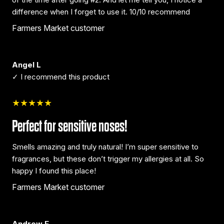
difference when I forget to use it. 10/10 recommend
Farmers Market customer
Angel L
✓ I recommend this product
★★★★★
Perfect for sensitive noses!
Smells amazing and truly natural! I’m super sensitive to
fragrances, but these don’t trigger my allergies at all. So
happy I found this place!
Farmers Market customer
Andrew E