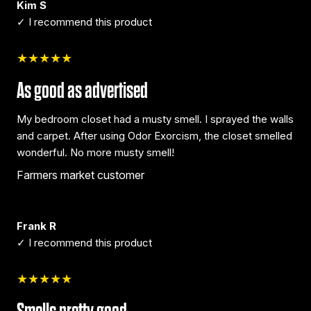
Kim S
✓ I recommend this product
★★★★★
As good as advertised
My bedroom closet had a musty smell. I sprayed the walls
and carpet. After using Odor Exorcism, the closet smelled
wonderful. No more musty smell!
Farmers market customer
Frank R
✓ I recommend this product
★★★★★