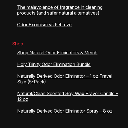
The malevolence of fragrance in cleaning
products (and safer natural alternatives)
Odor Exorcism vs Febreze
Shop
Shop Natural Odor Eliminators & Merch
Holy Trinity Odor Elimination Bundle
Naturally Derived Odor Eliminator – 1 oz Travel
Size (5-Pack)
Natural/Clean Scented Soy Wax Prayer Candle –
12 oz
Naturally Derived Odor Eliminator Spray – 8 oz