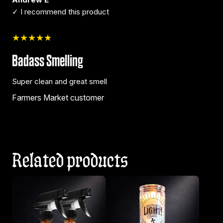
✓ I recommend this product
★★★★★
Badass Smelling
Super clean and great smell
Farmers Market customer
Related products