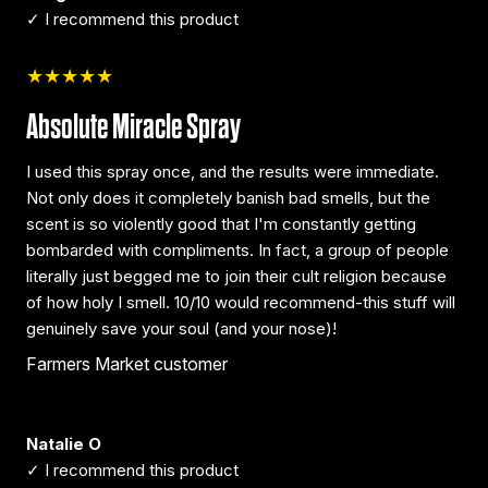
✓ I recommend this product
★★★★★
Absolute Miracle Spray
I used this spray once, and the results were immediate.
Not only does it completely banish bad smells, but the
scent is so violently good that I'm constantly getting
bombarded with compliments. In fact, a group of people
literally just begged me to join their cult religion because
of how holy I smell. 10/10 would recommend-this stuff will
genuinely save your soul (and your nose)!
Farmers Market customer
Natalie O
✓ I recommend this product