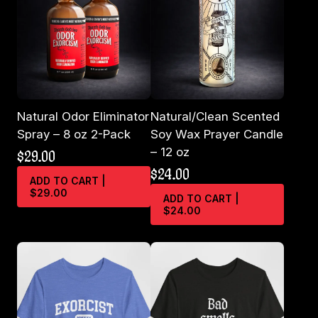
Natural Odor Eliminator
Natural/Clean Scented
Spray – 8 oz 2-Pack
Soy Wax Prayer Candle
– 12 oz
$
29.00
$
24.00
ADD TO CART |
$29.00
ADD TO CART |
$24.00