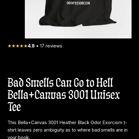
★★★★★
4.8
•
17
reviews
Bad Smells Can Go to Hell
Bella+Canvas 3001 Unisex
Tee
This Bella+Canvas 3001 Heather Black Odor Exorcism t-
shirt leaves zero ambiguity as to where bad smells are in
your book.