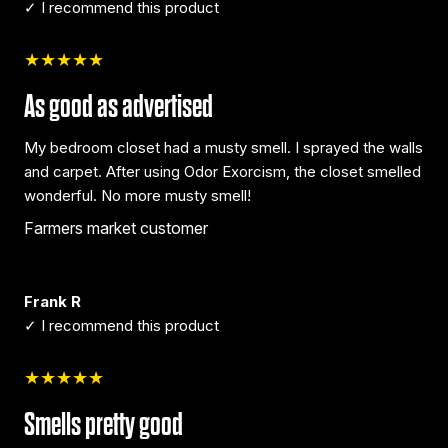
✓ I recommend this product
★★★★★
As good as advertised
My bedroom closet had a musty smell. I sprayed the walls
and carpet. After using Odor Exorcism, the closet smelled
wonderful. No more musty smell!
Farmers market customer
Frank R
✓ I recommend this product
★★★★★
Smells pretty good