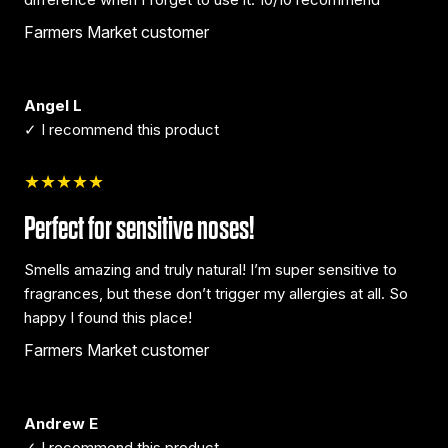
Farmers Market customer
Angel L
✓ I recommend this product
★★★★★
Perfect for sensitive noses!
Smells amazing and truly natural! I’m super sensitive to
fragrances, but these don’t trigger my allergies at all. So
happy I found this place!
Farmers Market customer
Andrew E
✓ I recommend this product