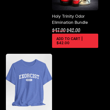
the
product
page
Holy Trinity Odor
Elimination Bundle
Original
Current
$
47.00
$
42.00
price
price
ADD TO CART |
was:
is:
$42.00
$47.00.
$42.00.