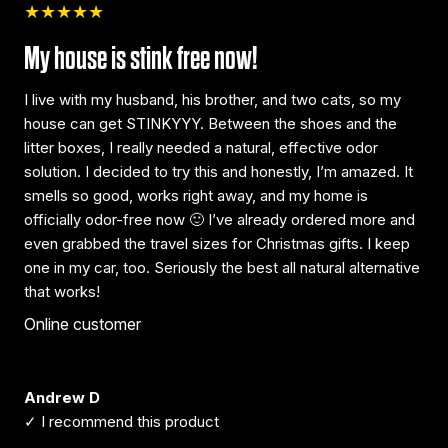
★★★★★
My house is stink free now!
I live with my husband, his brother, and two cats, so my
house can get STINKYYY. Between the shoes and the
litter boxes, I really needed a natural, effective odor
solution. I decided to try this and honestly, I’m amazed. It
smells so good, works right away, and my home is
officially odor-free now 🙂 I’ve already ordered more and
even grabbed the travel sizes for Christmas gifts. I keep
one in my car, too. Seriously the best all natural alternative
that works!
Online customer
Andrew D
✓ I recommend this product