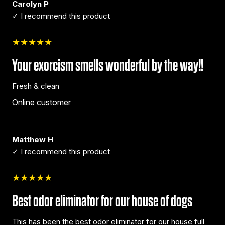
Carolyn P
✓ I recommend this product
★★★★★
Your exorcism smells wonderful by the way!!
Fresh & clean
Online customer
Matthew H
✓ I recommend this product
★★★★★
Best odor eliminator for our house of dogs
This has been the best odor eliminator for our house full