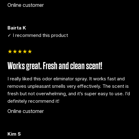
Online customer
Bairta K
✓ I recommend this product
★★★★★
Works great. Fresh and clean scent!
I really liked this odor eliminator spray. It works fast and
removes unpleasant smells very effectively. The scent is
fresh but not overwhelming, and it’s super easy to use. I’d
definitely recommend it!
Online customer
Kim S