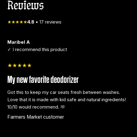
Reviews
★★★★★
4.8
•
17
reviews
Maribel A
✓ I recommend this product
★★★★★
My new favorite deodorizer
Got this to keep my car seats fresh between washes.
Love that it is made with kid safe and natural ingredients!
10/10 would recommend. 🫶
Farmers Market customer