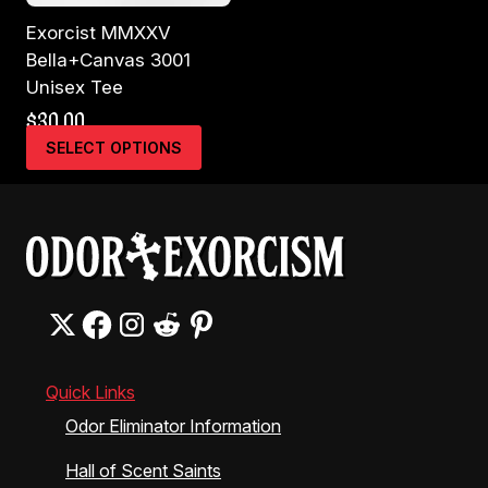
Exorcist MMXXV
Bella+Canvas 3001
Unisex Tee
$
30.00
This
SELECT OPTIONS
product
has
multiple
variants.
The
options
may
be
chosen
on
the
Quick Links
product
Odor Eliminator Information
page
Hall of Scent Saints