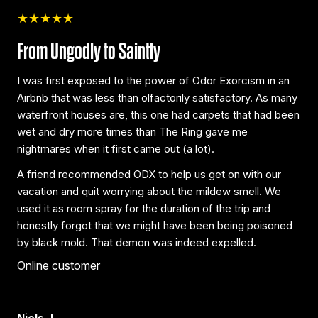
★★★★★
From Ungodly to Saintly
I was first exposed to the power of Odor Exorcism in an
Airbnb that was less than olfactorily satisfactory. As many
waterfront houses are, this one had carpets that had been
wet and dry more times than The Ring gave me
nightmares when it first came out (a lot).
A friend recommended ODX to help us get on with our
vacation and quit worrying about the mildew smell. We
used it as room spray for the duration of the trip and
honestly forgot that we might have been being poisoned
by black mold. That demon was indeed expelled.
Online customer
Niels J