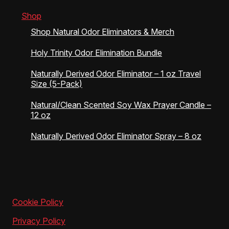
Shop
Shop Natural Odor Eliminators & Merch
Holy Trinity Odor Elimination Bundle
Naturally Derived Odor Eliminator – 1 oz Travel
Size (5-Pack)
Natural/Clean Scented Soy Wax Prayer Candle –
12 oz
Naturally Derived Odor Eliminator Spray – 8 oz
Cookie Policy
Privacy Policy