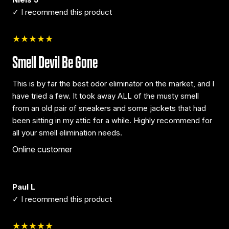
✓ I recommend this product
★★★★★
Smell Devil Be Gone
This is by far the best odor eliminator on the market, and I
have tried a few. It took away ALL of the musty smell
from an old pair of sneakers and some jackets that had
been sitting in my attic for a while. Highly recommend for
all your smell elimination needs.
Online customer
Paul L
✓ I recommend this product
★★★★★