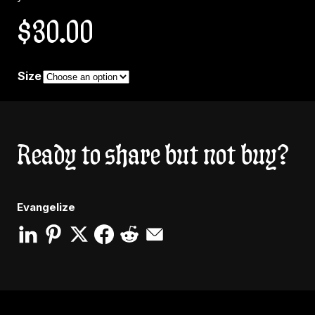
$
30.00
Size
Ready to share but not buy?
Evangelize