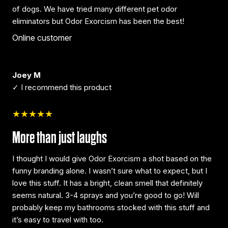
of dogs. We have tried many different pet odor
eliminators but Odor Exorcism has been the best!
Online customer
Joey M
✓ I recommend this product
★★★★★
More than just laughs
I thought I would give Odor Exorcism a shot based on the
funny branding alone. I wasn’t sure what to expect, but I
love this stuff. It has a bright, clean smell that definitely
seems natural. 3-4 sprays and you’re good to go! Will
probably keep my bathrooms stocked with this stuff and
it’s easy to travel with too.