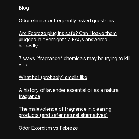
Blog
Odor eliminator frequently asked questions
Are Febreze plug ins safe? Can I leave them
plugged in overnight? 7 FAQs answered…
honestly.
7 ways “fragrance” chemicals may be trying to kill
you
What hell (probably) smells like
A history of lavender essential oil as a natural
fragrance
The malevolence of fragrance in cleaning
products (and safer natural alternatives)
Odor Exorcism vs Febreze