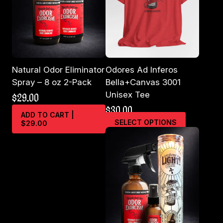
Natural Odor Eliminator
Odores Ad Inferos
Spray – 8 oz 2-Pack
Bella+Canvas 3001
Unisex Tee
$
29.00
$
30.00
ADD TO CART |
This
SELECT OPTIONS
$29.00
product
has
multiple
variants.
The
options
may
be
chosen
on