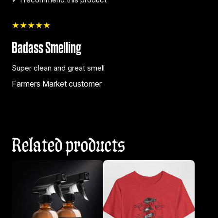
★★★★★
Badass Smelling
Super clean and great smell
Farmers Market customer
Related products