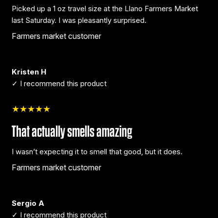
Picked up a 1 oz travel size at the Llano Farmers Market
last Saturday. I was pleasantly surprised.
Farmers market customer
Kristen H
✓ I recommend this product
★★★★★
That actually smells amazing
I wasn’t expecting it to smell that good, but it does.
Farmers market customer
Sergio A
✓ I recommend this product