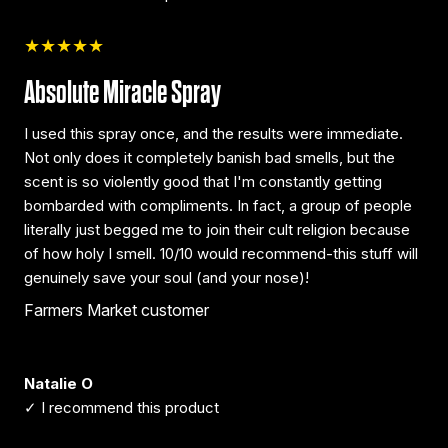
★★★★★
Absolute Miracle Spray
I used this spray once, and the results were immediate.
Not only does it completely banish bad smells, but the
scent is so violently good that I'm constantly getting
bombarded with compliments. In fact, a group of people
literally just begged me to join their cult religion because
of how holy I smell. 10/10 would recommend-this stuff will
genuinely save your soul (and your nose)!
Farmers Market customer
Natalie O
✓ I recommend this product