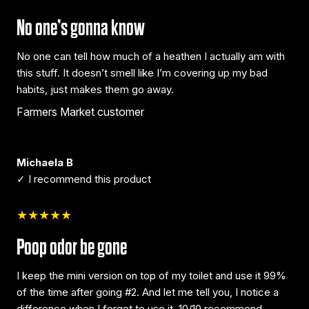
No one’s gonna know
No one can tell how much of a heathen I actually am with
this stuff. It doesn’t smell like I’m covering up my bad
habits, just makes them go away.
Farmers Market customer
Michaela B
✓ I recommend this product
★★★★★
Poop odor be gone
I keep the mini version on top of my toilet and use it 99%
of the time after going #2. And let me tell you, I notice a
difference when I forget to use it. 10/10 recommend