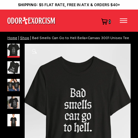
SHIPPING:
$5 FLAT RATE, FREE IN ATX & ORDERS $40+
0
Home
|
Shop
| Bad Smells Can Go to Hell Bella+Canvas 3001 Unisex Tee
🔍