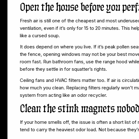
Open the house before you per
Fresh air is still one of the cheapest and most underus
ventilation, even if it’s only for 15 to 20 minutes. This he
like a cursed soup.
It does depend on where you live. If it’s peak pollen se
the fence, opening windows may not be your best move t
room fast. Run bathroom fans, use the range hood while
before they settle in for squatter’s rights.
Ceiling fans and HVAC filters matter too. If air is circula
how much you clean. Replacing filters regularly won’t make
system from acting like an odor recycler.
Clean the stink magnets nobo
If your home smells off, the issue is often a short list 
tend to carry the heaviest odor load. Not because they’r