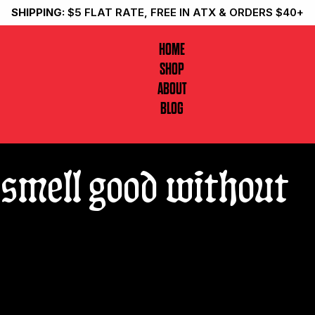
SHIPPING:
$5 FLAT RATE, FREE IN ATX & ORDERS $40+
HOME
SHOP
ABOUT
BLOG
smell good without