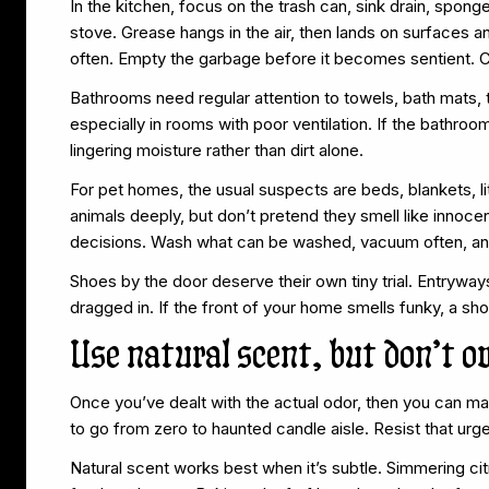
In the kitchen, focus on the trash can, sink drain, spong
stove. Grease hangs in the air, then lands on surfaces an
often. Empty the garbage before it becomes sentient. Cl
Bathrooms need regular attention to towels, bath mats, 
especially in rooms with poor ventilation. If the bathro
lingering moisture rather than dirt alone.
For pet homes, the usual suspects are beds, blankets, li
animals deeply, but don’t pretend they smell like innoce
decisions. Wash what can be washed, vacuum often, and n
Shoes by the door deserve their own tiny trial. Entrywa
dragged in. If the front of your home smells funky, a sho
Use natural scent, but don’t o
Once you’ve dealt with the actual odor, then you can m
to go from zero to haunted candle aisle. Resist that urge
Natural scent works best when it’s subtle. Simmering ci