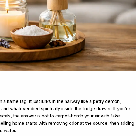
a name tag. It just lurks in the hallway like a petty demon,
nd whatever died spiritually inside the fridge drawer. If you’re
als, the answer is not to carpet-bomb your air with fake
lling home starts with removing odor at the source, then adding
s water.