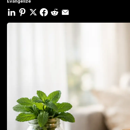
Evangelize