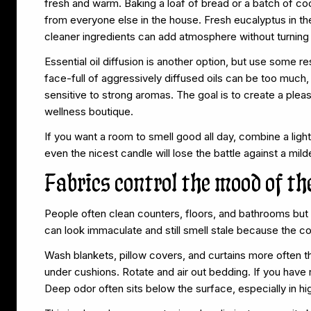
fresh and warm. Baking a loaf of bread or a batch of co
from everyone else in the house. Fresh eucalyptus in th
cleaner ingredients can add atmosphere without turning 
Essential oil diffusion is another option, but use some res
face-full of aggressively diffused oils can be too much,
sensitive to strong aromas. The goal is to create a pl
wellness boutique.
If you want a room to smell good all day, combine a ligh
even the nicest candle will lose the battle against a mi
Fabrics control the mood of t
People often clean counters, floors, and bathrooms but 
can look immaculate and still smell stale because the c
Wash blankets, pillow covers, and curtains more often t
under cushions. Rotate and air out bedding. If you have
Deep odor often sits below the surface, especially in hig