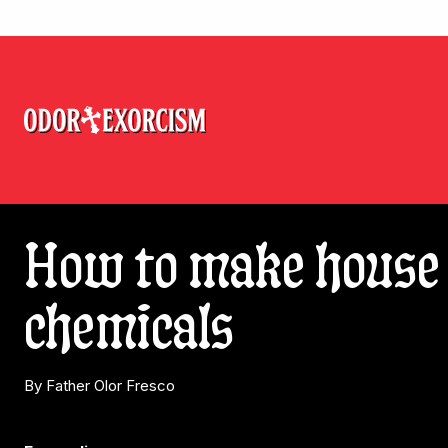
How to make house 
chemicals
By Father Olor Fresco