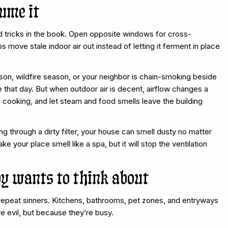
fume it
ed tricks in the book. Open opposite windows for cross-
lps move stale indoor air out instead of letting it ferment in place
ason, wildfire season, or your neighbor is chain-smoking beside
hat day. But when outdoor air is decent, airflow changes a
 cooking, and let steam and food smells leave the building
ting through a dirty filter, your house can smell dusty no matter
 your place smell like a spa, but it will stop the ventilation
dy wants to think about
of repeat sinners. Kitchens, bathrooms, pet zones, and entryways
e evil, but because they’re busy.