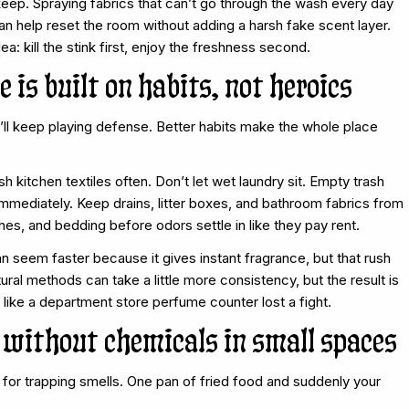
 keep. Spraying fabrics that can’t go through the wash every day
can help reset the room without adding a harsh fake scent layer.
ea: kill the stink first, enjoy the freshness second.
 is built on habits, not heroics
’ll keep playing defense. Better habits make the whole place
kitchen textiles often. Don’t let wet laundry sit. Empty trash
immediately. Keep drains, litter boxes, and bathroom fabrics from
hes, and bedding before odors settle in like they pay rent.
n seem faster because it gives instant fragrance, but that rush
ral methods can take a little more consistency, but the result is
 like a department store perfume counter lost a fight.
without chemicals in small spaces
for trapping smells. One pan of fried food and suddenly your