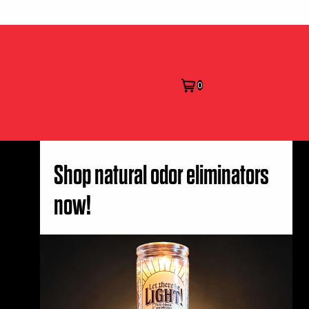
0
Shop natural odor eliminators
now!