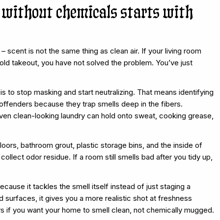
 without chemicals starts with
 scent is not the same thing as clean air. If your living room
old takeout, you have not solved the problem. You’ve just
is to stop masking and start neutralizing. That means identifying
offenders because they trap smells deep in the fibers.
 even clean-looking laundry can hold onto sweat, cooking grease,
oors, bathroom grout, plastic storage bins, and the inside of
ollect odor residue. If a room still smells bad after you tidy up,
cause it tackles the smell itself instead of just staging a
 surfaces, it gives you a more realistic shot at freshness
rs if you want your home to smell clean, not chemically mugged.