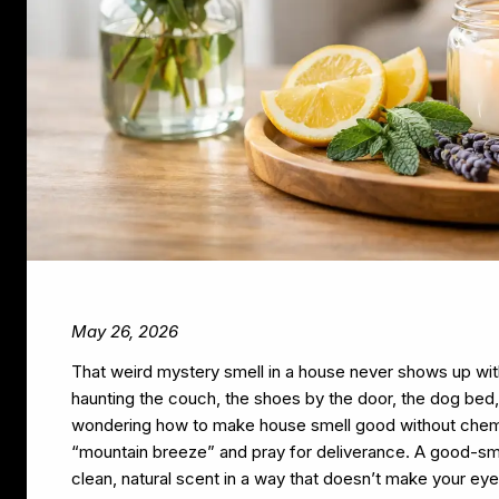
May 26, 2026
That weird mystery smell in a house never shows up with 
haunting the couch, the shoes by the door, the dog bed, a
wondering how to make house smell good without chemic
“mountain breeze” and pray for deliverance. A good-sme
clean, natural scent in a way that doesn’t make your eye