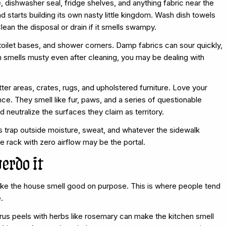
e, dishwasher seal, fridge shelves, and anything fabric near the
d starts building its own nasty little kingdom. Wash dish towels
ean the disposal or drain if it smells swampy.
toilet bases, and shower corners. Damp fabrics can sour quickly,
om smells musty even after cleaning, you may be dealing with
tter areas, crates, rugs, and upholstered furniture. Love your
nce. They smell like fur, paws, and a series of questionable
eutralize the surfaces they claim as territory.
ys trap outside moisture, sweat, and whatever the sidewalk
e rack with zero airflow may be the portal.
verdo it
ake the house smell good on purpose. This is where people tend
.
trus peels with herbs like rosemary can make the kitchen smell