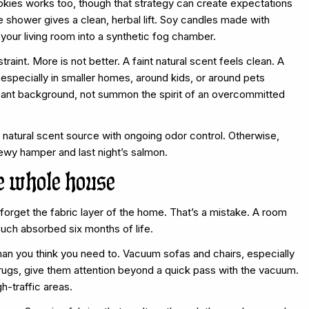
okies works too, though that strategy can create expectations
e shower gives a clean, herbal lift. Soy candles made with
your living room into a synthetic fog chamber.
traint. More is not better. A faint natural scent feels clean. A
 especially in smaller homes, around kids, or around pets
easant background, not summon the spirit of an overcommitted
t natural scent source with ongoing odor control. Otherwise,
ldewy hamper and last night’s salmon.
he whole house
forget the fabric layer of the home. That’s a mistake. A room
ouch absorbed six months of life.
han you think you need to. Vacuum sofas and chairs, especially
 rugs, give them attention beyond a quick pass with the vacuum.
h-traffic areas.