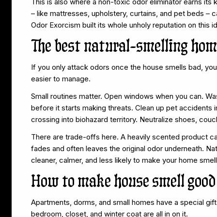
This is also where a non-toxic odor eliminator earns its
– like mattresses, upholstery, curtains, and pet beds – 
Odor Exorcism built its whole unholy reputation on this id
The best natural-smelling home
If you only attack odors once the house smells bad, you
easier to manage.
Small routines matter. Open windows when you can. Wash 
before it starts making threats. Clean up pet accidents 
crossing into biohazard territory. Neutralize shoes, couc
There are trade-offs here. A heavily scented product ca
fades and often leaves the original odor underneath. Natu
cleaner, calmer, and less likely to make your home smell
How to make house smell good 
Apartments, dorms, and small homes have a special gift 
bedroom, closet, and winter coat are all in on it.