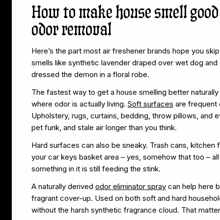
How to make house smell good
odor removal
Here’s the part most air freshener brands hope you skip –
smells like synthetic lavender draped over wet dog and 
dressed the demon in a floral robe.
The fastest way to get a house smelling better naturally 
where odor is actually living.
Soft surfaces
are frequent 
Upholstery, rugs, curtains, bedding, throw pillows, and
pet funk, and stale air longer than you think.
Hard surfaces can also be sneaky. Trash cans, kitchen fl
your car keys basket area – yes, somehow that too – all c
something in it is still feeding the stink.
A naturally derived
odor eliminator spray
can help here be
fragrant cover-up. Used on both soft and hard household
without the harsh synthetic fragrance cloud. That matte