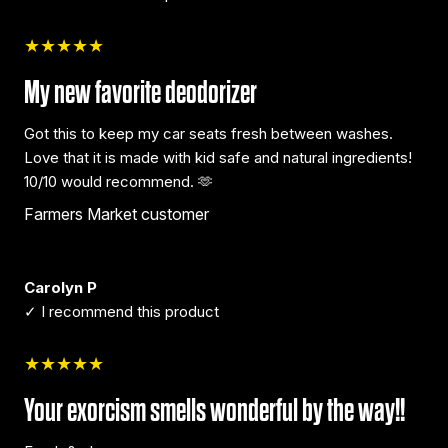
★★★★★
My new favorite deodorizer
Got this to keep my car seats fresh between washes.
Love that it is made with kid safe and natural ingredients!
10/10 would recommend. 🫶
Farmers Market customer
Carolyn P
✓ I recommend this product
★★★★★
Your exorcism smells wonderful by the way!!