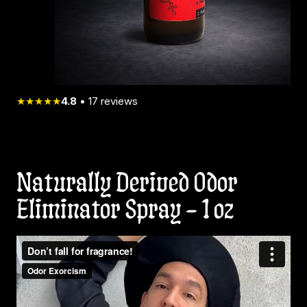
★★★★★
4.8
•
17
reviews
Naturally Derived Odor
Eliminator Spray – 1 oz