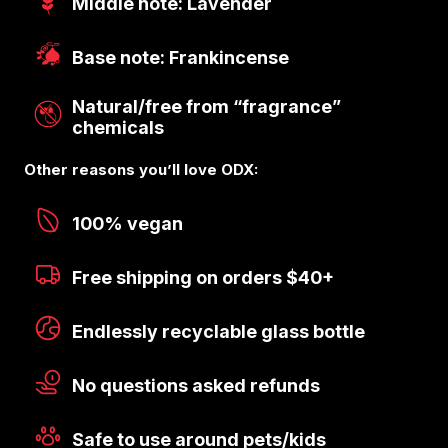
Middle note: Lavender
Base note: Frankincense
Natural/free from “fragrance”
chemicals
Other reasons you’ll love ODX:
100% vegan
Free shipping on orders $40+
Endlessly recyclable glass bottle
No questions asked refunds
Safe to use around pets/kids