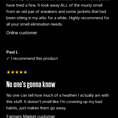
have tried a few. It took away ALL of the musty smell
from an old pair of sneakers and some jackets that had
been sitting in my attic for a while. Highly recommend for
all your smell elimination needs.
Online customer
Paul L
✓ I recommend this product
★★★★★
No one’s gonna know
No one can tell how much of a heathen I actually am with
this stuff. It doesn’t smell like I’m covering up my bad
habits, just makes them go away.
Farmers Market customer