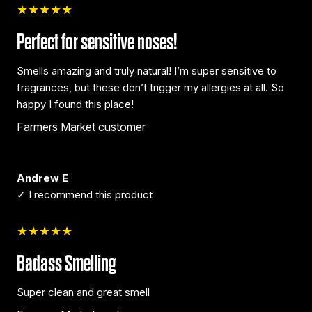
★★★★★
Perfect for sensitive noses!
Smells amazing and truly natural! I’m super sensitive to
fragrances, but these don’t trigger my allergies at all. So
happy I found this place!
Farmers Market customer
Andrew E
✓ I recommend this product
★★★★★
Badass Smelling
Super clean and great smell