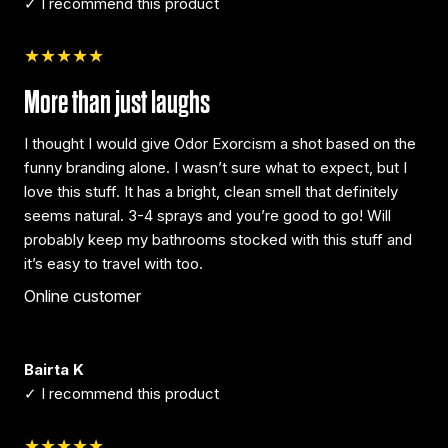
✓ I recommend this product
★★★★★
More than just laughs
I thought I would give Odor Exorcism a shot based on the
funny branding alone. I wasn’t sure what to expect, but I
love this stuff. It has a bright, clean smell that definitely
seems natural. 3-4 sprays and you’re good to go! Will
probably keep my bathrooms stocked with this stuff and
it’s easy to travel with too.
Online customer
Bairta K
✓ I recommend this product
★★★★★