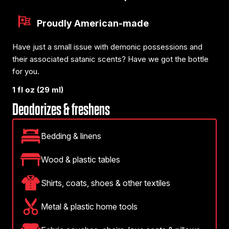
Proudly American-made
Have just a small issue with demonic possessions and
their associated satanic scents? Have we got the bottle
for you.
1 fl oz (29 ml)
Deodorizes & freshens
Bedding & linens
Wood & plastic tables
Shirts, coats, shoes & other textiles
Metal & plastic home tools