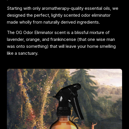
Starting with only aromatherapy-quality essential oils, we
designed the perfect, lightly scented odor eliminator
made wholly from naturally derived ingredients.
The OG Odor Eliminator scent is a blissful mixture of
lavender, orange, and frankincense (that one wise man
was onto something) that will leave your home smelling
like a sanctuary.