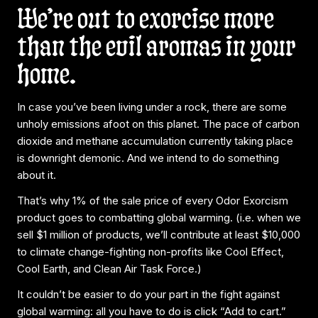
We’re out to exorcise more
than the evil aromas in your
home.
In case you’ve been living under a rock, there are some
unholy emissions afoot on this planet. The pace of carbon
dioxide and methane accumulation currently taking place
is downright demonic. And we intend to do something
about it.
That’s why 1% of the sale price of every Odor Exorcism
product goes to combatting global warming. (i.e. when we
sell $1 million of products, we’ll contribute at least $10,000
to climate change-fighting non-profits like Cool Effect,
Cool Earth, and Clean Air Task Force.)
It couldn’t be easier to do your part in the fight against
global warming: all you have to do is click “Add to cart.”