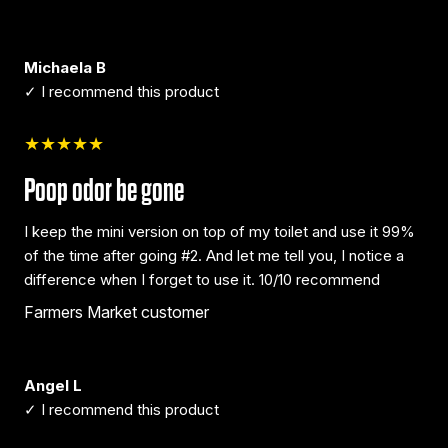
Michaela B
✓ I recommend this product
★★★★★
Poop odor be gone
I keep the mini version on top of my toilet and use it 99%
of the time after going #2. And let me tell you, I notice a
difference when I forget to use it. 10/10 recommend
Farmers Market customer
Angel L
✓ I recommend this product