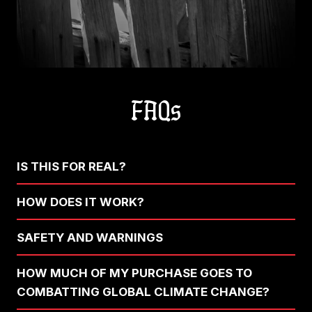
FAQs
IS THIS FOR REAL?
HOW DOES IT WORK?
SAFETY AND WARNINGS
HOW MUCH OF MY PURCHASE GOES TO
COMBATTING GLOBAL CLIMATE CHANGE?