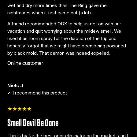
wet and dry more times than The Ring gave me
nightmares when it first came out (a lot).
A friend recommended ODX to help us get on with our
vacation and quit worrying about the mildew smell. We
used it as room spray for the duration of the trip and
honestly forgot that we might have been being poisoned
by black mold. That demon was indeed expelled.
Online customer
Niels J
✓ I recommend this product
★★★★★
Smell Devil Be Gone
This is by far the best odor eliminator on the market, and I