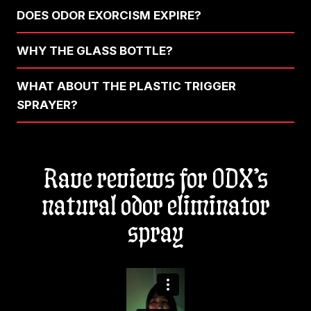
DOES ODOR EXORCISM EXPIRE?
WHY THE GLASS BOTTLE?
WHAT ABOUT THE PLASTIC TRIGGER
SPRAYER?
Rave reviews for ODX’s
natural odor eliminator
spray