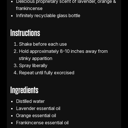
Delicious proprietary scent of lavender, orange &
frankincense
Infinitely recyclable glass bottle
Instructions
Shake before each use
Hold approximately 8-10 inches away from
stinky apparition
Spray liberally
Repeat until fully exorcised
Ingredients
Distilled water
Lavender essential oil
Orange essential oil
Frankincense essential oil