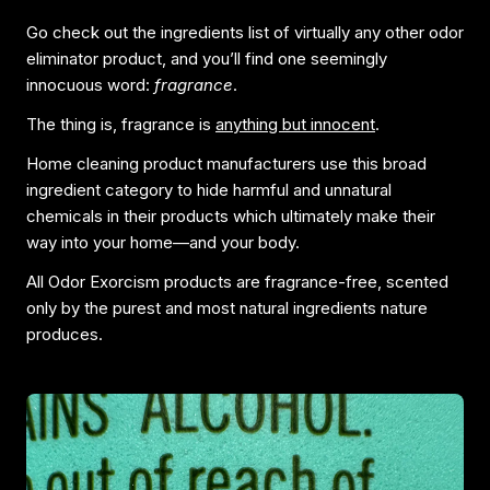
Go check out the ingredients list of virtually any other odor
eliminator product, and you’ll find one seemingly
innocuous word:
fragrance
.
The thing is, fragrance is
anything but innocent
.
Home cleaning product manufacturers use this broad
ingredient category to hide harmful and unnatural
chemicals in their products which ultimately make their
way into your home—and your body.
All Odor Exorcism products are fragrance-free, scented
only by the purest and most natural ingredients nature
produces.