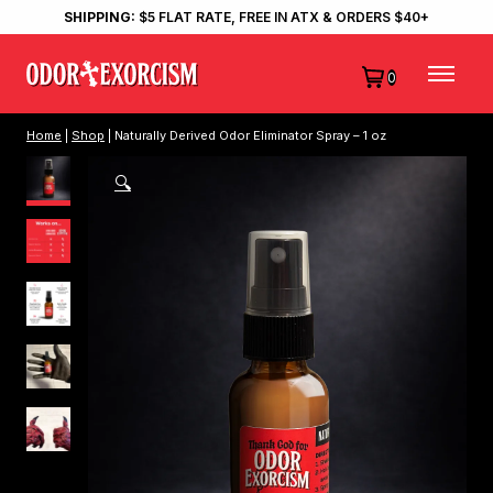
SHIPPING:
$5 FLAT RATE, FREE IN ATX & ORDERS $40+
0
Home
|
Shop
| Naturally Derived Odor Eliminator Spray – 1 oz
🔍