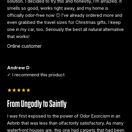
solution. I decided to try this and honestly, I’m amazed. It
smells so good, works right away, and my home is
officially odor-free now 🙂 I’ve already ordered more and
even grabbed the travel sizes for Christmas gifts. I keep
one in my car, too. Seriously the best all natural alternative
that works!
Online customer
Andrew D
✓ I recommend this product
★★★★★
From Ungodly to Saintly
I was first exposed to the power of Odor Exorcism in an
Airbnb that was less than olfactorily satisfactory. As many
waterfront houses are, this one had carpets that had been