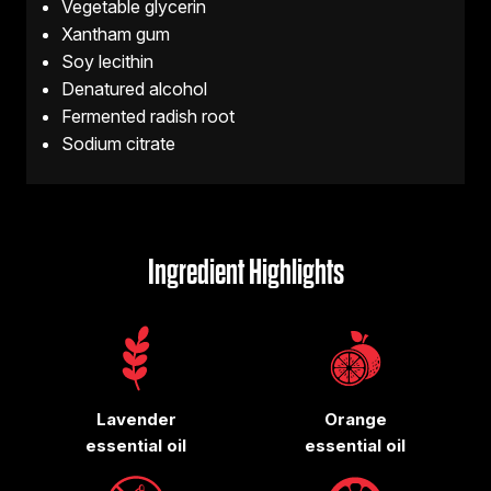
Vegetable glycerin
Xantham gum
Soy lecithin
Denatured alcohol
Fermented radish root
Sodium citrate
Ingredient Highlights
Lavender
Orange
essential oil
essential oil