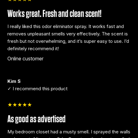
Works great. Fresh and clean scent!
I really liked this odor eliminator spray. It works fast and
removes unpleasant smells very effectively. The scent is
fresh but not overwhelming, and it’s super easy to use. I’d
definitely recommend it!
Online customer
Kim S
✓ I recommend this product
★★★★★
As good as advertised
My bedroom closet had a musty smell. I sprayed the walls