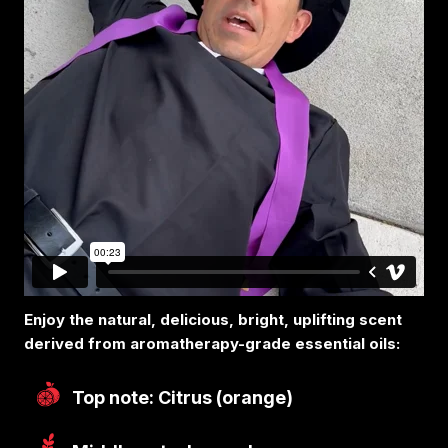
Enjoy the natural, delicious, bright, uplifting scent
derived from aromatherapy-grade essential oils:
Top note: Citrus (orange)