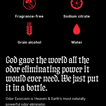
Fragrance-free
Sodium citrate
Grain alcohol
Water
God gave the world all the
odor eliminating power it
would ever need. We just put
it in a bottle.
Odor Exorcism is Heaven & Earth’s most naturally
powerful odor eliminator.