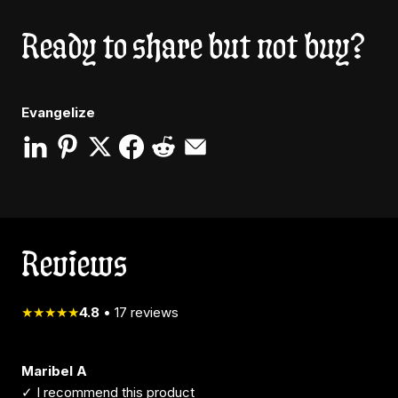
Ready to share but not buy?
Evangelize
Reviews
★★★★★
4.8
•
17
reviews
Maribel A
✓ I recommend this product