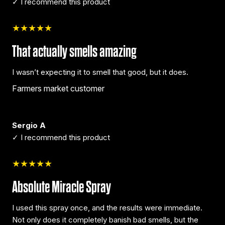
✓ I recommend this product
★★★★★
That actually smells amazing
I wasn’t expecting it to smell that good, but it does.
Farmers market customer
Sergio A
✓ I recommend this product
★★★★★
Absolute Miracle Spray
I used this spray once, and the results were immediate.
Not only does it completely banish bad smells, but the