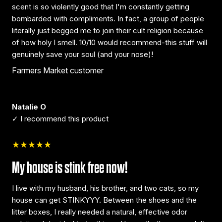
scent is so violently good that I'm constantly getting
bombarded with compliments. In fact, a group of people
literally just begged me to join their cult religion because
of how holy I smell. 10/10 would recommend-this stuff will
genuinely save your soul (and your nose)!
Farmers Market customer
Natalie O
✓ I recommend this product
★★★★★
My house is stink free now!
I live with my husband, his brother, and two cats, so my
house can get STINKYYY. Between the shoes and the
litter boxes, I really needed a natural, effective odor