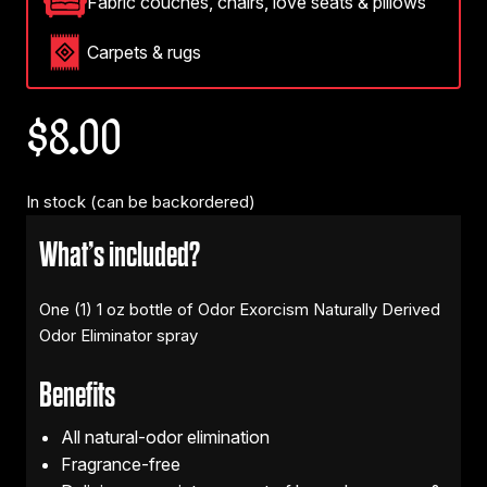
Fabric couches, chairs, love seats & pillows
Carpets & rugs
$
8.00
In stock (can be backordered)
What’s included?
One (1) 1 oz bottle of Odor Exorcism Naturally Derived
Odor Eliminator spray
Benefits
All natural-odor elimination
Fragrance-free