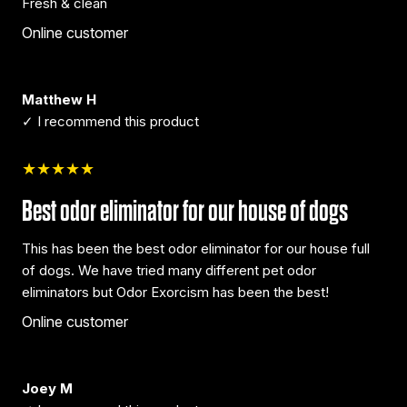
Fresh & clean
Online customer
Matthew H
✓ I recommend this product
★★★★★
Best odor eliminator for our house of dogs
This has been the best odor eliminator for our house full
of dogs. We have tried many different pet odor
eliminators but Odor Exorcism has been the best!
Online customer
Joey M