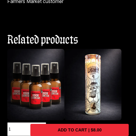
Farmers Market customer
Related products
Naturally
Travel-Size Odor
Natural/Clean Scented
ADD TO CART | $8.00
Derived
Eliminator Spray 5-
Soy Wax Prayer Candle