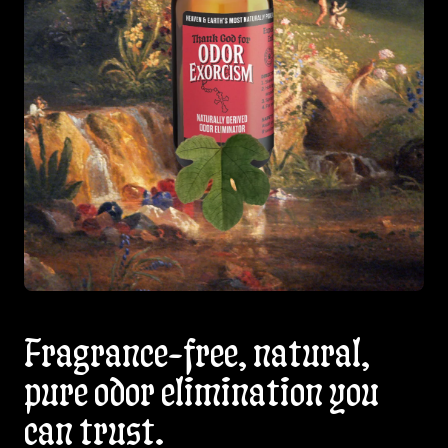
Fragrance-free, natural,
pure odor elimination you
can trust.