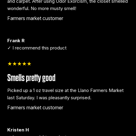
and carpet. After using Odor Exorcism, the closet smelled
wonderful. No more musty smell!
Farmers market customer
Frank R
✓ I recommend this product
★★★★★
Smells pretty good
Picked up a 1 oz travel size at the Llano Farmers Market
last Saturday. I was pleasantly surprised.
Farmers market customer
Kristen H