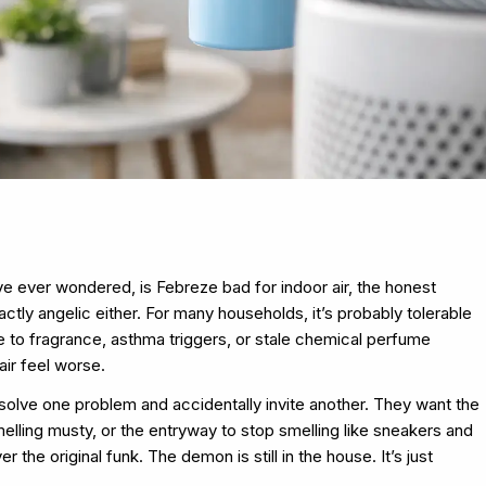
u’ve ever wondered, is Febreze bad for indoor air, the honest
ctly angelic either. For many households, it’s probably tolerable
ve to fragrance, asthma triggers, or stale chemical perfume
air feel worse.
 solve one problem and accidentally invite another. They want the
elling musty, or the entryway to stop smelling like sneakers and
 the original funk. The demon is still in the house. It’s just