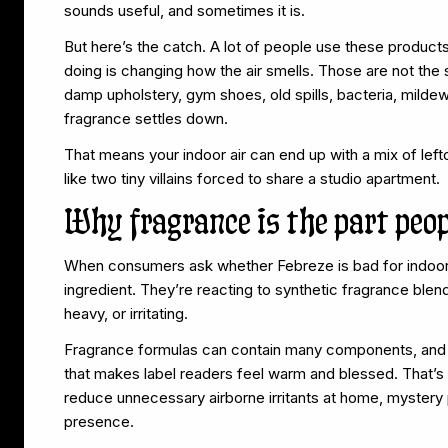
sounds useful, and sometimes it is.
But here’s the catch. A lot of people use these products 
doing is changing how the air smells. Those are not the s
damp upholstery, gym shoes, old spills, bacteria, mild
fragrance settles down.
That means your indoor air can end up with a mix of le
like two tiny villains forced to share a studio apartment.
Why fragrance is the part peop
When consumers ask whether Febreze is bad for indoor a
ingredient. They’re reacting to synthetic fragrance blend
heavy, or irritating.
Fragrance formulas can contain many components, and bra
that makes label readers feel warm and blessed. That’s 
reduce unnecessary airborne irritants at home, mystery 
presence.