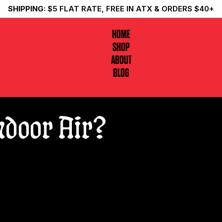
SHIPPING:
$5 FLAT RATE, FREE IN ATX & ORDERS $40+
HOME
SHOP
ABOUT
BLOG
Indoor Air?