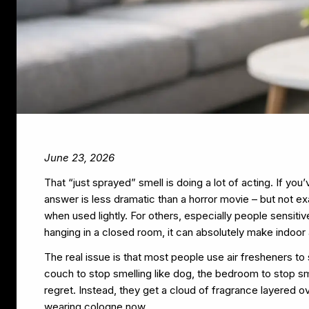
June 23, 2026
That “just sprayed” smell is doing a lot of acting. If yo
answer is less dramatic than a horror movie – but not exa
when used lightly. For others, especially people sensiti
hanging in a closed room, it can absolutely make indoor 
The real issue is that most people use air fresheners to
couch to stop smelling like dog, the bedroom to stop sm
regret. Instead, they get a cloud of fragrance layered over
wearing cologne now.