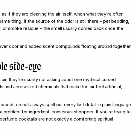
as if they are cleaning the air itself, when what they’re often
ame thing. If the source of the odor is still there – pet bedding,
ew, or smoke residue – the smell usually comes back once the
ftover odor and added scent compounds floating around together
le side-eye
ir, they’re usually not asking about one mythical cursed
s and aerosolized chemicals that make the air feel artificial,
nds do not always spell out every last detail in plain language
a problem for ingredient-conscious shoppers. If you’re trying to
perfume cocktails are not exactly a comforting spiritual