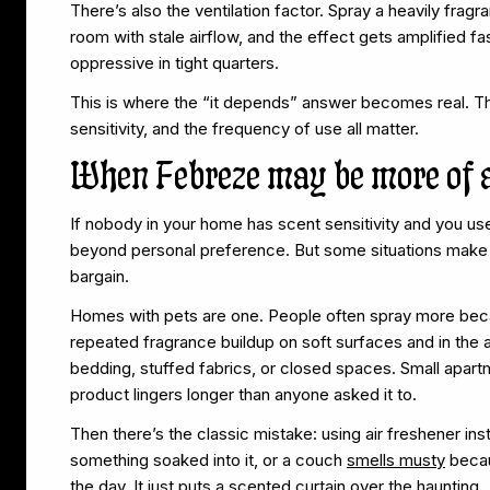
There’s also the ventilation factor. Spray a heavily fra
room with stale airflow, and the effect gets amplified fa
oppressive in tight quarters.
This is where the “it depends” answer becomes real. Th
sensitivity, and the frequency of use all matter.
When Febreze may be more of 
If nobody in your home has scent sensitivity and you us
beyond personal preference. But some situations make 
bargain.
Homes with pets are one. People often spray more beca
repeated fragrance buildup on soft surfaces and in the ai
bedding, stuffed fabrics, or closed spaces. Small apa
product lingers longer than anyone asked it to.
Then there’s the classic mistake: using air freshener ins
something soaked into it, or a couch
smells musty
becau
the day. It just puts a scented curtain over the haunting.