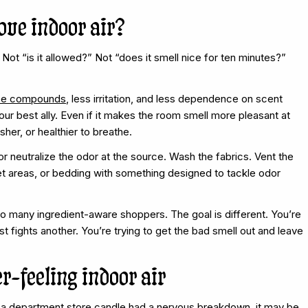
ove indoor air?
 Not “is it allowed?” Not “does it smell nice for ten minutes?”
nce compounds
, less irritation, and less dependence on scent
ur best ally. Even if it makes the room smell more pleasant at
sher, or healthier to breathe.
r neutralize the odor at the source. Wash the fabrics. Vent the
et areas, or bedding with something designed to tackle odor
so many ingredient-aware shoppers. The goal is different. You’re
 fights another. You’re trying to get the bad smell out and leave
r-feeling indoor air
ke a department store candle had a nervous breakdown, it may be