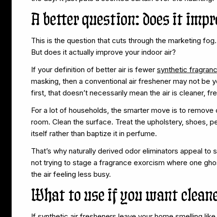
A better question: does it impr
This is the question that cuts through the marketing fog.
But does it actually improve your indoor air?
If your definition of better air is fewer
synthetic fragra
masking, then a conventional air freshener may not be yo
first, that doesn’t necessarily mean the air is cleaner, fre
For a lot of households, the smarter move is to remove o
room. Clean the surface. Treat the upholstery, shoes, p
itself rather than baptize it in perfume.
That’s why naturally derived odor eliminators appeal to 
not trying to stage a fragrance exorcism where one ghost
the air feeling less busy.
What to use if you want cleane
If synthetic air fresheners leave your home smelling li