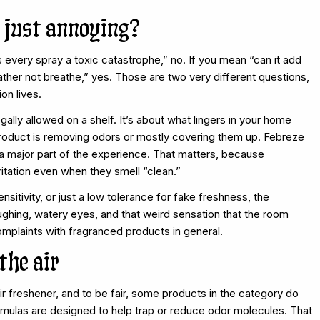
or just annoying?
every spray a toxic catastrophe,” no. If you mean “can it add
ther not breathe,” yes. Those are two very different questions,
on lives.
egally allowed on a shelf. It’s about what lingers in your home
 product is removing odors or mostly covering them up. Febreze
a major part of the experience. That matters, because
ritation
even when they smell “clean.”
sitivity, or just a low tolerance for fake freshness, the
ughing, watery eyes, and that weird sensation that the room
mplaints with fragranced products in general.
the air
r freshener, and to be fair, some products in the category do
rmulas are designed to help trap or reduce odor molecules. That