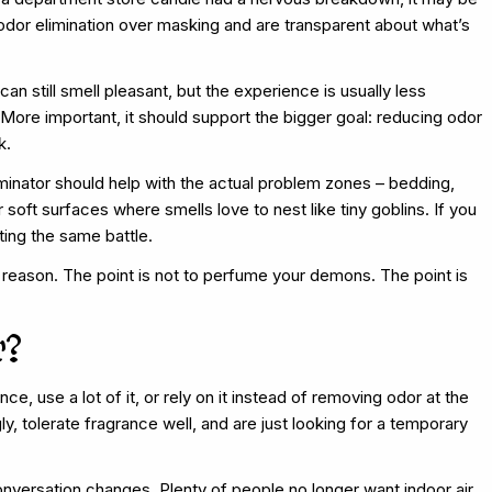
 odor elimination over masking and are transparent about what’s
an still smell pleasant, but the experience is usually less
More important, it should support the bigger goal: reducing odor
k.
minator should help with the actual problem zones – bedding,
 soft surfaces where smells love to nest like tiny goblins. If you
ting the same battle.
 a reason. The point is not to perfume your demons. The point is
r?
ce, use a lot of it, or rely on it instead of removing odor at the
ly, tolerate fragrance well, and are just looking for a temporary
conversation changes. Plenty of people no longer want indoor air