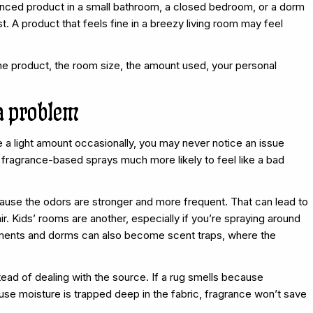
granced product in a small bathroom, a closed bedroom, or a dorm
st. A product that feels fine in a breezy living room may feel
e product, the room size, the amount used, your personal
a problem
e a light amount occasionally, you may never notice an issue
fragrance-based sprays much more likely to feel like a bad
use the odors are stronger and more frequent. That can lead to
r. Kids’ rooms are another, especially if you’re spraying around
rtments and dorms can also become scent traps, where the
tead of dealing with the source. If a rug smells because
se moisture is trapped deep in the fabric, fragrance won’t save