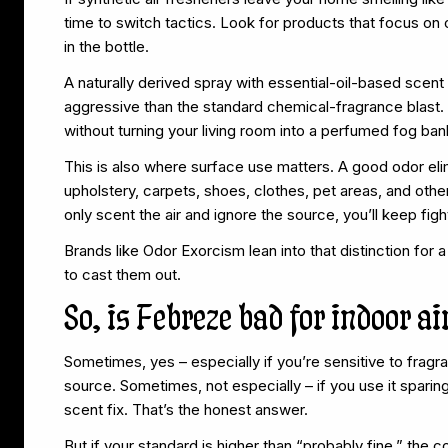
time to switch tactics. Look for products that focus on
in the bottle.
A naturally derived spray with essential-oil-based scent c
aggressive than the standard chemical-fragrance blast. 
without turning your living room into a perfumed fog ban
This is also where surface use matters. A good odor eli
upholstery, carpets, shoes, clothes, pet areas, and other
only scent the air and ignore the source, you’ll keep figh
Brands like Odor Exorcism lean into that distinction for
to cast them out.
So, is Febreze bad for indoor ai
Sometimes, yes – especially if you’re sensitive to fragran
source. Sometimes, not especially – if you use it sparing
scent fix. That’s the honest answer.
But if your standard is higher than “probably fine,” the 