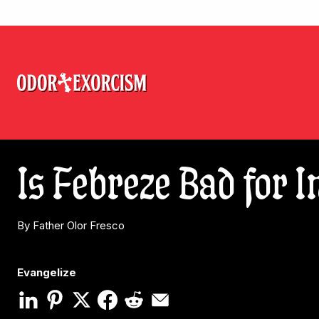
Is Febreze Bad for 
By Father Olor Fresco
Evangelize