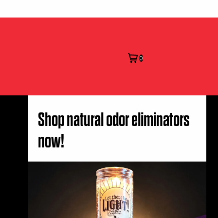
0
Shop natural odor eliminators
now!