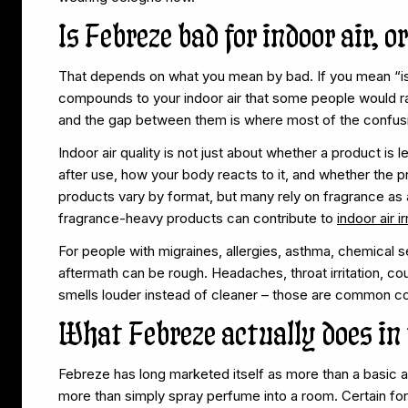
Is Febreze bad for indoor air, 
That depends on what you mean by bad. If you mean “is 
compounds to your indoor air that some people would ra
and the gap between them is where most of the confusi
Indoor air quality is not just about whether a product is l
after use, how your body reacts to it, and whether the
products vary by format, but many rely on fragrance as 
fragrance-heavy products can contribute to
indoor air ir
For people with migraines, allergies, asthma, chemical sen
aftermath can be rough. Headaches, throat irritation, co
smells louder instead of cleaner – those are common co
What Febreze actually does in 
Febreze has long marketed itself as more than a basic ai
more than simply spray perfume into a room. Certain fo