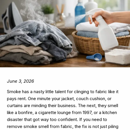
June 3, 2026
Smoke has a nasty little talent for clinging to fabric like it
pays rent. One minute your jacket, couch cushion, or
curtains are minding their business. The next, they smell
like a bonfire, a cigarette lounge from 1997, or a kitchen
disaster that got way too confident. If you need to
remove smoke smell from fabric, the fix is not just piling