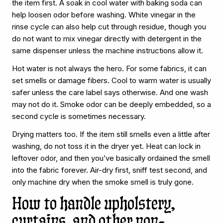
the item first. A soak in cool water with baking soda can
help loosen odor before washing. White vinegar in the
rinse cycle can also help cut through residue, though you
do not want to mix vinegar directly with detergent in the
same dispenser unless the machine instructions allow it.
Hot water is not always the hero. For some fabrics, it can
set smells or damage fibers. Cool to warm water is usually
safer unless the care label says otherwise. And one wash
may not do it. Smoke odor can be deeply embedded, so a
second cycle is sometimes necessary.
Drying matters too. If the item still smells even a little after
washing, do not toss it in the dryer yet. Heat can lock in
leftover odor, and then you’ve basically ordained the smell
into the fabric forever. Air-dry first, sniff test second, and
only machine dry when the smoke smell is truly gone.
How to handle upholstery,
curtains, and other non-