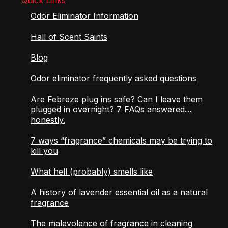
Odor Eliminator Information
Hall of Scent Saints
Blog
Odor eliminator frequently asked questions
Are Febreze plug ins safe? Can I leave them
plugged in overnight? 7 FAQs answered…
honestly.
7 ways “fragrance” chemicals may be trying to
kill you
What hell (probably) smells like
A history of lavender essential oil as a natural
fragrance
The malevolence of fragrance in cleaning