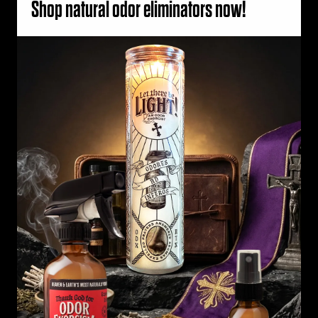
Shop natural odor eliminators now!