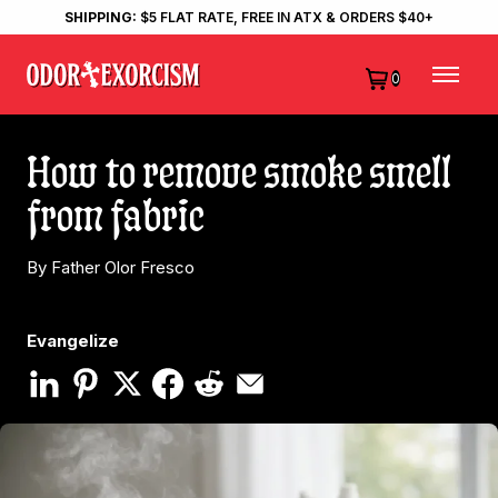
SHIPPING:
$5 FLAT RATE, FREE IN ATX & ORDERS $40+
0
How to remove smoke smell
from fabric
By Father Olor Fresco
Evangelize