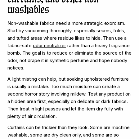
washables
Non-washable fabrics need a more strategic exorcism.
Start by vacuuming thoroughly, especially seams, folds,
and tufted areas where residue likes to hide. Then use a
fabric-safe
odor neutralizer
rather than a heavy fragrance
bomb. The goal is to reduce or eliminate the source of the
odor, not drape it in synthetic perfume and hope nobody
notices.
A light misting can help, but soaking upholstered furniture
is usually a mistake. Too much moisture can create a
second horror story involving mildew. Test any product on
a hidden area first, especially on delicate or dark fabrics.
Then treat in light passes and let the item dry fully with
plenty of air circulation.
Curtains can be trickier than they look. Some are machine
washable, some are dry clean only, and some are so