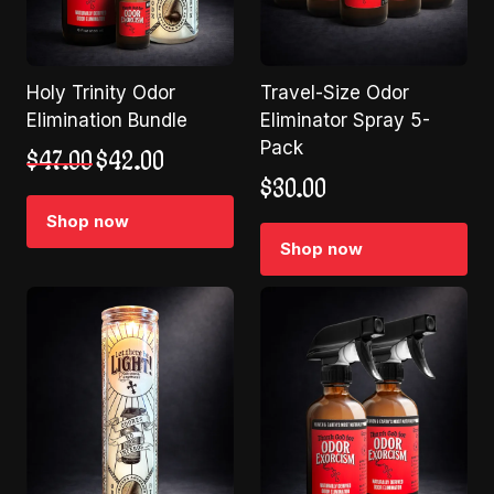
Holy Trinity Odor
Travel-Size Odor
Elimination Bundle
Eliminator Spray 5-
Pack
Original
Current
$
47.00
$
42.00
price
price
$
30.00
was:
is:
Shop now
$47.00.
$42.00.
Shop now