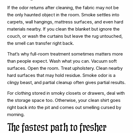
If the odor returns after cleaning, the fabric may not be
the only haunted object in the room. Smoke settles into
carpets, wall hangings, mattress surfaces, and even hard
materials nearby. If you clean the blanket but ignore the
couch, or wash the curtains but leave the rug untouched,
the smell can transfer right back.
That’s why full-room treatment sometimes matters more
than people expect. Wash what you can. Vacuum soft
surfaces. Open the room. Treat upholstery. Clean nearby
hard surfaces that may hold residue. Smoke odor is a
clingy beast, and partial cleanup often gives partial results.
For clothing stored in smoky closets or drawers, deal with
the storage space too. Otherwise, your clean shirt goes
right back into the pit and comes out smelling cursed by
morning.
The fastest path to fresher