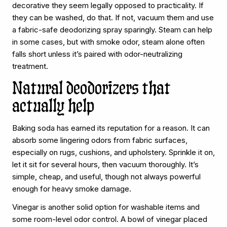
decorative they seem legally opposed to practicality. If
they can be washed, do that. If not, vacuum them and use
a fabric-safe deodorizing spray sparingly. Steam can help
in some cases, but with smoke odor, steam alone often
falls short unless it’s paired with odor-neutralizing
treatment.
Natural deodorizers that
actually help
Baking soda has earned its reputation for a reason. It can
absorb some lingering odors from fabric surfaces,
especially on rugs, cushions, and upholstery. Sprinkle it on,
let it sit for several hours, then vacuum thoroughly. It’s
simple, cheap, and useful, though not always powerful
enough for heavy smoke damage.
Vinegar is another solid option for washable items and
some room-level odor control. A bowl of vinegar placed