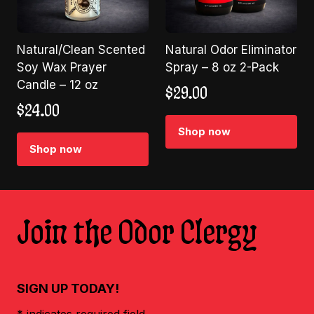
Natural/Clean Scented
Natural Odor Eliminator
Soy Wax Prayer
Spray – 8 oz 2-Pack
Candle – 12 oz
$
29.00
$
24.00
Shop now
Shop now
Join the Odor Clergy
SIGN UP TODAY!