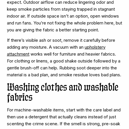
expect. Outdoor airflow can reduce lingering odor and
keep smoke particles from staying trapped in stagnant
indoor air. If outside space isn’t an option, open windows
and run fans. You’re not fixing the whole problem here, but
you are giving the fabric a better starting point.
If there’s visible ash or soot, remove it carefully before
adding any moisture. A vacuum with an
upholstery
attachment
works well for furniture and heavier fabrics.
For clothing or linens, a good shake outside followed by a
gentle brush-off can help. Rubbing soot deeper into the
material is a bad plan, and smoke residue loves bad plans.
Washing clothes and washable
fabrics
For machine-washable items, start with the care label and
then use a detergent that actually cleans instead of just
scenting the crime scene. If the smell is strong, pre-soak