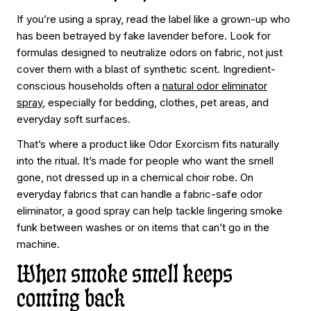
If you’re using a spray, read the label like a grown-up who
has been betrayed by fake lavender before. Look for
formulas designed to neutralize odors on fabric, not just
cover them with a blast of synthetic scent. Ingredient-
conscious households often a
natural odor eliminator
spray
, especially for bedding, clothes, pet areas, and
everyday soft surfaces.
That’s where a product like Odor Exorcism fits naturally
into the ritual. It’s made for people who want the smell
gone, not dressed up in a chemical choir robe. On
everyday fabrics that can handle a fabric-safe odor
eliminator, a good spray can help tackle lingering smoke
funk between washes or on items that can’t go in the
machine.
When smoke smell keeps
coming back