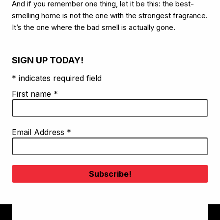
And if you remember one thing, let it be this: the best-
smelling home is not the one with the strongest fragrance.
It’s the one where the bad smell is actually gone.
SIGN UP TODAY!
* indicates required field
First name
*
Email Address
*