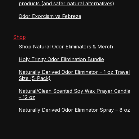
products (and safer natural alternatives)
Odor Exorcism vs Febreze
Shop
Shop Natural Odor Eliminators & Merch
Holy Trinity Odor Elimination Bundle
Naturally Derived Odor Eliminator – 1 oz Travel
Size (5-Pack)
Natural/Clean Scented Soy Wax Prayer Candle
– 12 oz
Naturally Derived Odor Eliminator Spray – 8 oz