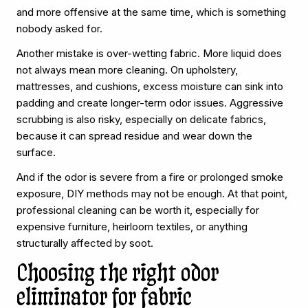
and more offensive at the same time, which is something
nobody asked for.
Another mistake is over-wetting fabric. More liquid does
not always mean more cleaning. On upholstery,
mattresses, and cushions, excess moisture can sink into
padding and create longer-term odor issues. Aggressive
scrubbing is also risky, especially on delicate fabrics,
because it can spread residue and wear down the
surface.
And if the odor is severe from a fire or prolonged smoke
exposure, DIY methods may not be enough. At that point,
professional cleaning can be worth it, especially for
expensive furniture, heirloom textiles, or anything
structurally affected by soot.
Choosing the right odor
eliminator for fabric