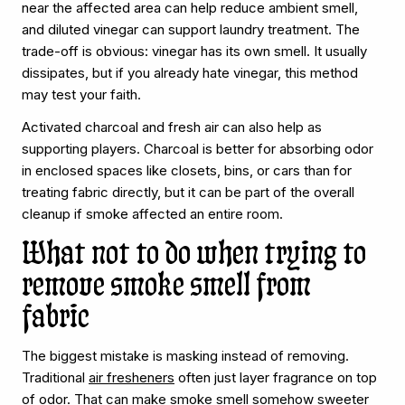
near the affected area can help reduce ambient smell,
and diluted vinegar can support laundry treatment. The
trade-off is obvious: vinegar has its own smell. It usually
dissipates, but if you already hate vinegar, this method
may test your faith.
Activated charcoal and fresh air can also help as
supporting players. Charcoal is better for absorbing odor
in enclosed spaces like closets, bins, or cars than for
treating fabric directly, but it can be part of the overall
cleanup if smoke affected an entire room.
What not to do when trying to
remove smoke smell from
fabric
The biggest mistake is masking instead of removing.
Traditional
air fresheners
often just layer fragrance on top
of odor. That can make smoke smell somehow sweeter