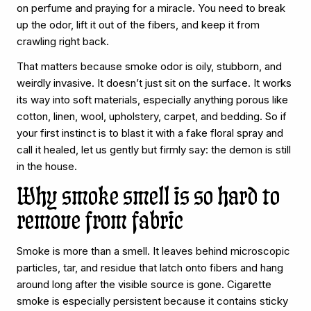
on perfume and praying for a miracle. You need to break
up the odor, lift it out of the fibers, and keep it from
crawling right back.
That matters because smoke odor is oily, stubborn, and
weirdly invasive. It doesn’t just sit on the surface. It works
its way into soft materials, especially anything porous like
cotton, linen, wool, upholstery, carpet, and bedding. So if
your first instinct is to blast it with a fake floral spray and
call it healed, let us gently but firmly say: the demon is still
in the house.
Why smoke smell is so hard to
remove from fabric
Smoke is more than a smell. It leaves behind microscopic
particles, tar, and residue that latch onto fibers and hang
around long after the visible source is gone. Cigarette
smoke is especially persistent because it contains sticky