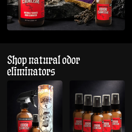
Shop natural odor
eliminators