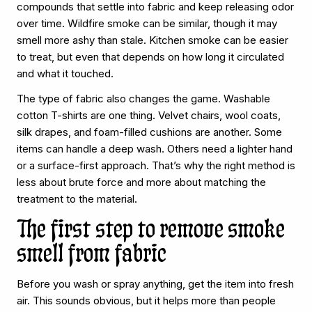
compounds that settle into fabric and keep releasing odor
over time. Wildfire smoke can be similar, though it may
smell more ashy than stale. Kitchen smoke can be easier
to treat, but even that depends on how long it circulated
and what it touched.
The type of fabric also changes the game. Washable
cotton T-shirts are one thing. Velvet chairs, wool coats,
silk drapes, and foam-filled cushions are another. Some
items can handle a deep wash. Others need a lighter hand
or a surface-first approach. That’s why the right method is
less about brute force and more about matching the
treatment to the material.
The first step to remove smoke
smell from fabric
Before you wash or spray anything, get the item into fresh
air. This sounds obvious, but it helps more than people