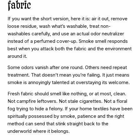
fabric
If you want the short version, here it is: air it out, remove
loose residue, wash what’s washable, treat non-
washables carefully, and use an actual odor neutralizer
instead of a perfumed cover-up. Smoke smell responds
best when you attack both the fabric and the environment
around it.
Some odors vanish after one round. Others need repeat
treatment. That doesn’t mean you’re failing. It just means
smoke is annoyingly talented at overstaying its welcome.
Fresh fabric should smell like nothing, or at most, clean.
Not campfire leftovers. Not stale cigarettes. Not a floral
fog trying to hide a felony. If your home textiles have been
spiritually possessed by smoke, patience and the right
method can send that stink straight back to the
underworld where it belongs.