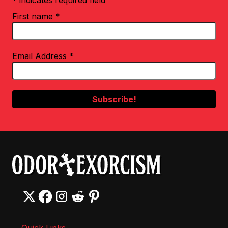
* indicates required field
First name
*
Email Address
*
Quick Links