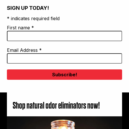
SIGN UP TODAY!
* indicates required field
First name
*
Email Address
*
Shop natural odor eliminators now!