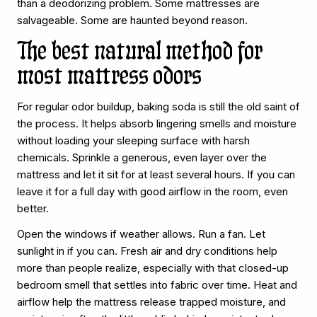
than a deodorizing problem. Some mattresses are
salvageable. Some are haunted beyond reason.
The best natural method for
most mattress odors
For regular odor buildup, baking soda is still the old saint of
the process. It helps absorb lingering smells and moisture
without loading your sleeping surface with harsh
chemicals. Sprinkle a generous, even layer over the
mattress and let it sit for at least several hours. If you can
leave it for a full day with good airflow in the room, even
better.
Open the windows if weather allows. Run a fan. Let
sunlight in if you can. Fresh air and dry conditions help
more than people realize, especially with that closed-up
bedroom smell that settles into fabric over time. Heat and
airflow help the mattress release trapped moisture, and