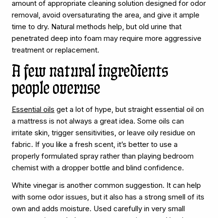
amount of appropriate cleaning solution designed for odor
removal, avoid oversaturating the area, and give it ample
time to dry. Natural methods help, but old urine that
penetrated deep into foam may require more aggressive
treatment or replacement.
A few natural ingredients
people overuse
Essential oils
get a lot of hype, but straight essential oil on
a mattress is not always a great idea. Some oils can
irritate skin, trigger sensitivities, or leave oily residue on
fabric. If you like a fresh scent, it’s better to use a
properly formulated spray rather than playing bedroom
chemist with a dropper bottle and blind confidence.
White vinegar is another common suggestion. It can help
with some odor issues, but it also has a strong smell of its
own and adds moisture. Used carefully in very small