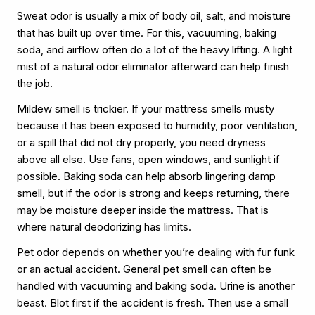
Sweat odor is usually a mix of body oil, salt, and moisture
that has built up over time. For this, vacuuming, baking
soda, and airflow often do a lot of the heavy lifting. A light
mist of a natural odor eliminator afterward can help finish
the job.
Mildew smell is trickier. If your mattress smells musty
because it has been exposed to humidity, poor ventilation,
or a spill that did not dry properly, you need dryness
above all else. Use fans, open windows, and sunlight if
possible. Baking soda can help absorb lingering damp
smell, but if the odor is strong and keeps returning, there
may be moisture deeper inside the mattress. That is
where natural deodorizing has limits.
Pet odor depends on whether you’re dealing with fur funk
or an actual accident. General pet smell can often be
handled with vacuuming and baking soda. Urine is another
beast. Blot first if the accident is fresh. Then use a small