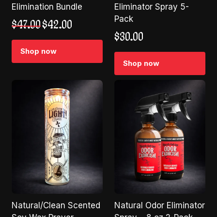
Elimination Bundle
Eliminator Spray 5-
Pack
Original
Current
$
47.00
$
42.00
price
price
$
30.00
was:
is:
Shop now
$47.00.
$42.00.
Shop now
Natural/Clean Scented
Natural Odor Eliminator