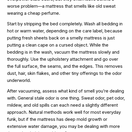
worse problem—a mattress that smells like old sweat
wearing a cheap perfume.
Start by stripping the bed completely. Wash all bedding in
hot or warm water, depending on the care label, because
putting fresh sheets back on a smelly mattress is just
putting a clean cape on a cursed object. While the
bedding is in the wash, vacuum the mattress slowly and
thoroughly. Use the upholstery attachment and go over
the full surface, the seams, and the edges. This removes
dust, hair, skin flakes, and other tiny offerings to the odor
underworld.
After vacuuming, assess what kind of smell you’re dealing
with. General stale odor is one thing. Sweat odor, pet odor,
mildew, and old spills can each need a slightly different
approach. Natural methods work well for most everyday
funk, but if the mattress has deep mold growth or
extensive water damage, you may be dealing with more