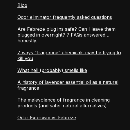
Blog
Odor eliminator frequently asked questions
Are Febreze plug ins safe? Can I leave them
plugged in overnight? 7 FAQs answered…
honestly.
7 ways “fragrance” chemicals may be trying to
kill you
What hell (probably) smells like
A history of lavender essential oil as a natural
fragrance
The malevolence of fragrance in cleaning
products (and safer natural alternatives)
Odor Exorcism vs Febreze