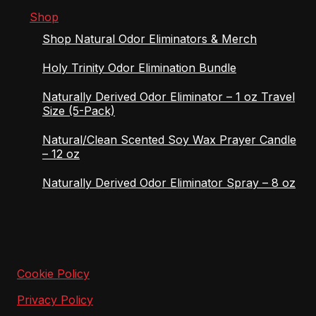
Shop
Shop Natural Odor Eliminators & Merch
Holy Trinity Odor Elimination Bundle
Naturally Derived Odor Eliminator – 1 oz Travel
Size (5-Pack)
Natural/Clean Scented Soy Wax Prayer Candle
– 12 oz
Naturally Derived Odor Eliminator Spray – 8 oz
Cookie Policy
Privacy Policy