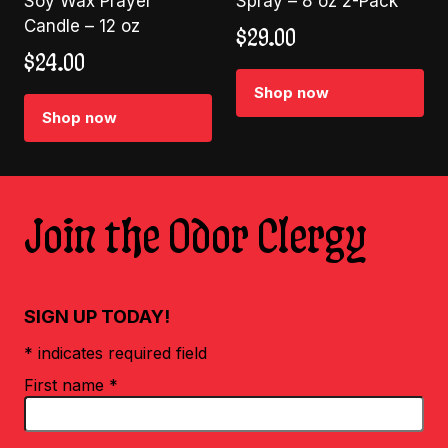
Soy Wax Prayer
Spray – 8 oz 2-Pack
Candle – 12 oz
$
29.00
$
24.00
Shop now
Shop now
Join the Odor Clergy
SIGN UP TODAY!
* indicates required field
First name
*