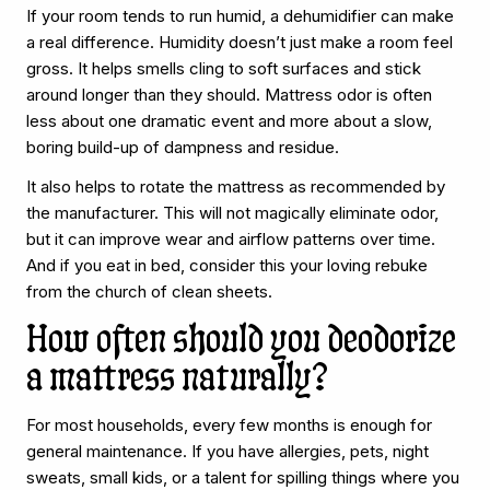
If your room tends to run humid, a dehumidifier can make
a real difference. Humidity doesn’t just make a room feel
gross. It helps smells cling to soft surfaces and stick
around longer than they should. Mattress odor is often
less about one dramatic event and more about a slow,
boring build-up of dampness and residue.
It also helps to rotate the mattress as recommended by
the manufacturer. This will not magically eliminate odor,
but it can improve wear and airflow patterns over time.
And if you eat in bed, consider this your loving rebuke
from the church of clean sheets.
How often should you deodorize
a mattress naturally?
For most households, every few months is enough for
general maintenance. If you have allergies, pets, night
sweats, small kids, or a talent for spilling things where you