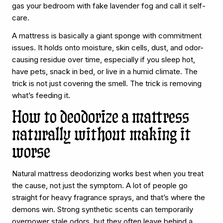
gas your bedroom with fake lavender fog and call it self-
care.
A mattress is basically a giant sponge with commitment
issues. It holds onto moisture, skin cells, dust, and odor-
causing residue over time, especially if you sleep hot,
have pets, snack in bed, or live in a humid climate. The
trick is not just covering the smell. The trick is removing
what’s feeding it.
How to deodorize a mattress
naturally without making it
worse
Natural mattress deodorizing works best when you treat
the cause, not just the symptom. A lot of people go
straight for heavy fragrance sprays, and that’s where the
demons win. Strong synthetic scents can temporarily
overpower stale odors, but they often leave behind a