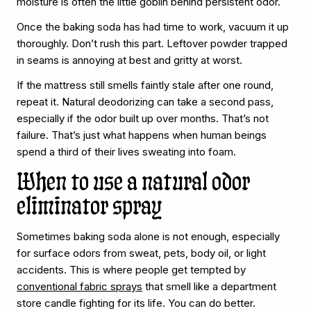
moisture is often the little goblin behind persistent odor.
Once the baking soda has had time to work, vacuum it up
thoroughly. Don’t rush this part. Leftover powder trapped
in seams is annoying at best and gritty at worst.
If the mattress still smells faintly stale after one round,
repeat it. Natural deodorizing can take a second pass,
especially if the odor built up over months. That’s not
failure. That’s just what happens when human beings
spend a third of their lives sweating into foam.
When to use a natural odor
eliminator spray
Sometimes baking soda alone is not enough, especially
for surface odors from sweat, pets, body oil, or light
accidents. This is where people get tempted by
conventional fabric sprays
that smell like a department
store candle fighting for its life. You can do better.