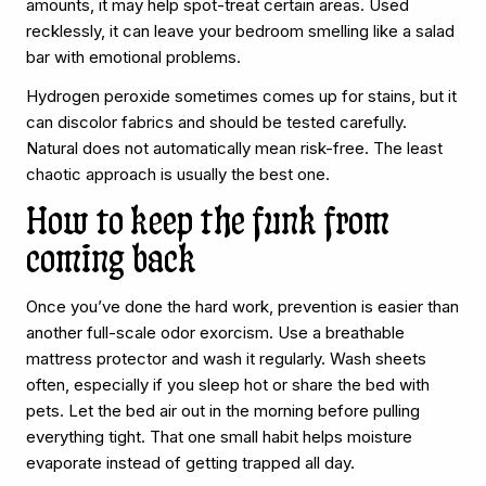
amounts, it may help spot-treat certain areas. Used
recklessly, it can leave your bedroom smelling like a salad
bar with emotional problems.
Hydrogen peroxide sometimes comes up for stains, but it
can discolor fabrics and should be tested carefully.
Natural does not automatically mean risk-free. The least
chaotic approach is usually the best one.
How to keep the funk from
coming back
Once you’ve done the hard work, prevention is easier than
another full-scale odor exorcism. Use a breathable
mattress protector and wash it regularly. Wash sheets
often, especially if you sleep hot or share the bed with
pets. Let the bed air out in the morning before pulling
everything tight. That one small habit helps moisture
evaporate instead of getting trapped all day.