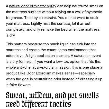
A
natural odor eliminator spray
can help neutralize smell on
the mattress surface without relying on a wall of synthetic
fragrance. The key is restraint. You do not want to soak
your mattress. Lightly mist the surface, let it air out
completely, and only remake the bed when the mattress
is dry.
This matters because too much liquid can sink into the
mattress and create the exact damp environment that
odors love. A light application is smart. A saturation event
is a cry for help. If you want a low-tox option that fits this
whole anti-chemical-exorcism mission, this is one place a
product like Odor Exorcism makes sense—especially
when the goal is neutralizing odor instead of dressing it up
in fake flowers.
Sweat, mildew, and pet smells
need different tactics