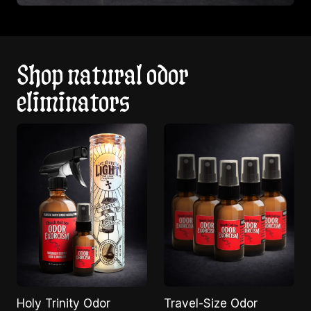
Shop natural odor
eliminators
Holy Trinity Odor
Travel-Size Odor