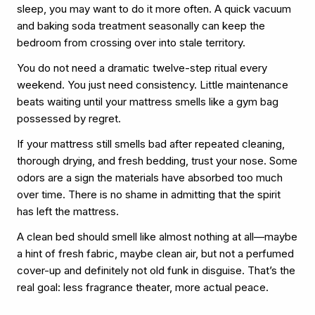
sleep, you may want to do it more often. A quick vacuum
and baking soda treatment seasonally can keep the
bedroom from crossing over into stale territory.
You do not need a dramatic twelve-step ritual every
weekend. You just need consistency. Little maintenance
beats waiting until your mattress smells like a gym bag
possessed by regret.
If your mattress still smells bad after repeated cleaning,
thorough drying, and fresh bedding, trust your nose. Some
odors are a sign the materials have absorbed too much
over time. There is no shame in admitting that the spirit
has left the mattress.
A clean bed should smell like almost nothing at all—maybe
a hint of fresh fabric, maybe clean air, but not a perfumed
cover-up and definitely not old funk in disguise. That’s the
real goal: less fragrance theater, more actual peace.