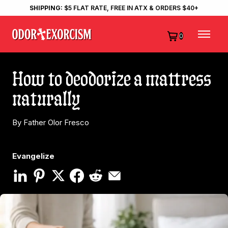
SHIPPING:
$5 FLAT RATE, FREE IN ATX & ORDERS $40+
0
How to deodorize a mattress
naturally
By Father Olor Fresco
Evangelize