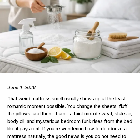
June 1, 2026
That weird mattress smell usually shows up at the least
romantic moment possible. You change the sheets, fluff
the pillows, and then—bam—a faint mix of sweat, stale air,
body oil, and mysterious bedroom funk rises from the bed
like it pays rent. If you’re wondering how to deodorize a
mattress naturally, the good news is you do not need to