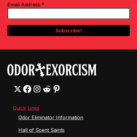
Email Address
*
Quick Links
Odor Eliminator Information
Hall of Scent Saints