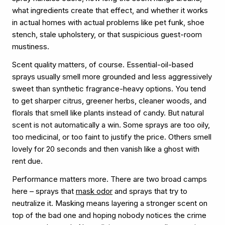
what ingredients create that effect, and whether it works
in actual homes with actual problems like pet funk, shoe
stench, stale upholstery, or that suspicious guest-room
mustiness.
Scent quality matters, of course. Essential-oil-based
sprays usually smell more grounded and less aggressively
sweet than synthetic fragrance-heavy options. You tend
to get sharper citrus, greener herbs, cleaner woods, and
florals that smell like plants instead of candy. But natural
scent is not automatically a win. Some sprays are too oily,
too medicinal, or too faint to justify the price. Others smell
lovely for 20 seconds and then vanish like a ghost with
rent due.
Performance matters more. There are two broad camps
here – sprays that
mask odor
and sprays that try to
neutralize it. Masking means layering a stronger scent on
top of the bad one and hoping nobody notices the crime