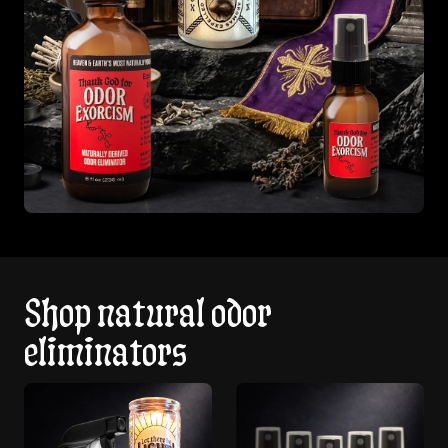
Shop natural odor
eliminators