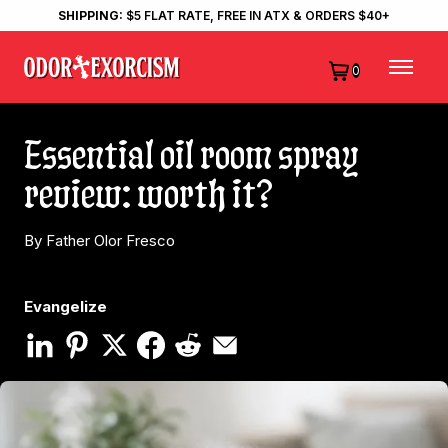
SHIPPING:
$5 FLAT RATE, FREE IN ATX & ORDERS $40+
0
Essential oil room spray
review: worth it?
By Father Olor Fresco
Evangelize