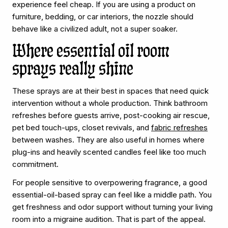
experience feel cheap. If you are using a product on
furniture, bedding, or car interiors, the nozzle should
behave like a civilized adult, not a super soaker.
Where essential oil room
sprays really shine
These sprays are at their best in spaces that need quick
intervention without a whole production. Think bathroom
refreshes before guests arrive, post-cooking air rescue,
pet bed touch-ups, closet revivals, and
fabric refreshes
between washes. They are also useful in homes where
plug-ins and heavily scented candles feel like too much
commitment.
For people sensitive to overpowering fragrance, a good
essential-oil-based spray can feel like a middle path. You
get freshness and odor support without turning your living
room into a migraine audition. That is part of the appeal.