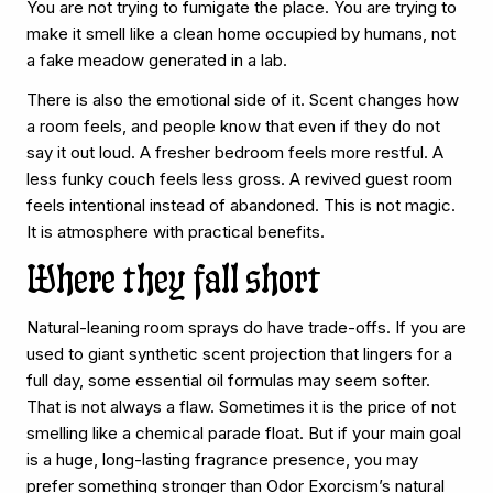
You are not trying to fumigate the place. You are trying to
make it smell like a clean home occupied by humans, not
a fake meadow generated in a lab.
There is also the emotional side of it. Scent changes how
a room feels, and people know that even if they do not
say it out loud. A fresher bedroom feels more restful. A
less funky couch feels less gross. A revived guest room
feels intentional instead of abandoned. This is not magic.
It is atmosphere with practical benefits.
Where they fall short
Natural-leaning room sprays do have trade-offs. If you are
used to giant synthetic scent projection that lingers for a
full day, some essential oil formulas may seem softer.
That is not always a flaw. Sometimes it is the price of not
smelling like a chemical parade float. But if your main goal
is a huge, long-lasting fragrance presence, you may
prefer something stronger than Odor Exorcism’s
natural