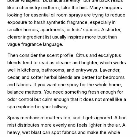
bottle whispers “botanical serenity” but the back reads
like a chemistry midterm, take the hint. Many shoppers
looking for essential oil room sprays are trying to reduce
exposure to harsh synthetic fragrance, especially in
smaller homes, apartments, or kids’ spaces. A shorter,
clearer ingredient list usually inspires more trust than
vague fragrance language.
Then consider the scent profile. Citrus and eucalyptus
blends tend to read as cleaner and brighter, which works
well in kitchens, bathrooms, and entryways. Lavender,
cedar, and softer herbal blends are better for bedrooms
and fabrics. If you want one spray for the whole home,
balance matters. You need something fresh enough for
odor control but calm enough that it does not smell like a
spa exploded in your hallway.
Spray mechanism matters too, and it gets ignored. A fine
mist distributes more evenly and feels lighter in the air. A
heavy, wet blast can spot fabrics and make the whole