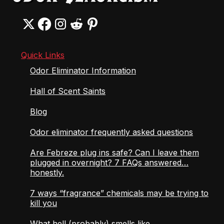
Quick Links
Odor Eliminator Information
Hall of Scent Saints
Blog
Odor eliminator frequently asked questions
Are Febreze plug ins safe? Can I leave them
plugged in overnight? 7 FAQs answered…
honestly.
7 ways “fragrance” chemicals may be trying to
kill you
What hell (probably) smells like