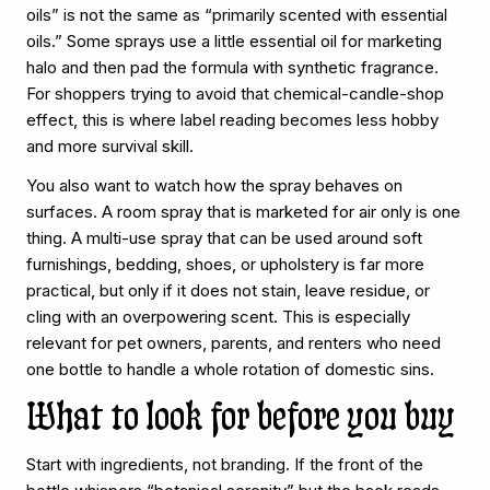
oils” is not the same as “primarily scented with essential
oils.” Some sprays use a little essential oil for marketing
halo and then pad the formula with synthetic fragrance.
For shoppers trying to avoid that chemical-candle-shop
effect, this is where label reading becomes less hobby
and more survival skill.
You also want to watch how the spray behaves on
surfaces. A room spray that is marketed for air only is one
thing. A multi-use spray that can be used around soft
furnishings, bedding, shoes, or upholstery is far more
practical, but only if it does not stain, leave residue, or
cling with an overpowering scent. This is especially
relevant for pet owners, parents, and renters who need
one bottle to handle a whole rotation of domestic sins.
What to look for before you buy
Start with ingredients, not branding. If the front of the