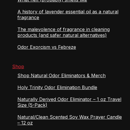
A history of lavender essential oil as a natural
fragrance
The malevolence of fragrance in cleaning
products (and safer natural alternatives)
Odor Exorcism vs Febreze
Shop
Shop Natural Odor Eliminators & Merch
Holy Trinity Odor Elimination Bundle
Naturally Derived Odor Eliminator – 1 oz Travel
Size (5-Pack)
Natural/Clean Scented Soy Wax Prayer Candle
– 12 oz