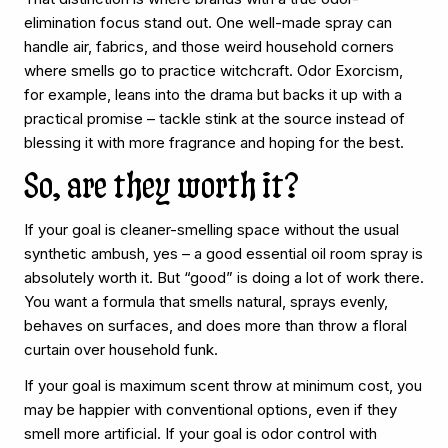
elimination focus stand out. One well-made spray can
handle air, fabrics, and those weird household corners
where smells go to practice witchcraft. Odor Exorcism,
for example, leans into the drama but backs it up with a
practical promise – tackle stink at the source instead of
blessing it with more fragrance and hoping for the best.
So, are they worth it?
If your goal is cleaner-smelling space without the usual
synthetic ambush, yes – a good essential oil room spray is
absolutely worth it. But “good” is doing a lot of work there.
You want a formula that smells natural, sprays evenly,
behaves on surfaces, and does more than throw a floral
curtain over household funk.
If your goal is maximum scent throw at minimum cost, you
may be happier with conventional options, even if they
smell more artificial. If your goal is odor control with