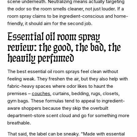
scene underneath. Neutralizing means actually targeting
the odor so the room smells cleaner, not just louder. If a
room spray claims to be ingredient-conscious and home-
friendly, it should aim for the second job.
Essential oil room spray
review: the good, the bad, the
heavily perfumed
The best essential oil room sprays feel clean without
feeling weak. They freshen the air, but they also help with
fabric-heavy spaces where odor likes to haunt the
premises –
couches
, curtains, bedding, rugs, closets,
gym bags. These formulas tend to appeal to ingredient-
aware shoppers because they skip the overbuilt
department-store scent cloud and go for something more
breathable.
That said, the label can be sneaky. “Made with essential