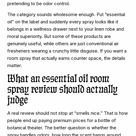
pretending to be odor control.
The category sounds wholesome enough. Put “essential
oil” on the label and suddenly every spray looks like it
belongs in a wellness drawer next to your linen robe and
moral superiority. But some of these products are
genuinely useful, while others are just conventional air
fresheners wearing a crunchy little disguise. If you want a
room spray that actually earns counter space, the details
matter.
What an essential oil room
spray review should actually
judge
A real review should not stop at “smells nice.” That is how
people end up paying premium prices for a bottle of
botanical theater. The better question is whether the
spray handles odors, how long the scent hangs around,