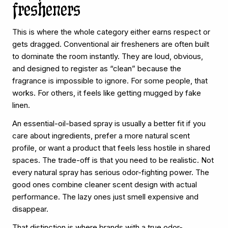
fresheners
This is where the whole category either earns respect or
gets dragged. Conventional air fresheners are often built
to dominate the room instantly. They are loud, obvious,
and designed to register as “clean” because the
fragrance is impossible to ignore. For some people, that
works. For others, it feels like getting mugged by fake
linen.
An essential-oil-based spray is usually a better fit if you
care about ingredients, prefer a more natural scent
profile, or want a product that feels less hostile in shared
spaces. The trade-off is that you need to be realistic. Not
every natural spray has serious odor-fighting power. The
good ones combine cleaner scent design with actual
performance. The lazy ones just smell expensive and
disappear.
That distinction is where brands with a true odor-