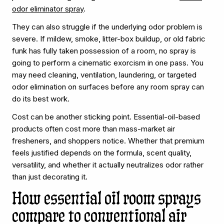
odor eliminator spray
.
They can also struggle if the underlying odor problem is
severe. If mildew, smoke, litter-box buildup, or old fabric
funk has fully taken possession of a room, no spray is
going to perform a cinematic exorcism in one pass. You
may need cleaning, ventilation, laundering, or targeted
odor elimination on surfaces before any room spray can
do its best work.
Cost can be another sticking point. Essential-oil-based
products often cost more than mass-market air
fresheners, and shoppers notice. Whether that premium
feels justified depends on the formula, scent quality,
versatility, and whether it actually neutralizes odor rather
than just decorating it.
How essential oil room sprays
compare to conventional air