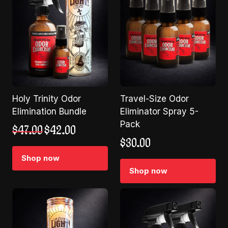
Holy Trinity Odor
Travel-Size Odor
Elimination Bundle
Eliminator Spray 5-
Pack
Original
Current
$
47.00
$
42.00
price
price
$
30.00
was:
is:
Shop now
$47.00.
$42.00.
Shop now