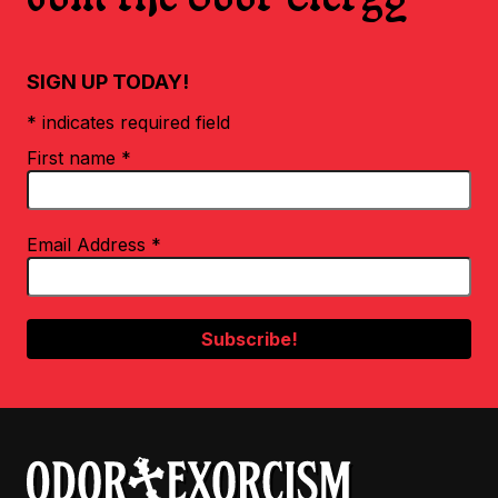
SIGN UP TODAY!
* indicates required field
First name
*
Email Address
*