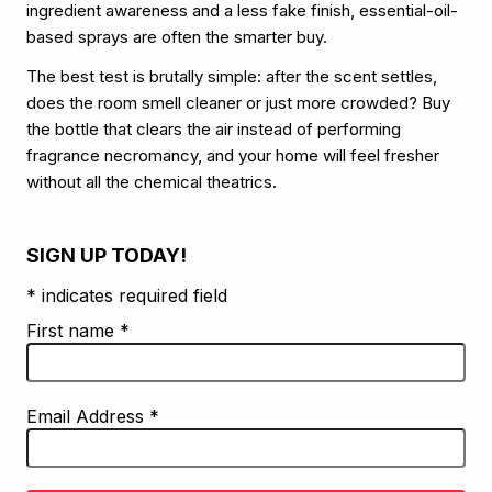
ingredient awareness and a less fake finish, essential-oil-
based sprays are often the smarter buy.
The best test is brutally simple: after the scent settles,
does the room smell cleaner or just more crowded? Buy
the bottle that clears the air instead of performing
fragrance necromancy, and your home will feel fresher
without all the chemical theatrics.
SIGN UP TODAY!
* indicates required field
First name
*
Email Address
*