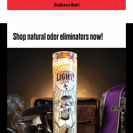
Shop natural odor eliminators now!