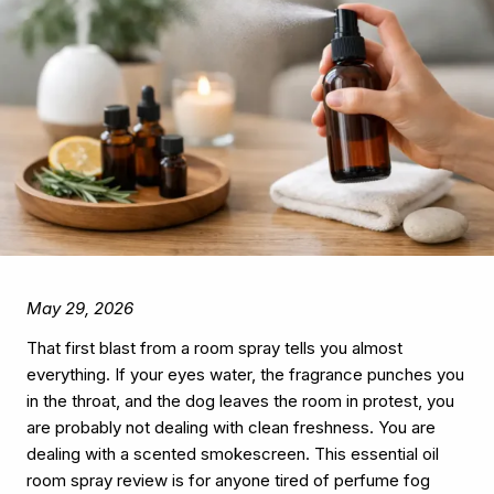
May 29, 2026
That first blast from a room spray tells you almost
everything. If your eyes water, the fragrance punches you
in the throat, and the dog leaves the room in protest, you
are probably not dealing with clean freshness. You are
dealing with a scented smokescreen. This essential oil
room spray review is for anyone tired of perfume fog