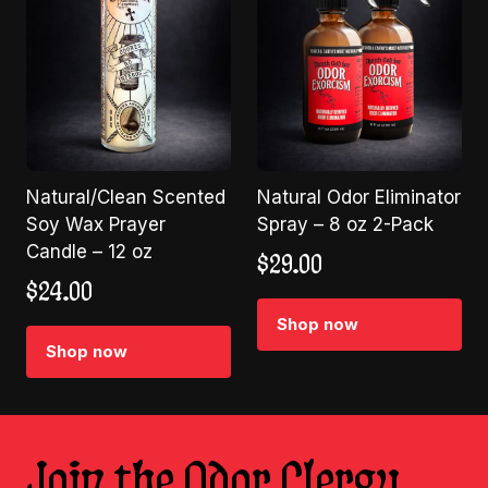
Natural/Clean Scented
Natural Odor Eliminator
Soy Wax Prayer
Spray – 8 oz 2-Pack
Candle – 12 oz
$
29.00
$
24.00
Shop now
Shop now
Join the Odor Clergy