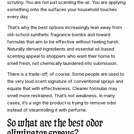
scrutiny. You are not just scenting the air. You are applying
something onto the surfaces your household touches
every day.
That’s why the best options increasingly lean away from
old-school synthetic fragrance bombs and toward
formulas that aim to be effective without feeling harsh.
Naturally derived ingredients and essential oil-based
scenting appeal to shoppers who want their home to
smell fresh, not chemically laundered into submission.
There is a trade-off, of course. Some people are used to
the very loud scent signature of conventional sprays and
equate that with effectiveness. Cleaner formulas may
smell more restrained. That’s not weakness. In many
cases, it’s a sign the product is trying to remove odor
instead of steamrolling it with perfume.
So what are the best odor