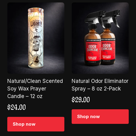
Natural/Clean Scented
Natural Odor Eliminator
Soy Wax Prayer
Spray – 8 oz 2-Pack
Candle – 12 oz
$
29.00
$
24.00
Shop now
Shop now