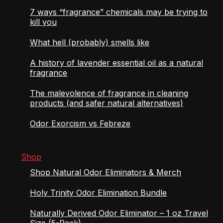
7 ways “fragrance” chemicals may be trying to
kill you
What hell (probably) smells like
A history of lavender essential oil as a natural
fragrance
The malevolence of fragrance in cleaning
products (and safer natural alternatives)
Odor Exorcism vs Febreze
Shop
Shop Natural Odor Eliminators & Merch
Holy Trinity Odor Elimination Bundle
Naturally Derived Odor Eliminator – 1 oz Travel
Size (5-Pack)