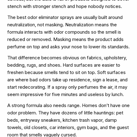
stench with stronger stench and hope nobody notices.
The best odor eliminator sprays are usually built around
neutralization, not masking. Neutralization means the
formula interacts with odor compounds so the smell is
reduced or removed. Masking means the product adds
perfume on top and asks your nose to lower its standards.
That difference becomes obvious on fabrics, upholstery,
bedding, rugs, and shoes. Hard surfaces are easier to
freshen because smells tend to sit on top. Soft surfaces
are where bad odors take up residence, sign a lease, and
start redecorating. If a spray only perfumes the air, it may
seem impressive for five minutes and useless by lunch.
A strong formula also needs range. Homes don’t have one
odor problem. They have dozens of little hauntings: pet
beds, entryway sneakers, kitchen trash vapor, damp
towels, old closets, car interiors, gym bags, and the guest
room that smells vaguely cursed.