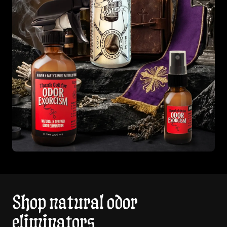
Shop natural odor
eliminators