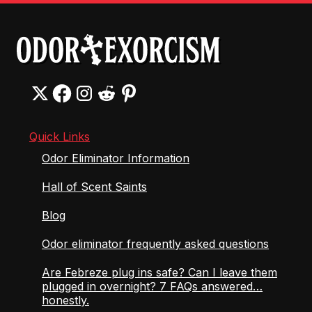
Quick Links
Odor Eliminator Information
Hall of Scent Saints
Blog
Odor eliminator frequently asked questions
Are Febreze plug ins safe? Can I leave them
plugged in overnight? 7 FAQs answered…
honestly.