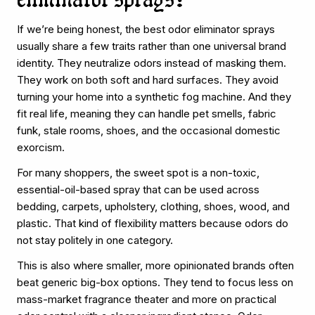
eliminator sprays?
If we’re being honest, the best odor eliminator sprays
usually share a few traits rather than one universal brand
identity. They neutralize odors instead of masking them.
They work on both soft and hard surfaces. They avoid
turning your home into a synthetic fog machine. And they
fit real life, meaning they can handle pet smells, fabric
funk, stale rooms, shoes, and the occasional domestic
exorcism.
For many shoppers, the sweet spot is a non-toxic,
essential-oil-based spray that can be used across
bedding, carpets, upholstery, clothing, shoes, wood, and
plastic. That kind of flexibility matters because odors do
not stay politely in one category.
This is also where smaller, more opinionated brands often
beat generic big-box options. They tend to focus less on
mass-market fragrance theater and more on practical