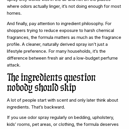
where odors actually linger, it’s not doing enough for most
homes.
And finally, pay attention to ingredient philosophy. For
shoppers trying to reduce exposure to harsh chemical
fragrances, the formula matters as much as the fragrance
profile. A cleaner, naturally derived spray isn’t just a
lifestyle preference. For many households, it’s the
difference between fresh air and a low-budget perfume
attack.
The ingredients question
nobody should skip
A lot of people start with scent and only later think about
ingredients. That’s backward.
If you use odor spray regularly on bedding, upholstery,
kids’ rooms, pet areas, or clothing, the formula deserves