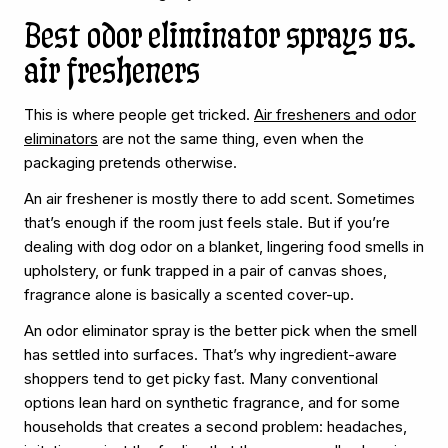
Best odor eliminator sprays vs.
air fresheners
This is where people get tricked.
Air fresheners and odor
eliminators
are not the same thing, even when the
packaging pretends otherwise.
An air freshener is mostly there to add scent. Sometimes
that’s enough if the room just feels stale. But if you’re
dealing with dog odor on a blanket, lingering food smells in
upholstery, or funk trapped in a pair of canvas shoes,
fragrance alone is basically a scented cover-up.
An odor eliminator spray is the better pick when the smell
has settled into surfaces. That’s why ingredient-aware
shoppers tend to get picky fast. Many conventional
options lean hard on synthetic fragrance, and for some
households that creates a second problem: headaches,