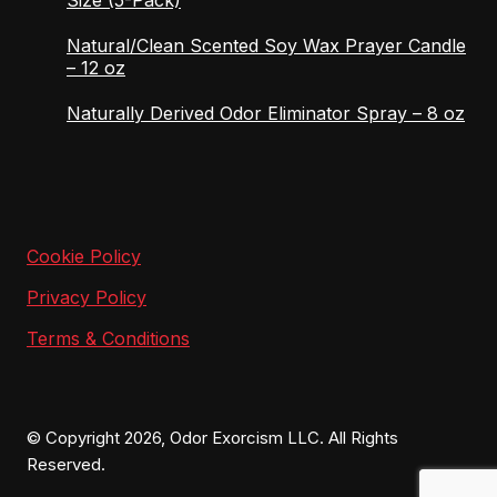
Natural/Clean Scented Soy Wax Prayer Candle
– 12 oz
Naturally Derived Odor Eliminator Spray – 8 oz
Cookie Policy
Privacy Policy
Terms & Conditions
© Copyright 2026, Odor Exorcism LLC. All Rights
Reserved.