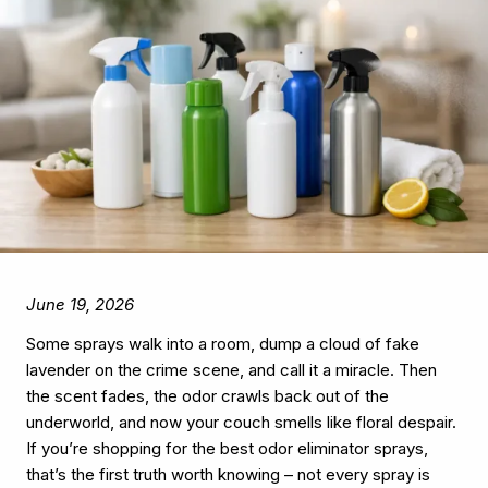
June 19, 2026
Some sprays walk into a room, dump a cloud of fake
lavender on the crime scene, and call it a miracle. Then
the scent fades, the odor crawls back out of the
underworld, and now your couch smells like floral despair.
If you’re shopping for the best odor eliminator sprays,
that’s the first truth worth knowing – not every spray is