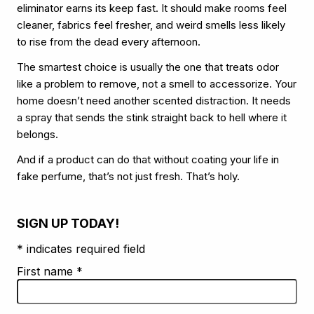
eliminator earns its keep fast. It should make rooms feel
cleaner, fabrics feel fresher, and weird smells less likely
to rise from the dead every afternoon.
The smartest choice is usually the one that treats odor
like a problem to remove, not a smell to accessorize. Your
home doesn’t need another scented distraction. It needs
a spray that sends the stink straight back to hell where it
belongs.
And if a product can do that without coating your life in
fake perfume, that’s not just fresh. That’s holy.
SIGN UP TODAY!
* indicates required field
First name
*