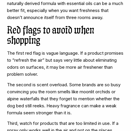
naturally derived formula with essential oils can be a much
better fit, especially when you want freshness that
doesn’t announce itself from three rooms away.
Red flags to avoid when
shopping
The first red flag is vague language. If a product promises
to “refresh the air” but says very little about eliminating
odors on surfaces, it may be more air freshener than
problem solver.
The second is scent overload. Some brands are so busy
convincing you the room smells like moonlit orchids or
alpine waterfalls that they forget to mention whether the
dog bed still reeks. Heavy fragrance can make a weak
formula seem stronger than it is.
Third, watch for products that are too limited in use. If a
spray only works well in the air and not on the places