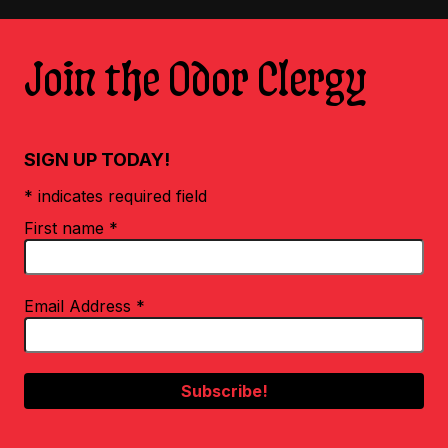
Join the Odor Clergy
SIGN UP TODAY!
* indicates required field
First name
*
Email Address
*