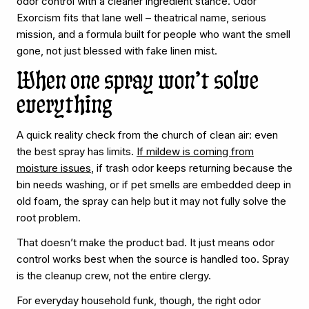
odor control with a cleaner ingredient stance. Odor
Exorcism fits that lane well – theatrical name, serious
mission, and a formula built for people who want the smell
gone, not just blessed with fake linen mist.
When one spray won’t solve
everything
A quick reality check from the church of clean air: even
the best spray has limits.
If mildew is coming from
moisture issues
, if trash odor keeps returning because the
bin needs washing, or if pet smells are embedded deep in
old foam, the spray can help but it may not fully solve the
root problem.
That doesn’t make the product bad. It just means odor
control works best when the source is handled too. Spray
is the cleanup crew, not the entire clergy.
For everyday household funk, though, the right odor