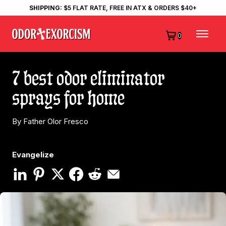
SHIPPING:
$5 FLAT RATE, FREE IN ATX & ORDERS $40+
0
7 best odor eliminator
sprays for home
By Father Olor Fresco
Evangelize