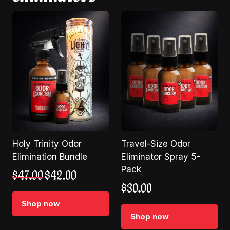
Holy Trinity Odor
Travel-Size Odor
Elimination Bundle
Eliminator Spray 5-
Pack
Original
Current
$
47.00
$
42.00
price
price
$
30.00
was:
is:
Shop now
$47.00.
$42.00.
Shop now