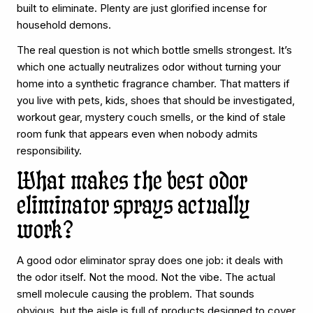
built to eliminate. Plenty are just glorified incense for
household demons.
The real question is not which bottle smells strongest. It’s
which one actually neutralizes odor without turning your
home into a synthetic fragrance chamber. That matters if
you live with pets, kids, shoes that should be investigated,
workout gear, mystery couch smells, or the kind of stale
room funk that appears even when nobody admits
responsibility.
What makes the best odor
eliminator sprays actually
work?
A good odor eliminator spray does one job: it deals with
the odor itself. Not the mood. Not the vibe. The actual
smell molecule causing the problem. That sounds
obvious, but the aisle is full of products designed to cover