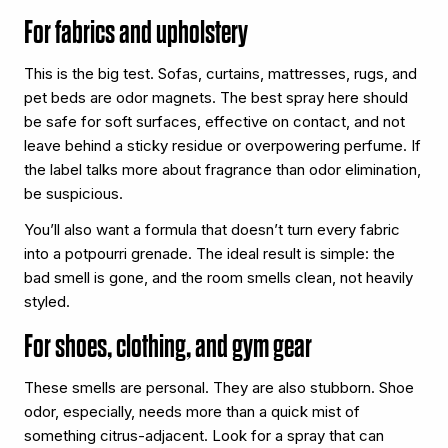
For fabrics and upholstery
This is the big test. Sofas, curtains, mattresses, rugs, and
pet beds are odor magnets. The best spray here should
be safe for soft surfaces, effective on contact, and not
leave behind a sticky residue or overpowering perfume. If
the label talks more about fragrance than odor elimination,
be suspicious.
You’ll also want a formula that doesn’t turn every fabric
into a potpourri grenade. The ideal result is simple: the
bad smell is gone, and the room smells clean, not heavily
styled.
For shoes, clothing, and gym gear
These smells are personal. They are also stubborn. Shoe
odor, especially, needs more than a quick mist of
something citrus-adjacent. Look for a spray that can