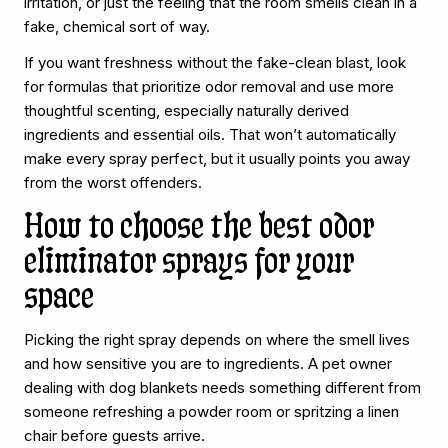
irritation, or just the feeling that the room smells clean in a
fake, chemical sort of way.
If you want freshness without the fake-clean blast, look
for formulas that prioritize odor removal and use more
thoughtful scenting, especially naturally derived
ingredients and essential oils. That won’t automatically
make every spray perfect, but it usually points you away
from the worst offenders.
How to choose the best odor
eliminator sprays for your
space
Picking the right spray depends on where the smell lives
and how sensitive you are to ingredients. A pet owner
dealing with dog blankets needs something different from
someone refreshing a powder room or spritzing a linen
chair before guests arrive.