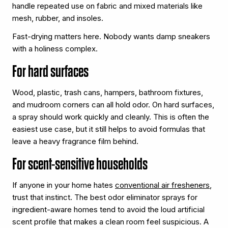
handle repeated use on fabric and mixed materials like
mesh, rubber, and insoles.
Fast-drying matters here. Nobody wants damp sneakers
with a holiness complex.
For hard surfaces
Wood, plastic, trash cans, hampers, bathroom fixtures,
and mudroom corners can all hold odor. On hard surfaces,
a spray should work quickly and cleanly. This is often the
easiest use case, but it still helps to avoid formulas that
leave a heavy fragrance film behind.
For scent-sensitive households
If anyone in your home hates
conventional air fresheners
,
trust that instinct. The best odor eliminator sprays for
ingredient-aware homes tend to avoid the loud artificial
scent profile that makes a clean room feel suspicious. A