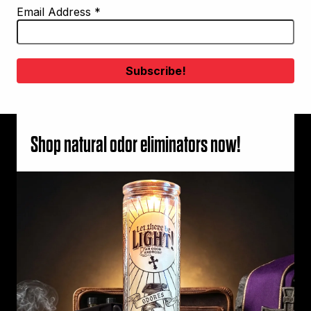
Email Address
*
Shop natural odor eliminators now!