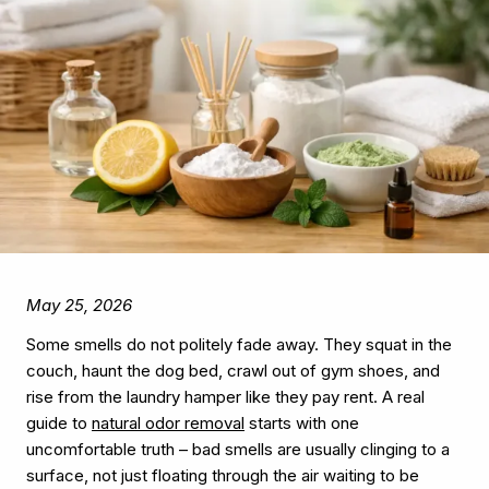
May 25, 2026
Some smells do not politely fade away. They squat in the
couch, haunt the dog bed, crawl out of gym shoes, and
rise from the laundry hamper like they pay rent. A real
guide to
natural odor removal
starts with one
uncomfortable truth – bad smells are usually clinging to a
surface, not just floating through the air waiting to be