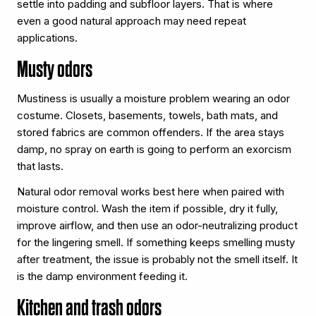
settle into padding and subfloor layers. That is where
even a good natural approach may need repeat
applications.
Musty odors
Mustiness is usually a moisture problem wearing an odor
costume. Closets, basements, towels, bath mats, and
stored fabrics are common offenders. If the area stays
damp, no spray on earth is going to perform an exorcism
that lasts.
Natural odor removal works best here when paired with
moisture control. Wash the item if possible, dry it fully,
improve airflow, and then use an odor-neutralizing product
for the lingering smell. If something keeps smelling musty
after treatment, the issue is probably not the smell itself. It
is the damp environment feeding it.
Kitchen and trash odors