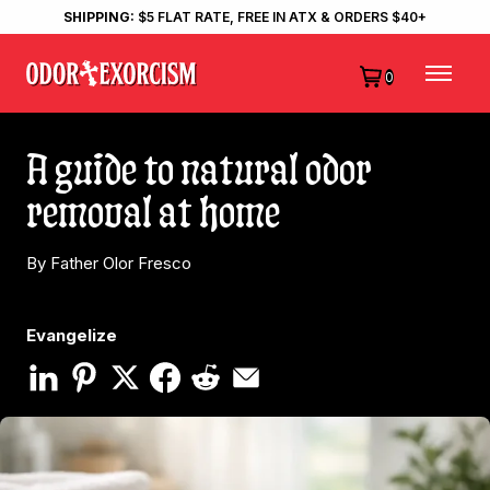
SHIPPING:
$5 FLAT RATE, FREE IN ATX & ORDERS $40+
0
A guide to natural odor
removal at home
By Father Olor Fresco
Evangelize