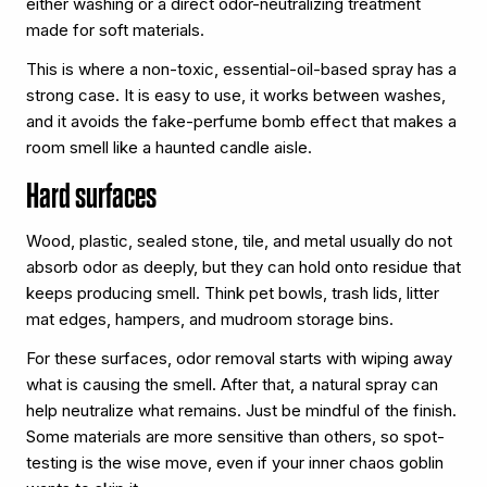
either washing or a direct odor-neutralizing treatment
made for soft materials.
This is where a non-toxic, essential-oil-based spray has a
strong case. It is easy to use, it works between washes,
and it avoids the fake-perfume bomb effect that makes a
room smell like a haunted candle aisle.
Hard surfaces
Wood, plastic, sealed stone, tile, and metal usually do not
absorb odor as deeply, but they can hold onto residue that
keeps producing smell. Think pet bowls, trash lids, litter
mat edges, hampers, and mudroom storage bins.
For these surfaces, odor removal starts with wiping away
what is causing the smell. After that, a natural spray can
help neutralize what remains. Just be mindful of the finish.
Some materials are more sensitive than others, so spot-
testing is the wise move, even if your inner chaos goblin