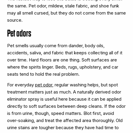
the same. Pet odor, mildew, stale fabric, and shoe funk
may all smell cursed, but they do not come from the same
source.
Pet odors
Pet smells usually come from dander, body oils,
accidents, saliva, and fabric that keeps collecting all of it
over time. Hard floors are one thing. Soft surfaces are
where the spirits linger. Beds, rugs, upholstery, and car
seats tend to hold the real problem.
For everyday
pet odor
, regular washing helps, but spot
treatment matters just as much. A naturally derived odor
eliminator spray is useful here because it can be applied
directly to soft surfaces between deep cleans. If the odor
is from urine, though, speed matters. Blot first, avoid
over-soaking, and treat the affected area thoroughly. Old
urine stains are tougher because they have had time to