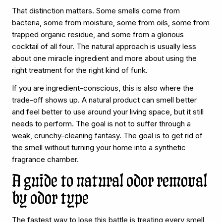
That distinction matters. Some smells come from
bacteria, some from moisture, some from oils, some from
trapped organic residue, and some from a glorious
cocktail of all four. The natural approach is usually less
about one miracle ingredient and more about using the
right treatment for the right kind of funk.
If you are ingredient-conscious, this is also where the
trade-off shows up. A natural product can smell better
and feel better to use around your living space, but it still
needs to perform. The goal is not to suffer through a
weak, crunchy-cleaning fantasy. The goal is to get rid of
the smell without turning your home into a synthetic
fragrance chamber.
A guide to natural odor removal
by odor type
The fastest way to lose this battle is treating every smell