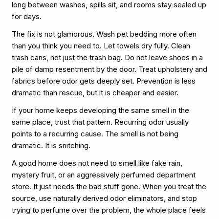
long between washes, spills sit, and rooms stay sealed up
for days.
The fix is not glamorous. Wash pet bedding more often
than you think you need to. Let towels dry fully. Clean
trash cans, not just the trash bag. Do not leave shoes in a
pile of damp resentment by the door. Treat upholstery and
fabrics before odor gets deeply set. Prevention is less
dramatic than rescue, but it is cheaper and easier.
If your home keeps developing the same smell in the
same place, trust that pattern. Recurring odor usually
points to a recurring cause. The smell is not being
dramatic. It is snitching.
A good home does not need to smell like fake rain,
mystery fruit, or an aggressively perfumed department
store. It just needs the bad stuff gone. When you treat the
source, use naturally derived odor eliminators, and stop
trying to perfume over the problem, the whole place feels