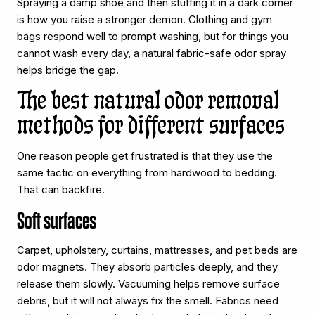
Spraying a damp shoe and then stuffing it in a dark corner
is how you raise a stronger demon. Clothing and gym
bags respond well to prompt washing, but for things you
cannot wash every day, a natural fabric-safe odor spray
helps bridge the gap.
The best natural odor removal
methods for different surfaces
One reason people get frustrated is that they use the
same tactic on everything from hardwood to bedding.
That can backfire.
Soft surfaces
Carpet, upholstery, curtains, mattresses, and pet beds are
odor magnets. They absorb particles deeply, and they
release them slowly. Vacuuming helps remove surface
debris, but it will not always fix the smell. Fabrics need