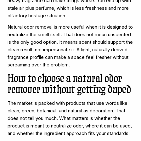
heavy fragrance can make things worse. You end up with
stale air plus perfume, which is less freshness and more
olfactory hostage situation.
Natural odor removal is more useful when it is designed to
neutralize the smell itself. That does not mean unscented
is the only good option. It means scent should support the
clean result, not impersonate it. A light, naturally derived
fragrance profile can make a space feel fresher without
screaming over the problem.
How to choose a natural odor
remover without getting duped
The market is packed with products that use words like
clean, green, botanical, and natural as decoration. That
does not tell you much. What matters is whether the
product is meant to neutralize odor, where it can be used,
and whether the ingredient approach fits your standards.