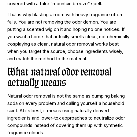
covered with a fake “mountain breeze” spell.
That is why blasting a room with heavy fragrance often
fails. You are not removing the odor demon. You are
putting a scented wig on it and hoping no one notices. If
you want a home that actually smells clean, not chemically
cosplaying as clean, natural odor removal works best
when you target the source, choose ingredients wisely,
and match the method to the material.
What natural odor removal
actually means
Natural odor removal is not the same as dumping baking
soda on every problem and calling yourself a household
saint. At its best, it means using naturally derived
ingredients and lower-tox approaches to neutralize odor
compounds instead of covering them up with synthetic
fragrance clouds.