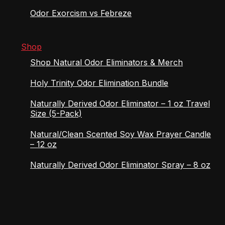
Odor Exorcism vs Febreze
Shop
Shop Natural Odor Eliminators & Merch
Holy Trinity Odor Elimination Bundle
Naturally Derived Odor Eliminator – 1 oz Travel
Size (5-Pack)
Natural/Clean Scented Soy Wax Prayer Candle
– 12 oz
Naturally Derived Odor Eliminator Spray – 8 oz