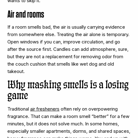
wants to skip it.
Air and rooms
If a room smells bad, the air is usually carrying evidence
from somewhere else. Treating the air alone is temporary.
Open windows if you can, improve circulation, and go
after the source first. Candles can add atmosphere, sure,
but they are not a replacement for removing odor from
the couch cushion that smells like wet dog and old
takeout.
Why masking smells is a losing
game
Traditional
air fresheners
often rely on overpowering
fragrance. That can make a room smell “better” for a few
minutes, but it does not solve much. In some homes,
especially smaller apartments, dorms, and shared spaces,