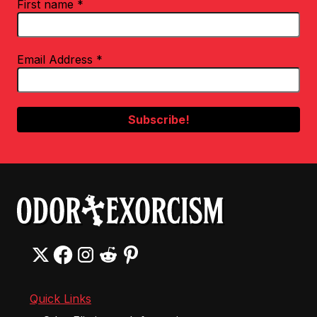
First name
*
Email Address
*
Quick Links