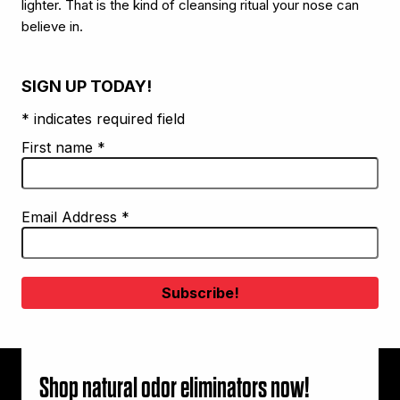
lighter. That is the kind of cleansing ritual your nose can
believe in.
SIGN UP TODAY!
* indicates required field
First name
*
Email Address
*
Shop natural odor eliminators now!