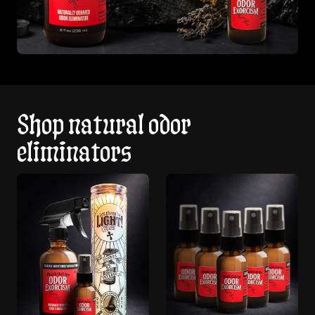
Shop natural odor
eliminators