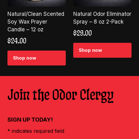
Natural/Clean Scented
Natural Odor Eliminator
Soy Wax Prayer
Spray – 8 oz 2-Pack
Candle – 12 oz
$
29.00
$
24.00
Shop now
Shop now
Join the Odor Clergy
SIGN UP TODAY!
* indicates required field