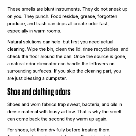
These smells are blunt instruments. They do not sneak up
on you. They punch. Food residue, grease, forgotten
produce, and trash can drips all create odor fast,
especially in warm rooms.
Natural solutions can help, but first you need actual
cleaning. Wipe the bin, clean the lid, rinse recyclables, and
check the floor around the can. Once the source is gone,
a natural odor eliminator can handle the leftovers on
surrounding surfaces. If you skip the cleaning part, you
are just blessing a dumpster.
Shoe and clothing odors
Shoes and worn fabrics trap sweat, bacteria, and oils in
dense material with lousy airflow. That is why the smell
can come back the second they warm up again.
For shoes, let them dry fully before treating them.