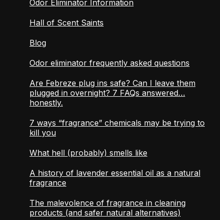
Odor Eliminator Information
Hall of Scent Saints
Blog
Odor eliminator frequently asked questions
Are Febreze plug ins safe? Can I leave them
plugged in overnight? 7 FAQs answered…
honestly.
7 ways “fragrance” chemicals may be trying to
kill you
What hell (probably) smells like
A history of lavender essential oil as a natural
fragrance
The malevolence of fragrance in cleaning
products (and safer natural alternatives)