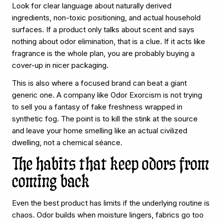
Look for clear language about naturally derived
ingredients, non-toxic positioning, and actual household
surfaces. If a product only talks about scent and says
nothing about odor elimination, that is a clue. If it acts like
fragrance is the whole plan, you are probably buying a
cover-up in nicer packaging.
This is also where a focused brand can beat a giant
generic one. A company like Odor Exorcism is not trying
to sell you a fantasy of fake freshness wrapped in
synthetic fog. The point is to kill the stink at the source
and leave your home smelling like an actual civilized
dwelling, not a chemical séance.
The habits that keep odors from
coming back
Even the best product has limits if the underlying routine is
chaos. Odor builds when moisture lingers, fabrics go too