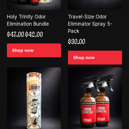
Holy Trinity Odor
Travel-Size Odor
Elimination Bundle
Eliminator Spray 5-
Pack
Original
Current
$
47.00
$
42.00
price
price
$
30.00
was:
is:
Shop now
$47.00.
$42.00.
Shop now