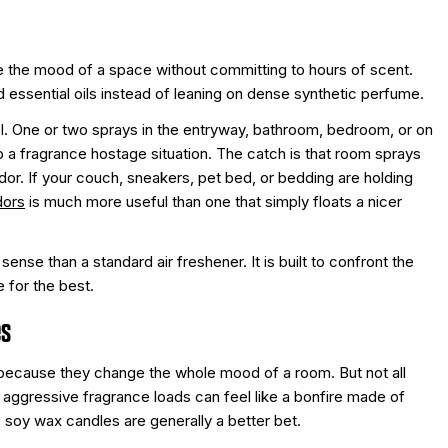
e the mood of a space without committing to hours of scent.
d essential oils instead of leaning on dense synthetic perfume.
l. One or two sprays in the entryway, bathroom, bedroom, or on
to a fragrance hostage situation. The catch is that room sprays
odor. If your couch, sneakers, pet bed, or bedding are holding
dors
is much more useful than one that simply floats a nicer
se than a standard air freshener. It is built to confront the
 for the best.
es
s because they change the whole mood of a room. But not all
 aggressive fragrance loads can feel like a bonfire made of
 soy wax candles are generally a better bet.