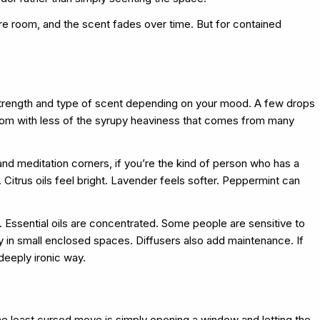
re room, and the scent fades over time. But for contained
he strength and type of scent depending on your mood. A few drops
 room with less of the syrupy heaviness that comes from many
nd meditation corners, if you’re the kind of person who has a
. Citrus oils feel bright. Lavender feels softer. Peppermint can
day. Essential oils are concentrated. Some people are sensitive to
y in small enclosed spaces. Diffusers also add maintenance. If
deeply ironic way.
he least cursed move is simply opening a window and letting the