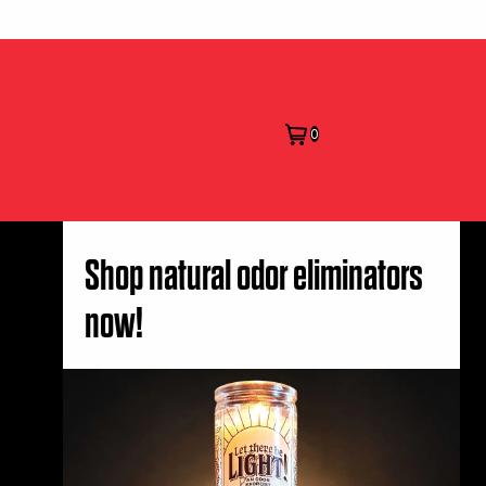
0
Shop natural odor eliminators
now!