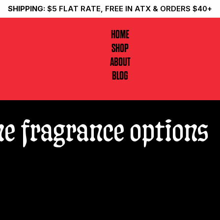
SHIPPING:
$5 FLAT RATE, FREE IN ATX & ORDERS $40+
HOME
SHOP
ABOUT
BLOG
me fragrance options