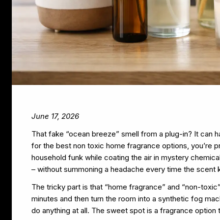
June 17, 2026
That fake “ocean breeze” smell from a plug-in? It can hau
for the best non toxic home fragrance options, you’re p
household funk while coating the air in mystery chemical
– without summoning a headache every time the scent k
The tricky part is that “home fragrance” and “non-toxic
minutes and then turn the room into a synthetic fog machi
do anything at all. The sweet spot is a fragrance option