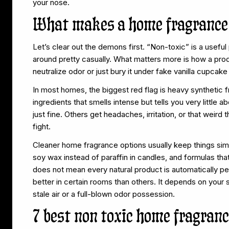
your nose.
What makes a home fragrance 
Let’s clear out the demons first. “Non-toxic” is a useful 
around pretty casually. What matters more is how a prod
neutralize odor or just bury it under fake vanilla cupcak
In most homes, the biggest red flag is heavy synthetic
ingredients that smells intense but tells you very little 
just fine. Others get headaches, irritation, or that weird 
fight.
Cleaner home fragrance options usually keep things simp
soy wax instead of paraffin in candles, and formulas that
does not mean every natural product is automatically per
better in certain rooms than others. It depends on your s
stale air or a full-blown odor possession.
7 best non toxic home fragranc