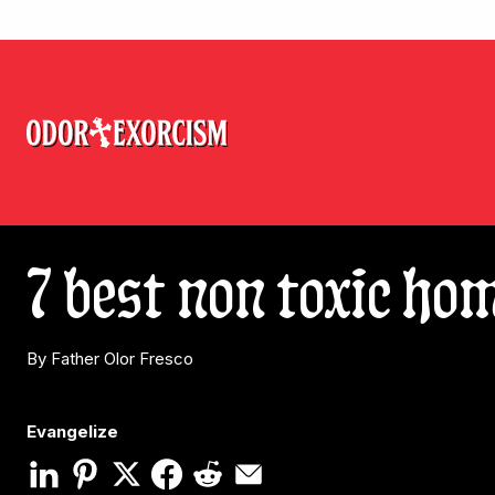
7 best non toxic ho
By Father Olor Fresco
Evangelize