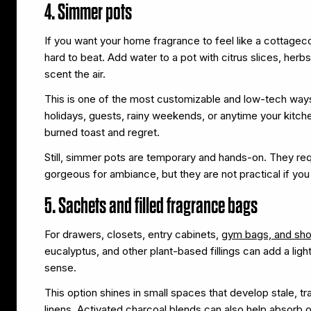
4. Simmer pots
If you want your home fragrance to feel like a cottage
hard to beat. Add water to a pot with citrus slices, herbs,
scent the air.
This is one of the most customizable and low-tech ways
holidays, guests, rainy weekends, or anytime your kitc
burned toast and regret.
Still, simmer pots are temporary and hands-on. They requ
gorgeous for ambiance, but they are not practical if you
5. Sachets and filled fragrance bags
For drawers, closets, entry cabinets,
gym bags, and sh
eucalyptus, and other plant-based fillings can add a li
sense.
This option shines in small spaces that develop stale, t
linens. Activated charcoal blends can also help absorb 