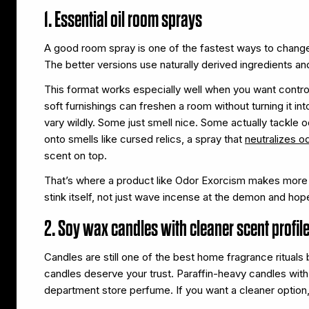
1. Essential oil room sprays
A good room spray is one of the fastest ways to chang
The better versions use naturally derived ingredients an
This format works especially well when you want contro
soft furnishings can freshen a room without turning it in
vary wildly. Some just smell nice. Some actually tackle 
onto smells like cursed relics, a spray that
neutralizes o
scent on top.
That’s where a product like Odor Exorcism makes more sen
stink itself, not just wave incense at the demon and hope
2. Soy wax candles with cleaner scent profil
Candles are still one of the best home fragrance ritual
candles deserve your trust. Paraffin-heavy candles with
department store perfume. If you want a cleaner option,