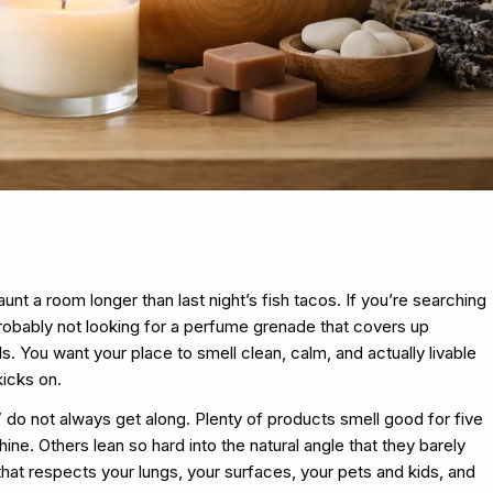
nt a room longer than last night’s fish tacos. If you’re searching
robably not looking for a perfume grenade that covers up
s. You want your place to smell clean, calm, and actually livable
icks on.
” do not always get along. Plenty of products smell good for five
ne. Others lean so hard into the natural angle that they barely
 that respects your lungs, your surfaces, your pets and kids, and