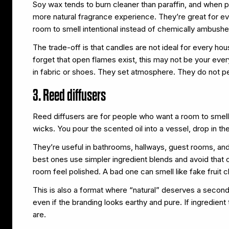
Soy wax tends to burn cleaner than paraffin, and when pa
more natural fragrance experience. They’re great for e
room to smell intentional instead of chemically ambushe
The trade-off is that candles are not ideal for every hou
forget that open flames exist, this may not be your ev
in fabric or shoes. They set atmosphere. They do not 
3. Reed diffusers
Reed diffusers are for people who want a room to smell n
wicks. You pour the scented oil into a vessel, drop in the 
They’re useful in bathrooms, hallways, guest rooms, an
best ones use simpler ingredient blends and avoid that 
room feel polished. A bad one can smell like fake fruit 
This is also a format where “natural” deserves a second
even if the branding looks earthy and pure. If ingredient
are.