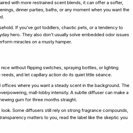
ired with more restrained scent blends, it can offer a softer,
venings, dinner parties, baths, or any moment when you want the
d.
sehold. If you’ve got toddlers, chaotic pets, or a tendency to
eryday hero. They also don’t usually solve embedded odor issues
perform miracles on a musty hamper.
ice without flipping switches, spraying bottles, or lighting
reeds, and let capillary action do its quiet little séance.
d offices where you want a steady scent in the background. The
overpowering, mall-lobby intensity. A subtle diffuser can make a
chewing gum for three months straight.
 look. Some diffusers still rely on strong fragrance compounds,
 transparency matters to you, read the label like the skeptic you