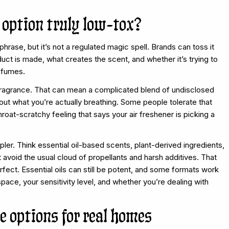
option truly low-tox?
phrase, but it’s not a regulated magic spell. Brands can toss it
uct is made, what creates the scent, and whether it’s trying to
e fumes.
 fragrance. That can mean a complicated blend of undisclosed
about what you’re actually breathing. Some people tolerate that
throat-scratchy feeling that says your air freshener is picking a
ler. Think essential oil-based scents, plant-derived ingredients,
 avoid the usual cloud of propellants and harsh additives. That
fect. Essential oils can still be potent, and some formats work
pace, your sensitivity level, and whether you’re dealing with
e options for real homes