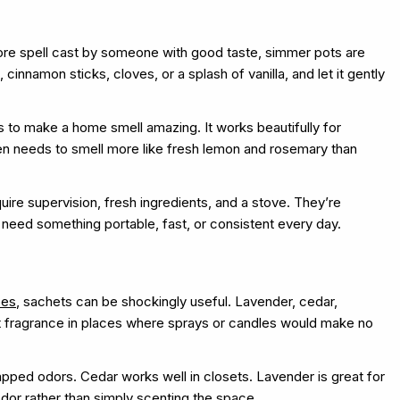
core spell cast by someone with good taste, simmer pots are
 cinnamon sticks, cloves, or a splash of vanilla, and let it gently
 to make a home smell amazing. It works beautifully for
hen needs to smell more like fresh lemon and rosemary than
ire supervision, fresh ingredients, and a stove. They’re
 need something portable, fast, or consistent every day.
oes
, sachets can be shockingly useful. Lavender, cedar,
ght fragrance in places where sprays or candles would make no
rapped odors. Cedar works well in closets. Lavender is great for
odor rather than simply scenting the space.