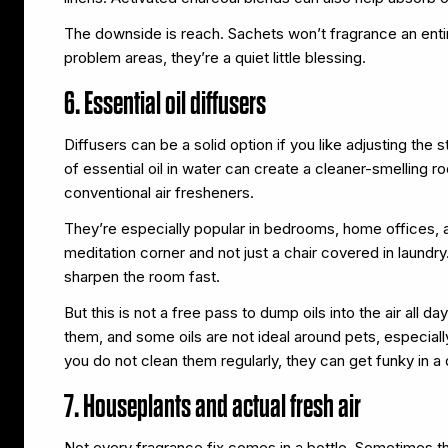
The downside is reach. Sachets won’t fragrance an enti
problem areas, they’re a quiet little blessing.
6. Essential oil diffusers
Diffusers can be a solid option if you like adjusting t
of essential oil in water can create a cleaner-smelling
conventional air fresheners.
They’re especially popular in bedrooms, home offices, a
meditation corner and not just a chair covered in laundry
sharpen the room fast.
But this is not a free pass to dump oils into the air all 
them, and some oils are not ideal around pets, especiall
you do not clean them regularly, they can get funky in a 
7. Houseplants and actual fresh air
Not every fragrance fix comes in a bottle. Sometimes t