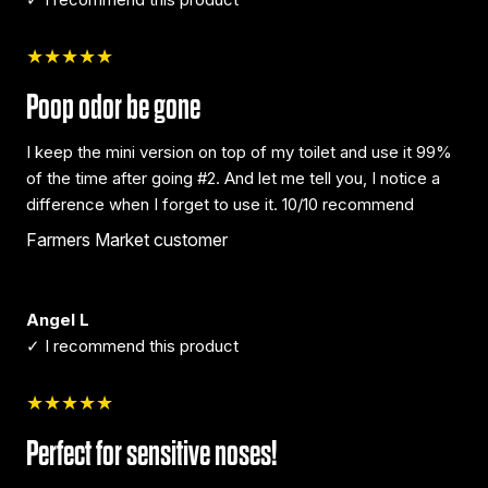
★★★★★
Poop odor be gone
I keep the mini version on top of my toilet and use it 99%
of the time after going #2. And let me tell you, I notice a
difference when I forget to use it. 10/10 recommend
Farmers Market customer
Angel L
✓ I recommend this product
★★★★★
Perfect for sensitive noses!