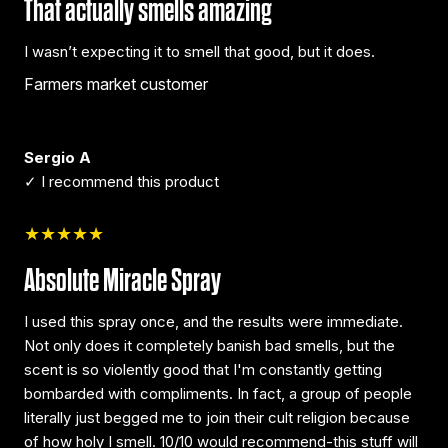
That actually smells amazing
I wasn’t expecting it to smell that good, but it does.
Farmers market customer
Sergio A
✓ I recommend this product
★★★★★
Absolute Miracle Spray
I used this spray once, and the results were immediate.
Not only does it completely banish bad smells, but the
scent is so violently good that I'm constantly getting
bombarded with compliments. In fact, a group of people
literally just begged me to join their cult religion because
of how holy I smell. 10/10 would recommend-this stuff will