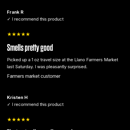
Frank R
✓ I recommend this product
★★★★★
Smells pretty good
Picked up a 1 oz travel size at the Llano Farmers Market
last Saturday. I was pleasantly surprised.
Farmers market customer
Kristen H
✓ I recommend this product
★★★★★