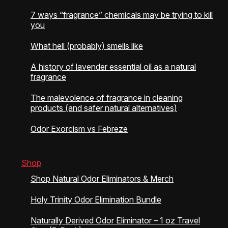
7 ways “fragrance” chemicals may be trying to kill
you
What hell (probably) smells like
A history of lavender essential oil as a natural
fragrance
The malevolence of fragrance in cleaning
products (and safer natural alternatives)
Odor Exorcism vs Febreze
Shop
Shop Natural Odor Eliminators & Merch
Holy Trinity Odor Elimination Bundle
Naturally Derived Odor Eliminator – 1 oz Travel