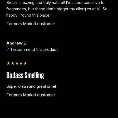
Smells amazing and truly natural! I’m super sensitive to
fragrances, but these don’t trigger my allergies at all. So
happy I found this place!
Farmers Market customer
Andrew E
✓ I recommend this product
★★★★★
Badass Smelling
Super clean and great smell
Farmers Market customer