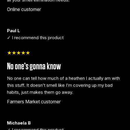
Online customer
Paul L
✓ I recommend this product
★★★★★
No one’s gonna know
No one can tell how much of a heathen I actually am with
this stuff. It doesn’t smell like I’m covering up my bad
habits, just makes them go away.
Farmers Market customer
Michaela B
✓ I recommend this product