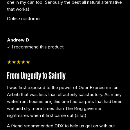
one in my car, too. Seriously the best all natural alternative
that works!
Online customer
Andrew D
✓ I recommend this product
★★★★★
From Ungodly to Saintly
I was first exposed to the power of Odor Exorcism in an
Airbnb that was less than olfactorily satisfactory. As many
waterfront houses are, this one had carpets that had been
wet and dry more times than The Ring gave me
nightmares when it first came out (a lot).
A friend recommended ODX to help us get on with our