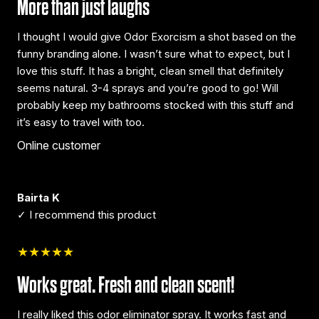
More than just laughs
I thought I would give Odor Exorcism a shot based on the
funny branding alone. I wasn’t sure what to expect, but I
love this stuff. It has a bright, clean smell that definitely
seems natural. 3-4 sprays and you’re good to go! Will
probably keep my bathrooms stocked with this stuff and
it’s easy to travel with too.
Online customer
Bairta K
✓ I recommend this product
★★★★★
Works great. Fresh and clean scent!
I really liked this odor eliminator spray. It works fast and