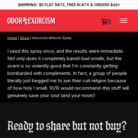
SHIPPING:
$5 FLAT RATE, FREE IN ATX & ORDERS $40+
0
Home
|
Shop
| Absolute Miracle Spray
I used this spray once, and the results were immediate.
Not only does it completely banish bad smells, but the
scent is so violently good that I'm constantly getting
bombarded with compliments. In fact, a group of people
literally just begged me to join their cult religion because
of how holy I smell. 10/10 would recommend-this stuff will
genuinely save your soul (and your nose)!
Ready to share but not buy?