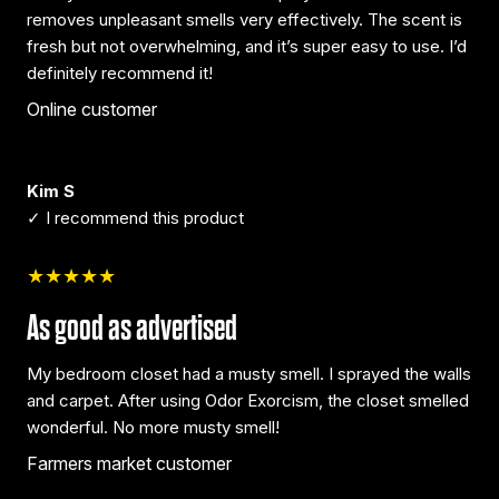
removes unpleasant smells very effectively. The scent is
fresh but not overwhelming, and it’s super easy to use. I’d
definitely recommend it!
Online customer
Kim S
✓ I recommend this product
★★★★★
As good as advertised
My bedroom closet had a musty smell. I sprayed the walls
and carpet. After using Odor Exorcism, the closet smelled
wonderful. No more musty smell!
Farmers market customer