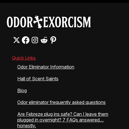
Quick Links
Odor Eliminator Information
Hall of Scent Saints
Blog
Odor eliminator frequently asked questions
Are Febreze plug ins safe? Can I leave them
plugged in overnight? 7 FAQs answered…
honestly.