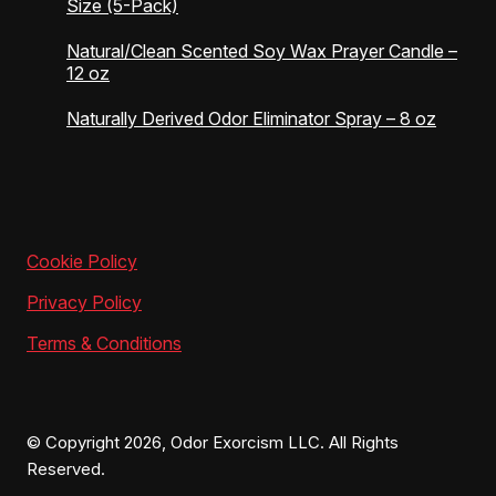
Size (5-Pack)
Natural/Clean Scented Soy Wax Prayer Candle –
12 oz
Naturally Derived Odor Eliminator Spray – 8 oz
Cookie Policy
Privacy Policy
Terms & Conditions
© Copyright 2026, Odor Exorcism LLC. All Rights
Reserved.