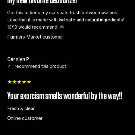
My new favorite deodorizer
Got this to keep my car seats fresh between washes.
Love that it is made with kid safe and natural ingredients!
10/10 would recommend. 🫶
Farmers Market customer
Carolyn P
✓ I recommend this product
★★★★★
Your exorcism smells wonderful by the way!!
Fresh & clean
Online customer