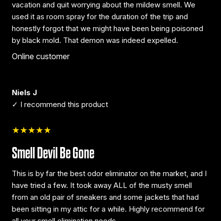
vacation and quit worrying about the mildew smell. We
used it as room spray for the duration of the trip and
honestly forgot that we might have been being poisoned
by black mold. That demon was indeed expelled.
Online customer
Niels J
✓ I recommend this product
★★★★★
Smell Devil Be Gone
This is by far the best odor eliminator on the market, and I
have tried a few. It took away ALL of the musty smell
from an old pair of sneakers and some jackets that had
been sitting in my attic for a while. Highly recommend for
all your smell elimination needs.