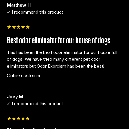
Matthew H
✓ I recommend this product
★★★★★
Best odor eliminator for our house of dogs
This has been the best odor eliminator for our house full
of dogs. We have tried many different pet odor
eliminators but Odor Exorcism has been the best!
Online customer
Joey M
✓ I recommend this product
★★★★★