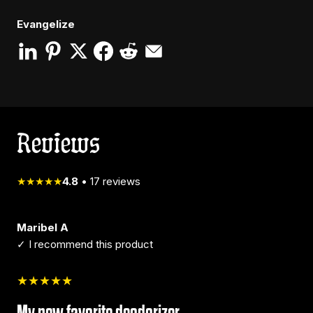
Evangelize
Reviews
★★★★★
4.8
•
17
reviews
Maribel A
✓ I recommend this product
★★★★★