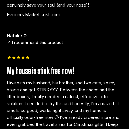
genuinely save your soul (and your nose)!
Farmers Market customer
Natalie O
✓ I recommend this product
★★★★★
My house is stink free now!
I live with my husband, his brother, and two cats, so my
house can get STINKYYY. Between the shoes and the
litter boxes, I really needed a natural, effective odor
solution. I decided to try this and honestly, I’m amazed. It
smells so good, works right away, and my home is
officially odor-free now 🙂 I’ve already ordered more and
even grabbed the travel sizes for Christmas gifts. I keep