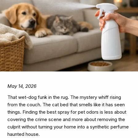
May 14, 2026
That wet-dog funk in the rug. The mystery whiff rising
from the couch. The cat bed that smells like it has seen
things. Finding the best spray for pet odors is less about
covering the crime scene and more about removing the
culprit without turning your home into a synthetic perfume
haunted house.