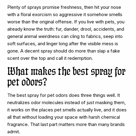
Plenty of sprays promise freshness, then hit your nose
with a floral exorcism so aggressive it somehow smells
worse than the original offense. If you live with pets, you
already know the truth: fur, dander, drool, accidents, and
general animal weirdness can cling to fabrics, seep into
soft surfaces, and linger long after the visible mess is
gone. A decent spray should do more than slap a fake
scent over the top and call it redemption.
What makes the best spray for
pet odors?
The best spray for pet odors does three things well. It
neutralizes odor molecules instead of just masking them,
it works on the places pet smells actually live, and it does
all that without loading your space with harsh chemical
fragrance. That last part matters more than many brands
admit.