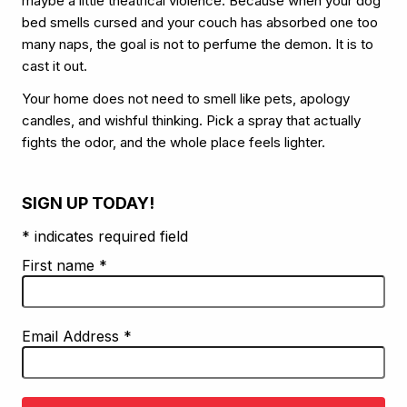
maybe a little theatrical violence. Because when your dog
bed smells cursed and your couch has absorbed one too
many naps, the goal is not to perfume the demon. It is to
cast it out.
Your home does not need to smell like pets, apology
candles, and wishful thinking. Pick a spray that actually
fights the odor, and the whole place feels lighter.
SIGN UP TODAY!
* indicates required field
First name
*
Email Address
*