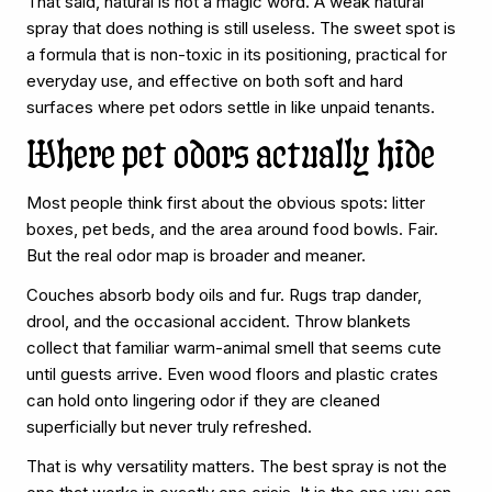
That said, natural is not a magic word. A weak natural
spray that does nothing is still useless. The sweet spot is
a formula that is non-toxic in its positioning, practical for
everyday use, and effective on both soft and hard
surfaces where pet odors settle in like unpaid tenants.
Where pet odors actually hide
Most people think first about the obvious spots: litter
boxes, pet beds, and the area around food bowls. Fair.
But the real odor map is broader and meaner.
Couches absorb body oils and fur. Rugs trap dander,
drool, and the occasional accident. Throw blankets
collect that familiar warm-animal smell that seems cute
until guests arrive. Even wood floors and plastic crates
can hold onto lingering odor if they are cleaned
superficially but never truly refreshed.
That is why versatility matters. The best spray is not the