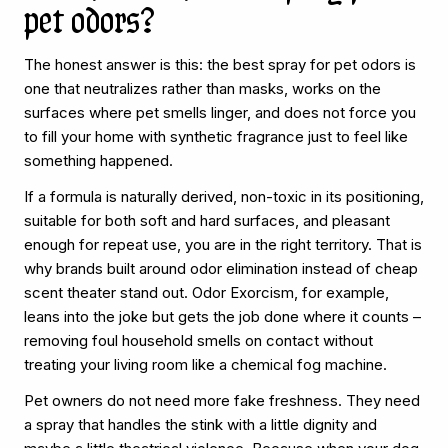
pet odors?
The honest answer is this: the best spray for pet odors is
one that neutralizes rather than masks, works on the
surfaces where pet smells linger, and does not force you
to fill your home with synthetic fragrance just to feel like
something happened.
If a formula is naturally derived, non-toxic in its positioning,
suitable for both soft and hard surfaces, and pleasant
enough for repeat use, you are in the right territory. That is
why brands built around odor elimination instead of cheap
scent theater stand out. Odor Exorcism, for example,
leans into the joke but gets the job done where it counts –
removing foul household smells on contact without
treating your living room like a chemical fog machine.
Pet owners do not need more fake freshness. They need
a spray that handles the stink with a little dignity and