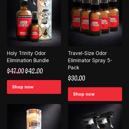
Holy Trinity Odor
Travel-Size Odor
Elimination Bundle
Eliminator Spray 5-
Pack
Original
Current
$
47.00
$
42.00
price
price
$
30.00
was:
is:
Shop now
$47.00.
$42.00.
Shop now