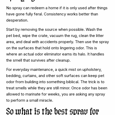
No spray can redeem a home if it is only used after things
have gone fully feral. Consistency works better than
desperation.
Start by removing the source when possible. Wash the
pet bed, wipe the crate, vacuum the rug, clean the litter
area, and deal with accidents properly. Then use the spray
on the surfaces that hold onto lingering odor. This is
where an actual odor eliminator earns its halo. It handles
the smell that survives after cleanup.
For everyday maintenance, a quick mist on upholstery,
bedding, curtains, and other soft surfaces can keep pet
odor from building into something biblical. The trick is to
treat smells while they are still minor. Once odor has been
allowed to marinate for weeks, you are asking any spray
to perform a small miracle.
So what is the best spray for