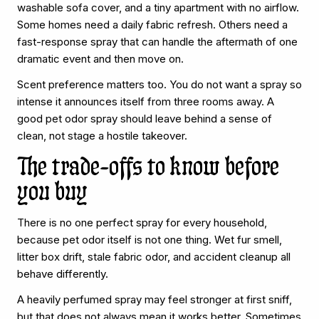
washable sofa cover, and a tiny apartment with no airflow.
Some homes need a daily fabric refresh. Others need a
fast-response spray that can handle the aftermath of one
dramatic event and then move on.
Scent preference matters too. You do not want a spray so
intense it announces itself from three rooms away. A
good pet odor spray should leave behind a sense of
clean, not stage a hostile takeover.
The trade-offs to know before
you buy
There is no one perfect spray for every household,
because pet odor itself is not one thing. Wet fur smell,
litter box drift, stale fabric odor, and accident cleanup all
behave differently.
A heavily perfumed spray may feel stronger at first sniff,
but that does not always mean it works better. Sometimes