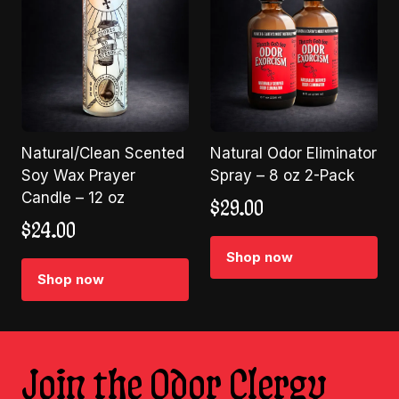
Natural/Clean Scented
Natural Odor Eliminator
Soy Wax Prayer
Spray – 8 oz 2-Pack
Candle – 12 oz
$
29.00
$
24.00
Shop now
Shop now
Join the Odor Clergy