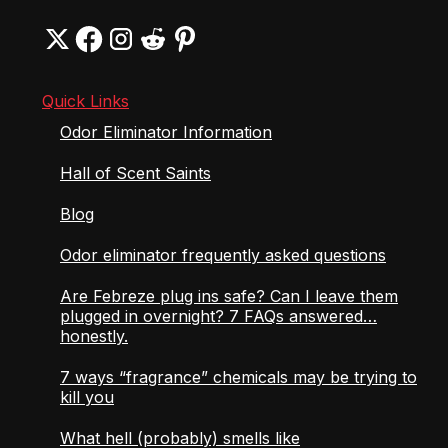
Quick Links
Odor Eliminator Information
Hall of Scent Saints
Blog
Odor eliminator frequently asked questions
Are Febreze plug ins safe? Can I leave them
plugged in overnight? 7 FAQs answered…
honestly.
7 ways “fragrance” chemicals may be trying to
kill you
What hell (probably) smells like