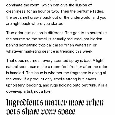
dominate the room, which can give the illusion of
cleanliness for an hour or two. Then the perfume fades,
the pet smell crawls back out of the underworld, and you
are right back where you started.
True odor elimination is different. The goal is to neutralize
the source so the smell is actually reduced, not hidden
behind something tropical called “linen waterfall” or
whatever marketing séance is trending this week.
That does not mean every scented spray is bad. A light,
natural scent can make a room feel fresher after the odor
is handled. The issue is whether the fragrance is doing all
the work. If a product only smells strong but leaves
upholstery, bedding, and rugs holding onto pet funk, it is a
cover-up artist, not a fixer.
Ingredients matter more when
pets share your space