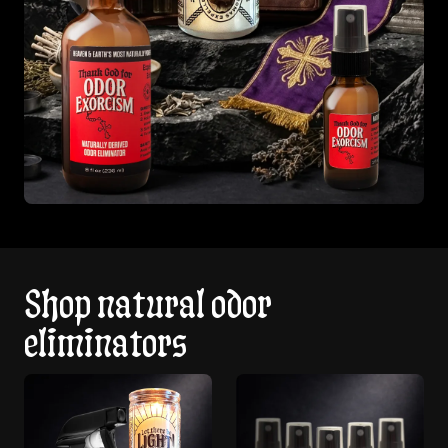
Shop natural odor
eliminators