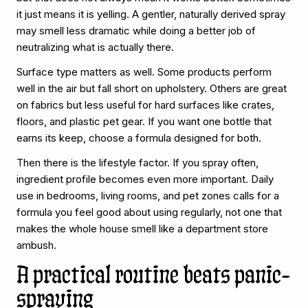
it just means it is yelling. A gentler, naturally derived spray
may smell less dramatic while doing a better job of
neutralizing what is actually there.
Surface type matters as well. Some products perform
well in the air but fall short on upholstery. Others are great
on fabrics but less useful for hard surfaces like crates,
floors, and plastic pet gear. If you want one bottle that
earns its keep, choose a formula designed for both.
Then there is the lifestyle factor. If you spray often,
ingredient profile becomes even more important. Daily
use in bedrooms, living rooms, and pet zones calls for a
formula you feel good about using regularly, not one that
makes the whole house smell like a department store
ambush.
A practical routine beats panic-
spraying