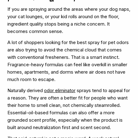
If you are spraying around the areas where your dog naps,
your cat lounges, or your kid rolls around on the floor,
ingredient quality stops being a niche concern. It
becomes common sense.
A lot of shoppers looking for the best spray for pet odors
are also trying to avoid the chemical cloud that comes
with conventional fresheners. That is a smart instinct.
Fragrance-heavy formulas can feel like overkill in smaller
homes, apartments, and dorms where air does not have
much room to escape.
Naturally derived
odor eliminator
sprays tend to appeal for
a reason. They are often a better fit for people who want
their home to smell clean, not chemically steamrolled.
Essential-oil-based formulas can also offer a more
grounded scent profile, especially when the product is
built around neutralization first and scent second.