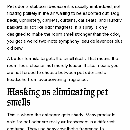
Pet odor is stubborn because it is usually embedded, not
floating politely in the air waiting to be escorted out. Dog
beds, upholstery, carpets, curtains, car seats, and laundry
baskets all act like odor magnets. If a spray is only
designed to make the room smell stronger than the odor,
you get a weird two-note symphony: eau de lavender plus
old paw.
A better formula targets the smell itself. That means the
room feels cleaner, not merely louder. It also means you
are not forced to choose between pet odor and a
headache from overpowering fragrance.
Masking vs eliminating pet
smells
This is where the category gets shady. Many products
sold for pet odor are really air fresheners in a different
costume. They use heavy synthetic fragrance to