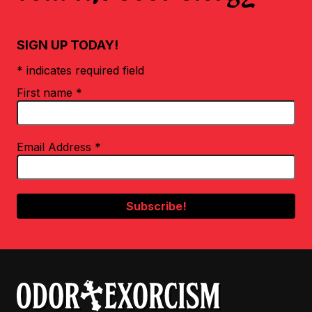
SIGN UP TODAY!
* indicates required field
First name
*
Email Address
*