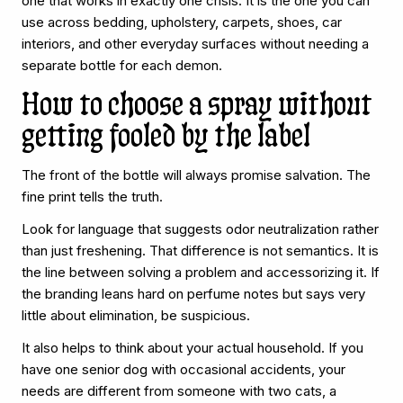
one that works in exactly one crisis. It is the one you can
use across bedding, upholstery, carpets, shoes, car
interiors, and other everyday surfaces without needing a
separate bottle for each demon.
How to choose a spray without
getting fooled by the label
The front of the bottle will always promise salvation. The
fine print tells the truth.
Look for language that suggests odor neutralization rather
than just freshening. That difference is not semantics. It is
the line between solving a problem and accessorizing it. If
the branding leans hard on perfume notes but says very
little about elimination, be suspicious.
It also helps to think about your actual household. If you
have one senior dog with occasional accidents, your
needs are different from someone with two cats, a