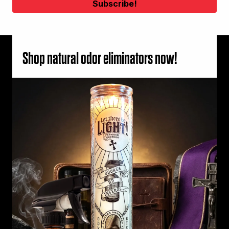
Shop natural odor eliminators now!