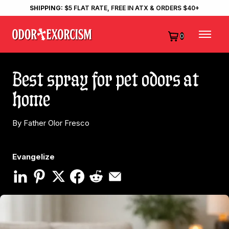
SHIPPING:
$5 FLAT RATE, FREE IN ATX & ORDERS $40+
0
Best spray for pet odors at
home
By Father Olor Fresco
Evangelize