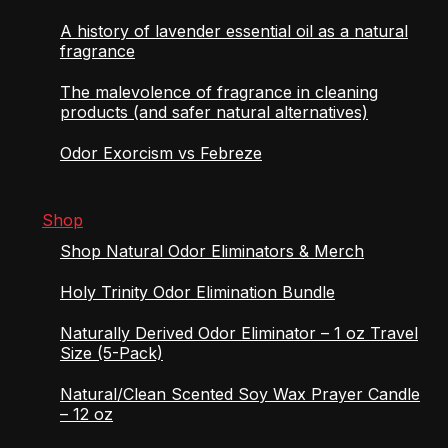
A history of lavender essential oil as a natural
fragrance
The malevolence of fragrance in cleaning
products (and safer natural alternatives)
Odor Exorcism vs Febreze
Shop
Shop Natural Odor Eliminators & Merch
Holy Trinity Odor Elimination Bundle
Naturally Derived Odor Eliminator – 1 oz Travel
Size (5-Pack)
Natural/Clean Scented Soy Wax Prayer Candle
– 12 oz