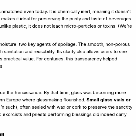
nmatched even today. It is chemically inert, meaning it doesn’t
s makes it ideal for preserving the purity and taste of beverages
nlike plastic, it does not leach micro-particles or toxins. (We’re
d moisture, two key agents of spoilage. The smooth, non-porous
sanitation and reusability. Its clarity also allows users to see
 practical value. For centuries, this transparency helped
s.
ince the Renaissance. By that time, glass was becoming more
thern Europe where glassmaking flourished.
Small glass vials or
 ’n such), often sealed with wax or cork to preserve the sanctity
lic exorcists and priests performing blessings did indeed carry
on