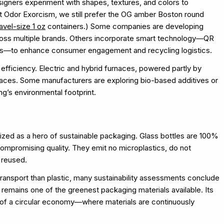
esigners experiment with shapes, textures, and colors to
At Odor Exorcism, we still prefer the OG amber Boston round
ravel-size 1 oz
containers.) Some companies are developing
across multiple brands. Others incorporate smart technology—QR
ems—to enhance consumer engagement and recycling logistics.
 efficiency. Electric and hybrid furnaces, powered partly by
rnaces. Some manufacturers are exploring bio-based additives or
g’s environmental footprint.
gnized as a hero of sustainable packaging. Glass bottles are 100%
ompromising quality. They emit no microplastics, do not
f reused.
transport than plastic, many sustainability assessments conclude
ss remains one of the greenest packaging materials available. Its
one of a circular economy—where materials are continuously