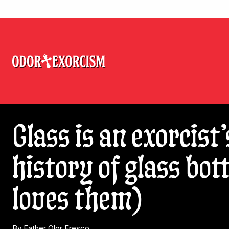
Glass is an exorcist’
history of glass bo
loves them)
By Father Olor Fresco