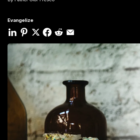
Evangelize