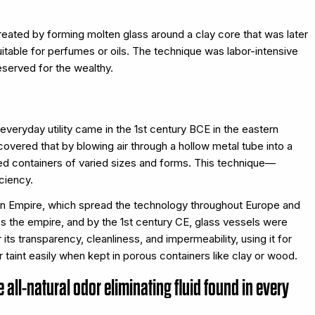
eated by forming molten glass around a clay core that was later
table for perfumes or oils. The technique was labor-intensive
eserved for the wealthy.
veryday utility came in the 1st century BCE in the eastern
covered that by blowing air through a hollow metal tube into a
led containers of varied sizes and forms. This technique—
ciency.
n Empire, which spread the technology throughout Europe and
 the empire, and by the 1st century CE, glass vessels were
 transparency, cleanliness, and impermeability, using it for
r taint easily when kept in porous containers like clay or wood.
e all-natural odor eliminating fluid found in every