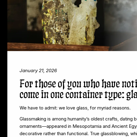
January 21, 2026
For those of you who have not
come in one container type: gl
We have to admit: we love glass, for myriad reasons.
Glassmaking is among humanity’s oldest crafts, dating 
ornaments—appeared in Mesopotamia and Ancient Egyp
decorative rather than functional. True glassblowing, wh