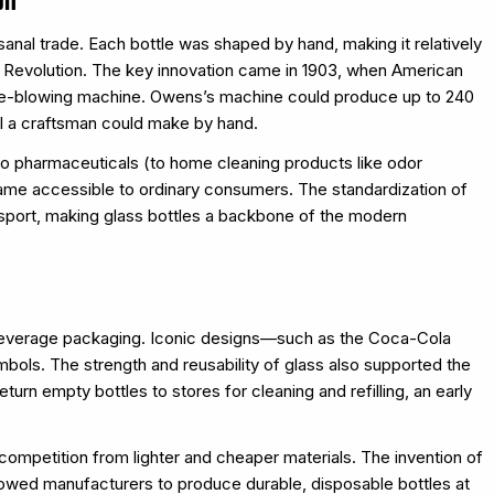
sanal trade. Each bottle was shaped by hand, making it relatively
al Revolution. The key innovation came in 1903, when American
tle-blowing machine. Owens’s machine could produce up to 240
l a craftsman could make by hand.
to pharmaceuticals (to home cleaning products like odor
came accessible to ordinary consumers. The standardization of
nsport, making glass bottles a backbone of the modern
 beverage packaging. Iconic designs—such as the Coca-Cola
bols. The strength and reusability of glass also supported the
rn empty bottles to stores for cleaning and refilling, an early
ompetition from lighter and cheaper materials. The invention of
llowed manufacturers to produce durable, disposable bottles at