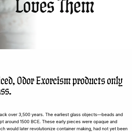
iced, Odor Exorcism products only
ass.
back over 3,500 years. The earliest glass objects—beads and
t around 1500 BCE. These early pieces were opaque and
ich would later revolutionize container making, had not yet been