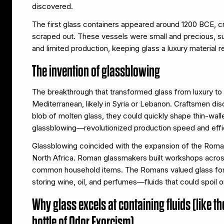
discovered.
The first glass containers appeared around 1200 BCE, cr
scraped out. These vessels were small and precious, sui
and limited production, keeping glass a luxury material r
The invention of glassblowing
The breakthrough that transformed glass from luxury to e
Mediterranean, likely in Syria or Lebanon. Craftsmen dis
blob of molten glass, they could quickly shape thin-wal
glassblowing—revolutionized production speed and effi
Glassblowing coincided with the expansion of the Roma
North Africa. Roman glassmakers built workshops across
common household items. The Romans valued glass for its
storing wine, oil, and perfumes—fluids that could spoil o
Why glass excels at containing fluids (like th
bottle of Odor Exorcism)