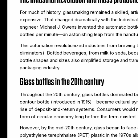
For much of history, glassmaking remained a skilled, arti
expensive. That changed dramatically with the Industri
engineer Michael J. Owens invented the automatic bot
bottles per minute—an astonishing leap from the handfu
This automation revolutionized industries from brewing 
eliminators). Bottled beverages, from milk to soda, be
bottle shapes and sizes also simplified storage and tra
packaging industry.
Glass bottles in the 20th century
Throughout the 20th century, glass bottles dominated
contour bottle (introduced in 1915)—became cultural sym
rise of deposit-and-return systems. Consumers would retu
form of circular economy long before the term existed.
However, by the mid-20th century, glass began to face c
polyethylene terephthalate (PET) plastic in the 1970s a