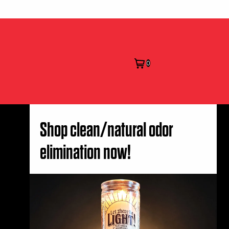
0
Shop clean/natural odor
elimination now!