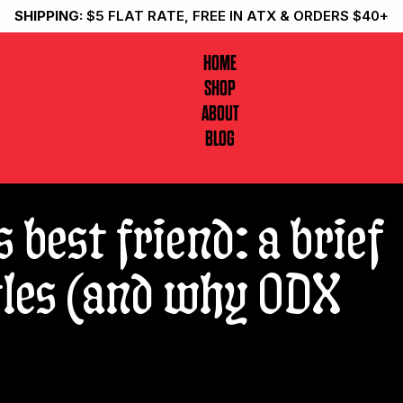
SHIPPING:
$5 FLAT RATE, FREE IN ATX & ORDERS $40+
HOME
SHOP
ABOUT
BLOG
s best friend: a brief
ttles (and why ODX