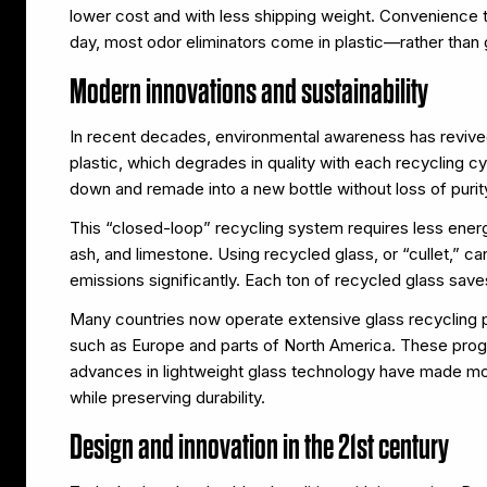
lower cost and with less shipping weight. Convenience t
day, most odor eliminators come in plastic—rather than
Modern innovations and sustainability
In recent decades, environmental awareness has revived
plastic, which degrades in quality with each recycling cy
down and remade into a new bottle without loss of purity
This “closed-loop” recycling system requires less ener
ash, and limestone. Using recycled glass, or “cullet,”
emissions significantly. Each ton of recycled glass save
Many countries now operate extensive glass recycling 
such as Europe and parts of North America. These prog
advances in lightweight glass technology have made mode
while preserving durability.
Design and innovation in the 21st century