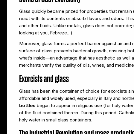
Glass quickly became prized for properties that remain u
react with its contents or absorb flavors and odors. Thi
and other fluids. Unlike metals, glass does not corrode; u
looking at you, Febreze…)
Moreover, glass forms a perfect barrier against air an
surface of glass prevents bacterial growth, ensuring both 
what’s inside—an advantage that has aesthetic as well as
merchants verify the quality of oils, wines, and medicine
Exorcists and glass
Glass has been the container of choice for exorcists s
affordable and widely used, especially in Italy and nor
bottles
began to appear in religious use (for holy water
of the fluid contained therein. During this period, Catho
holy water in small glass containers.
The Industrial Revolution and mass producti