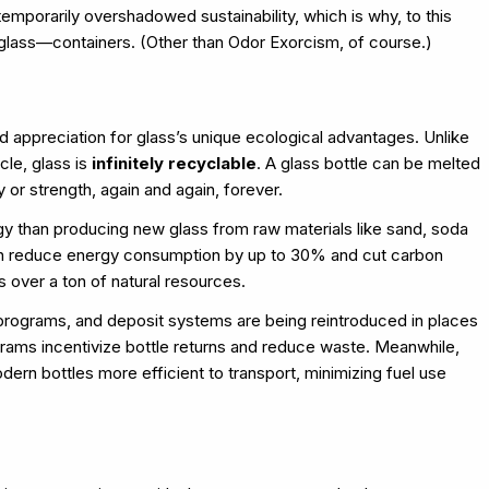
emporarily overshadowed sustainability, which is why, to this
 glass—containers. (Other than Odor Exorcism, of course.)
 appreciation for glass’s unique ecological advantages. Unlike
cle, glass is
infinitely recyclable
. A glass bottle can be melted
 or strength, again and again, forever.
gy than producing new glass from raw materials like sand, soda
 can reduce energy consumption by up to 30% and cut carbon
s over a ton of natural resources.
programs, and deposit systems are being reintroduced in places
rams incentivize bottle returns and reduce waste. Meanwhile,
rn bottles more efficient to transport, minimizing fuel use