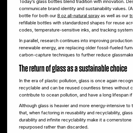
Today’s glass bottles blend tradition with innovation. D
communicate brand identity and sustainability values. (
bottle for both our
8 oz all-natural spray
as well as our
t
refillable bottles with standardized shapes for reuse 
codes, temperature-sensitive inks, and tracking syst
In parallel, research continues into improving production
renewable energy, are replacing older fossil-fueled fu
carbon-capture techniques to further reduce glassmakin
The return of glass as a sustainable choice
In the era of plastic pollution, glass is once again reco
recyclable and can be reused countless times without c
contribute to ocean pollution, and have a long lifespan i
Although glass is heavier and more energy-intensive to 
that, when factoring in reusability and recyclability, gla
durability and infinite recyclability make it a cornerst
repurposed rather than discarded.