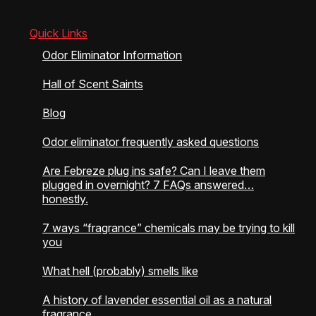
Quick Links
Odor Eliminator Information
Hall of Scent Saints
Blog
Odor eliminator frequently asked questions
Are Febreze plug ins safe? Can I leave them
plugged in overnight? 7 FAQs answered…
honestly.
7 ways “fragrance” chemicals may be trying to kill
you
What hell (probably) smells like
A history of lavender essential oil as a natural
fragrance