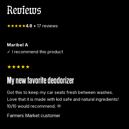
Reviews
★★★★★
4.8
•
17
reviews
Maribel A
✓ I recommend this product
★★★★★
My new favorite deodorizer
Got this to keep my car seats fresh between washes.
Love that it is made with kid safe and natural ingredients!
10/10 would recommend. 🫶
Farmers Market customer