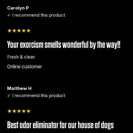
Carolyn P
✓ I recommend this product
★★★★★
Your exorcism smells wonderful by the way!!
Fresh & clean
Online customer
Matthew H
✓ I recommend this product
★★★★★
Best odor eliminator for our house of dogs