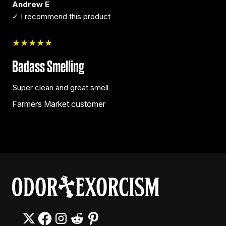
Andrew E
✓ I recommend this product
★★★★★
Badass Smelling
Super clean and great smell
Farmers Market customer