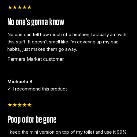
★★★★★
No one’s gonna know
No one can tell how much of a heathen I actually am with
this stuff. It doesn’t smell like I’m covering up my bad
habits, just makes them go away.
Farmers Market customer
Michaela B
✓ I recommend this product
★★★★★
Poop odor be gone
I keep the mini version on top of my toilet and use it 99%