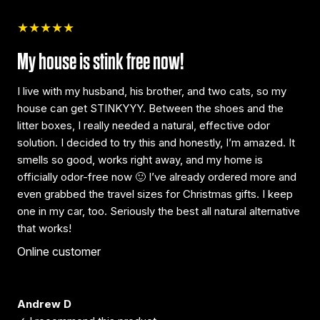
★★★★★
My house is stink free now!
I live with my husband, his brother, and two cats, so my
house can get STINKYYY. Between the shoes and the
litter boxes, I really needed a natural, effective odor
solution. I decided to try this and honestly, I’m amazed. It
smells so good, works right away, and my home is
officially odor-free now 🙂 I’ve already ordered more and
even grabbed the travel sizes for Christmas gifts. I keep
one in my car, too. Seriously the best all natural alternative
that works!
Online customer
Andrew D