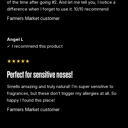
of the time after going #2. And let me tell you, I notice a
difference when I forget to use it. 10/10 recommend
Farmers Market customer
Angel L
✓ I recommend this product
★★★★★
Perfect for sensitive noses!
Smells amazing and truly natural! I’m super sensitive to
fragrances, but these don’t trigger my allergies at all. So
happy I found this place!
Farmers Market customer