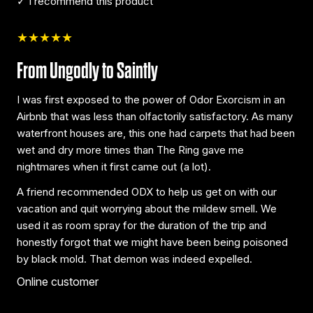
✓ I recommend this product
★★★★★
From Ungodly to Saintly
I was first exposed to the power of Odor Exorcism in an
Airbnb that was less than olfactorily satisfactory. As many
waterfront houses are, this one had carpets that had been
wet and dry more times than The Ring gave me
nightmares when it first came out (a lot).
A friend recommended ODX to help us get on with our
vacation and quit worrying about the mildew smell. We
used it as room spray for the duration of the trip and
honestly forgot that we might have been being poisoned
by black mold. That demon was indeed expelled.
Online customer