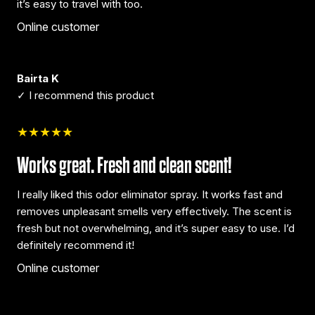
it’s easy to travel with too.
Online customer
Bairta K
✓ I recommend this product
★★★★★
Works great. Fresh and clean scent!
I really liked this odor eliminator spray. It works fast and
removes unpleasant smells very effectively. The scent is
fresh but not overwhelming, and it’s super easy to use. I’d
definitely recommend it!
Online customer