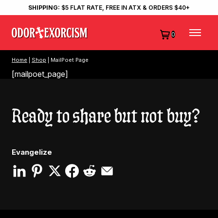
SHIPPING:
$5 FLAT RATE, FREE IN ATX & ORDERS $40+
0
Home
|
Shop
| MailPoet Page
[mailpoet_page]
Ready to share but not buy?
Evangelize