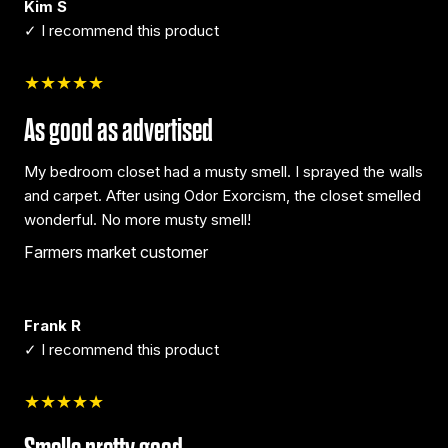
Kim S
✓ I recommend this product
★★★★★
As good as advertised
My bedroom closet had a musty smell. I sprayed the walls
and carpet. After using Odor Exorcism, the closet smelled
wonderful. No more musty smell!
Farmers market customer
Frank R
✓ I recommend this product
★★★★★