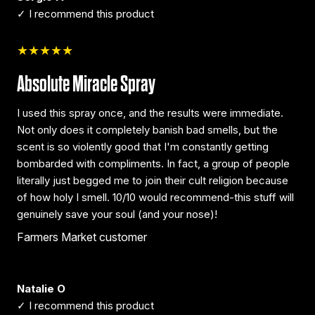
✓ I recommend this product
★★★★★
Absolute Miracle Spray
I used this spray once, and the results were immediate.
Not only does it completely banish bad smells, but the
scent is so violently good that I'm constantly getting
bombarded with compliments. In fact, a group of people
literally just begged me to join their cult religion because
of how holy I smell. 10/10 would recommend-this stuff will
genuinely save your soul (and your nose)!
Farmers Market customer
Natalie O
✓ I recommend this product