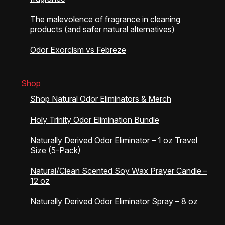
The malevolence of fragrance in cleaning
products (and safer natural alternatives)
Odor Exorcism vs Febreze
Shop
Shop Natural Odor Eliminators & Merch
Holy Trinity Odor Elimination Bundle
Naturally Derived Odor Eliminator – 1 oz Travel
Size (5-Pack)
Natural/Clean Scented Soy Wax Prayer Candle –
12 oz
Naturally Derived Odor Eliminator Spray – 8 oz