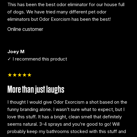
This has been the best odor eliminator for our house full
of dogs. We have tried many different pet odor
eliminators but Odor Exorcism has been the best!
Online customer
Joey M
✓ I recommend this product
★★★★★
More than just laughs
I thought I would give Odor Exorcism a shot based on the
funny branding alone. I wasn’t sure what to expect, but I
love this stuff. It has a bright, clean smell that definitely
seems natural. 3-4 sprays and you’re good to go! Will
probably keep my bathrooms stocked with this stuff and