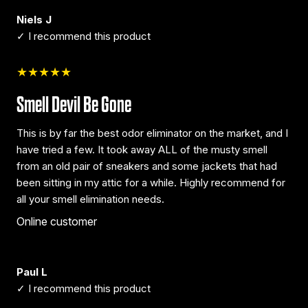
Niels J
✓ I recommend this product
★★★★★
Smell Devil Be Gone
This is by far the best odor eliminator on the market, and I
have tried a few. It took away ALL of the musty smell
from an old pair of sneakers and some jackets that had
been sitting in my attic for a while. Highly recommend for
all your smell elimination needs.
Online customer
Paul L
✓ I recommend this product