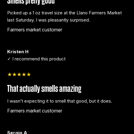
Smells pretty good
Picked up a 1 oz travel size at the Llano Farmers Market
last Saturday. I was pleasantly surprised.
Farmers market customer
Kristen H
✓ I recommend this product
★★★★★
That actually smells amazing
I wasn’t expecting it to smell that good, but it does.
Farmers market customer
Sergio A